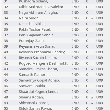
31
Kushagra Sidana,
IND
0
U09
32
Mihir Makarand Devalekar,
IND
0
U09
33
Naga Abhiram Anagha,
IND
0
U09
34
Naira Singh,
IND
0
w
U09
35
Neekshit Nikhar,
IND
0
U09
36
Pakhi Tushar Patel,
IND
0
U09
37
Parv Gajanan Sangle,
IND
0
U09
38
Puranjay Ganu,
IND
0
U09
39
Reyaansh Arun Sonar,
IND
0
U09
40
Reyansh Prabhakar Pandey,
IND
0
U09
41
Riyansh Sachin Nikam,
IND
0
U09
42
Rugved Mangesh Deshmukh,
IND
0
U09
43
Samaira Omkar Thorat,
IND
0
w
U09
44
Samarth Rathore,
IND
0
U09
45
Sarvadnya Gopal Adhao,
IND
0
U09
46
Sarwam Shukla,
IND
0
U09
47
Shaardul Yogesh Jamdar,
IND
0
U09
48
Shaarvi Kotian,
IND
0
w
U09
49
Shivanshi Gharge,
IND
0
w
U09
50
Shlok Sanjay Pawar,
IND
0
U09