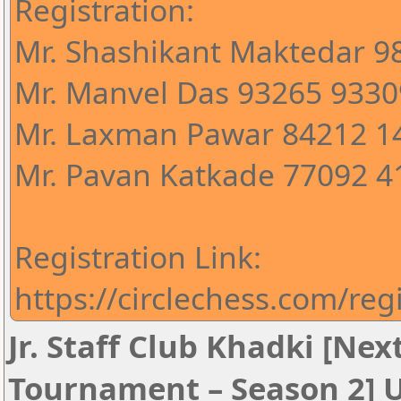
Registration:
Mr. Shashikant Maktedar 
Mr. Manvel Das 93265 9330
Mr. Laxman Pawar 84212 1
Mr. Pavan Katkade 77092 4
Registration Link:
https://circlechess.com/reg
Jr. Staff Club Khadki [Ne
Tournament – Season 2] 