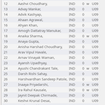
12
Aashvi Choudhary,
IND
0
w
U09
13
Advay Mankar,
IND
0
U09
14
Advik Kashyap,
IND
0
U09
15
Ahaan Agrawal,
IND
0
U09
16
Ahyan Khan,
IND
0
U09
17
Amogh Dattatray Manukar,
IND
0
U09
18
Anaika Sharma,
IND
0
w
U09
19
Anaya Gupta,
IND
0
U09
20
Anisha Harshad Choudhary,
IND
0
U09
21
Arav Vipul Havale,
IND
0
U09
22
Arnav Vinayak Waman,
IND
0
U09
23
Ayansh Upadhyay,
IND
0
U09
24
Ayushi Chandrakant Tale,
IND
0
w
U09
25
Darsh Rishi Sahay,
IND
0
U09
26
Harshvardhan Sandeep Patole,
IND
0
U09
27
Inaaya Priyadarshi,
IND
0
w
U09
28
Ira Rahul Kausale,
IND
0
w
U09
29
Jaynit Deepak Chirmade,
IND
0
U09
30
Keshvi Krunal Desai,
IND
0
U09