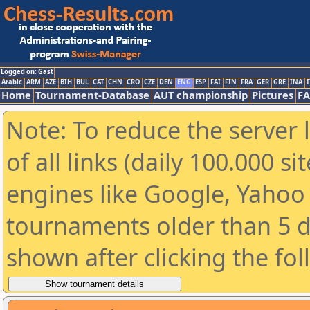
Logged on: Gast
Arabic
ARM
AZE
BIH
BUL
CAT
CHN
CRO
CZE
DEN
ENG
ESP
FAI
FIN
FRA
GER
GRE
INA
I
Home
Tournament-Database
AUT championship
Pictures
F
Note: To reduce the server 
of all links (daily 100.000 s
engines like Google, Yahoo a
tournaments older than 5 d
shown after clicking the fo