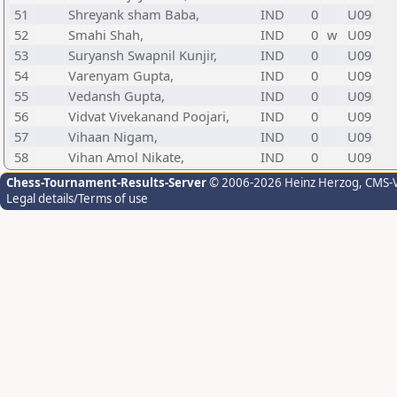
51
Shreyank sham Baba,
IND
0
U09
52
Smahi Shah,
IND
0
w
U09
53
Suryansh Swapnil Kunjir,
IND
0
U09
54
Varenyam Gupta,
IND
0
U09
55
Vedansh Gupta,
IND
0
U09
56
Vidvat Vivekanand Poojari,
IND
0
U09
57
Vihaan Nigam,
IND
0
U09
58
Vihan Amol Nikate,
IND
0
U09
Chess-Tournament-Results-Server
© 2006-2026 Heinz Herzog
, CMS-
Legal details/Terms of use