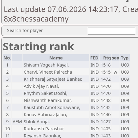
Last update 07.06.2026 14:23:17, Cre
8x8chessacademy
Search for player
Starting rank
No.
Name
FED
Rtg
sex
Typ
1
Shivam Yogesh Kayal,
IND
1518
U09
2
Charvi, Vineet Palrecha
IND
1515
w
U09
3
Krishnaraj Satyajeet Bankar,
IND
1472
U09
4
Advik Ajay Naval,
IND
1470
U09
5
Rhythm Saket Doshi,
IND
1470
U09
6
Nishwanth Ramkumar,
IND
1448
U09
7
Kaustubh Amol Sonawane,
IND
1442
U09
8
Kanav Abhinav Jalan,
IND
1440
U09
9
AFM
Shlok Ahuja,
IND
1427
U09
10
Rudransh Parashar,
IND
1405
U09
11
Reyansh Gaonkar,
IND
1403
U09