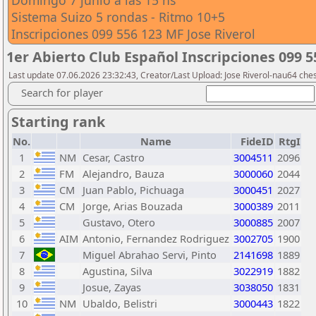
Domingo 7 junio a las 15 hs
Sistema Suizo 5 rondas - Ritmo 10+5
Inscripciones 099 556 123 MF Jose Riverol
1er Abierto Club Español Inscripciones 099 5
Last update 07.06.2026 23:32:43, Creator/Last Upload: Jose Riverol-nau64 ch
Search for player
Starting rank
No.
Name
FideID
RtgI
1
NM
Cesar, Castro
3004511
2096
2
FM
Alejandro, Bauza
3000060
2044
3
CM
Juan Pablo, Pichuaga
3000451
2027
4
CM
Jorge, Arias Bouzada
3000389
2011
5
Gustavo, Otero
3000885
2007
6
AIM
Antonio, Fernandez Rodriguez
3002705
1900
7
Miguel Abrahao Servi, Pinto
2141698
1889
8
Agustina, Silva
3022919
1882
9
Josue, Zayas
3038050
1831
10
NM
Ubaldo, Belistri
3000443
1822