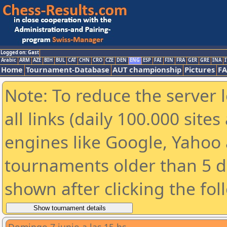
Logged on: Gast
Arabic
ARM
AZE
BIH
BUL
CAT
CHN
CRO
CZE
DEN
ENG
ESP
FAI
FIN
FRA
GER
GRE
INA
I
Home
Tournament-Database
AUT championship
Pictures
F
Note: To reduce the server 
all links (daily 100.000 sit
engines like Google, Yahoo a
tournaments older than 5 d
shown after clicking the fol