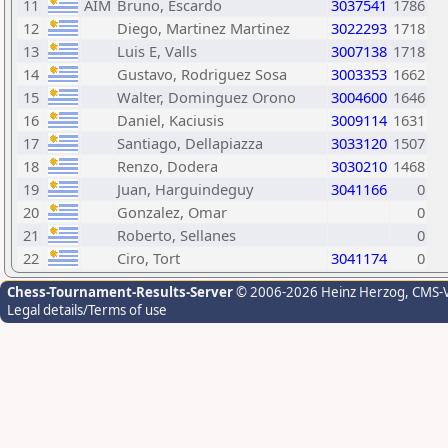
11
AIM
Bruno, Escardo
3037541
1786
12
Diego, Martinez Martinez
3022293
1718
13
Luis E, Valls
3007138
1718
14
Gustavo, Rodriguez Sosa
3003353
1662
15
Walter, Dominguez Orono
3004600
1646
16
Daniel, Kaciusis
3009114
1631
17
Santiago, Dellapiazza
3033120
1507
18
Renzo, Dodera
3030210
1468
19
Juan, Harguindeguy
3041166
0
20
Gonzalez, Omar
0
21
Roberto, Sellanes
0
22
Ciro, Tort
3041174
0
Chess-Tournament-Results-Server
© 2006-2026 Heinz Herzog
, CMS-
Legal details/Terms of use