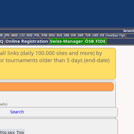
Servert
TA
JPN
MKD
LTU
NED
POL
POR
ROU
RUS
SRB
SVK
SWE
TUR
UKR
VIE
FontSize:11pt
AQ
Online Registration
Swiss-Manager
ÖSB
FIDE
ll links (daily 100.000 sites and more) by
for tournaments older than 5 days (end-date)
hehri
Search
Rtg
sex
Typ