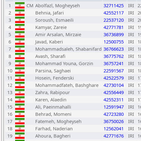
1
CM
Abolfazl, Mogheyseh
32711425
IRI
2
2
Behnia, Jafari
42552117
IRI
2
3
Soroush, Esmaeili
22537120
IRI
2
4
Kamyar, Zareie
42771781
IRI
1
5
Amir Arsalan, Mirzaie
36736899
IRI
1
6
Javad, Kaberi
12500755
IRI
1
7
Mohammadsaleh, Shabanifard
36766623
IRI
1
8
Avash, Sharafi
36775762
IRI
1
9
Mohammad Youna, Gorzin
36757241
IRI
1
10
Parsina, Saghaei
22591567
IRI
1
11
Hosein, Fenderski
42522579
IRI
1
12
Mohammadfateh, Bashghare
42730104
IRI
1
13
Zahra, Rabipour
42556449
IRI
1
14
Karen, Alaedin
42552311
IRI
1
15
Ali, Paeinmahalli
12591947
IRI
1
16
Behrad, Momeni
42723280
IRI
1
17
Fatemeh, Mogheyseh
36750026
IRI
1
18
Farhad, Naderian
12562041
IRI
1
19
Ahoura, Bagheri
42771676
IRI
1