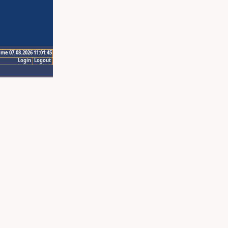
ime 07.08.2026 11:01:45
Login
Logout