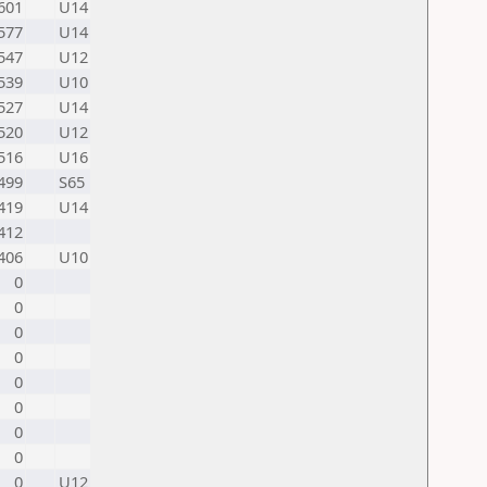
601
U14
577
U14
547
U12
539
U10
527
U14
520
U12
516
U16
499
S65
419
U14
412
406
U10
0
0
0
0
0
0
0
0
0
U12