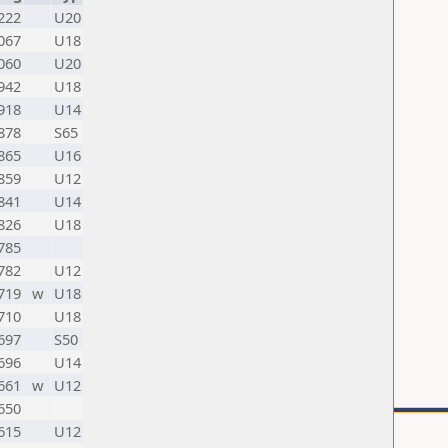
222
U20
067
U18
060
U20
942
U18
918
U14
878
S65
865
U16
859
U12
841
U14
826
U18
785
782
U12
719
w
U18
710
U18
697
S50
696
U14
661
w
U12
650
615
U12