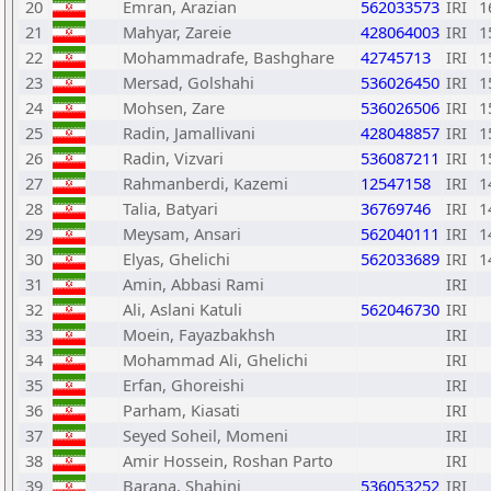
20
Emran, Arazian
562033573
IRI
1
21
Mahyar, Zareie
428064003
IRI
1
22
Mohammadrafe, Bashghare
42745713
IRI
1
23
Mersad, Golshahi
536026450
IRI
1
24
Mohsen, Zare
536026506
IRI
1
25
Radin, Jamallivani
428048857
IRI
1
26
Radin, Vizvari
536087211
IRI
1
27
Rahmanberdi, Kazemi
12547158
IRI
1
28
Talia, Batyari
36769746
IRI
1
29
Meysam, Ansari
562040111
IRI
1
30
Elyas, Ghelichi
562033689
IRI
1
31
Amin, Abbasi Rami
IRI
32
Ali, Aslani Katuli
562046730
IRI
33
Moein, Fayazbakhsh
IRI
34
Mohammad Ali, Ghelichi
IRI
35
Erfan, Ghoreishi
IRI
36
Parham, Kiasati
IRI
37
Seyed Soheil, Momeni
IRI
38
Amir Hossein, Roshan Parto
IRI
39
Barana, Shahini
536053252
IRI