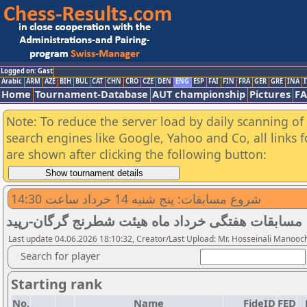
Logged on: Gast
Arabic
ARM
AZE
BIH
BUL
CAT
CHN
CRO
CZE
DEN
ENG
ESP
FAI
FIN
FRA
GER
GRE
INA
I
Home
Tournament-Database
AUT championship
Pictures
F
Note: To reduce the server load by daily scanning of a
search engines like Google, Yahoo and Co, all links 
are shown after clicking the following button:
شروع مسابقات: پنج شنبه 14 خرداد ساعت 14:30
مسابقات هفتگی خرداد ماه هیئت شطرنج گرگان-رپید
Last update 04.06.2026 18:10:32, Creator/Last Upload: Mr. Hosseinali Manooc
Search for player
Starting rank
No.
Name
FideID
FED