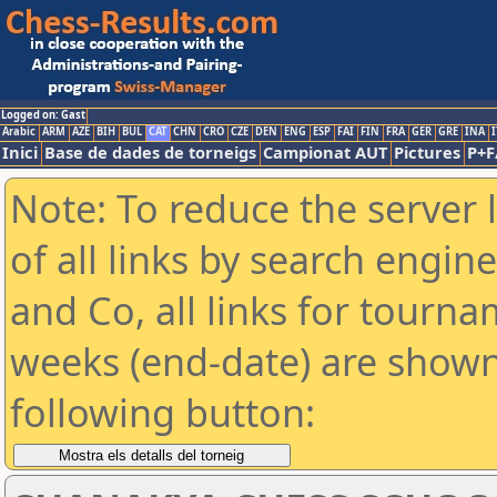
Logged on: Gast
Arabic
ARM
AZE
BIH
BUL
CAT
CHN
CRO
CZE
DEN
ENG
ESP
FAI
FIN
FRA
GER
GRE
INA
I
Inici
Base de dades de torneigs
Campionat AUT
Pictures
P+F
Note: To reduce the server 
of all links by search engin
and Co, all links for tourn
weeks (end-date) are shown 
following button: