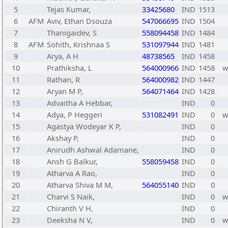
5
Tejas Kumar,
33425680
IND
1513
6
AFM
Aviv, Ethan Dsouza
547066695
IND
1504
7
Thanigaidev, S
558094458
IND
1484
8
AFM
Sohith, Krishnaa S
531097944
IND
1481
9
Arya, A H
48738565
IND
1458
10
Prathiksha, L
564000966
IND
1458
11
Rathan, R
564000982
IND
1447
12
Aryan M P,
564071464
IND
1428
13
Advaitha A Hebbar,
IND
0
14
Adya, P Heggeri
531082491
IND
0
15
Agastya Wodeyar K P,
IND
0
16
Akshay P,
IND
0
17
Anirudh Ashwal Adamane,
IND
0
18
Ansh G Balkur,
558059458
IND
0
19
Atharva A Rao,
IND
0
20
Atharva Shiva M M,
564055140
IND
0
21
Charvi S Naik,
IND
0
22
Chiranth V H,
IND
0
23
Deeksha N V,
IND
0