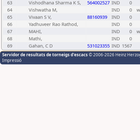
63
Vishodhana Sharma K S,
564002527
IND
0
64
Vishwatha M,
IND
0
65
Vivaan S V,
88160939
IND
0
66
Yadhuveer Rao Rathod,
IND
0
67
MAHI,
IND
0
68
Mathi,
IND
0
69
Gahan, C D
531023355
IND
1567
Servidor de resultats de torneigs d'escacs
© 2006-2026 Heinz Herzo
Impressió