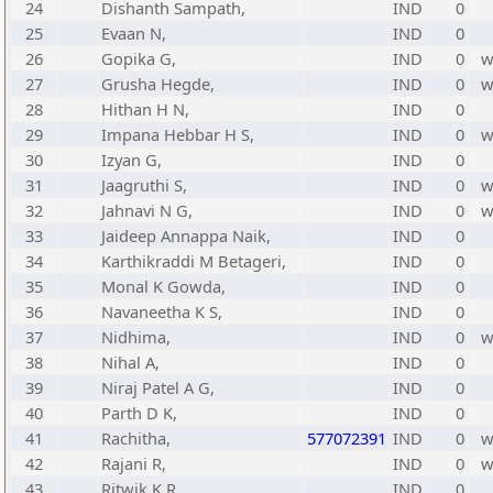
24
Dishanth Sampath,
IND
0
25
Evaan N,
IND
0
26
Gopika G,
IND
0
27
Grusha Hegde,
IND
0
28
Hithan H N,
IND
0
29
Impana Hebbar H S,
IND
0
30
Izyan G,
IND
0
31
Jaagruthi S,
IND
0
32
Jahnavi N G,
IND
0
33
Jaideep Annappa Naik,
IND
0
34
Karthikraddi M Betageri,
IND
0
35
Monal K Gowda,
IND
0
36
Navaneetha K S,
IND
0
37
Nidhima,
IND
0
38
Nihal A,
IND
0
39
Niraj Patel A G,
IND
0
40
Parth D K,
IND
0
41
Rachitha,
577072391
IND
0
42
Rajani R,
IND
0
43
Ritwik K R,
IND
0