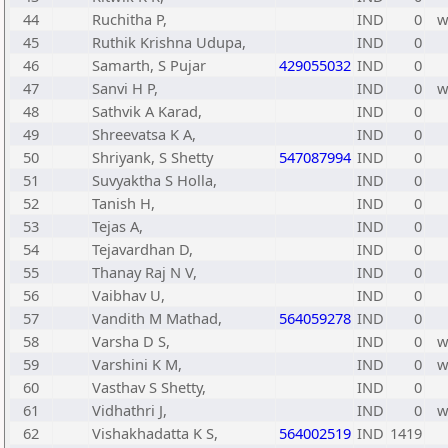
44
Ruchitha P,
IND
0
45
Ruthik Krishna Udupa,
IND
0
46
Samarth, S Pujar
429055032
IND
0
47
Sanvi H P,
IND
0
48
Sathvik A Karad,
IND
0
49
Shreevatsa K A,
IND
0
50
Shriyank, S Shetty
547087994
IND
0
51
Suvyaktha S Holla,
IND
0
52
Tanish H,
IND
0
53
Tejas A,
IND
0
54
Tejavardhan D,
IND
0
55
Thanay Raj N V,
IND
0
56
Vaibhav U,
IND
0
57
Vandith M Mathad,
564059278
IND
0
58
Varsha D S,
IND
0
59
Varshini K M,
IND
0
60
Vasthav S Shetty,
IND
0
61
Vidhathri J,
IND
0
62
Vishakhadatta K S,
564002519
IND
1419