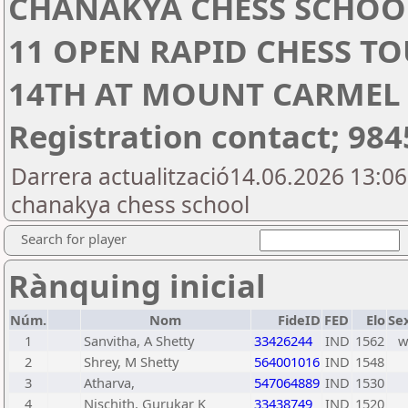
CHANAKYA CHESS SCHOO
11 OPEN RAPID CHESS T
14TH AT MOUNT CARMEL
Registration contact; 98
Darrera actualització14.06.2026 13:0
chanakya chess school
Search for player
Rànquing inicial
Núm.
Nom
FideID
FED
Elo
Se
1
Sanvitha, A Shetty
33426244
IND
1562
2
Shrey, M Shetty
564001016
IND
1548
3
Atharva,
547064889
IND
1530
4
Nischith, Gurukar K
33438749
IND
1520