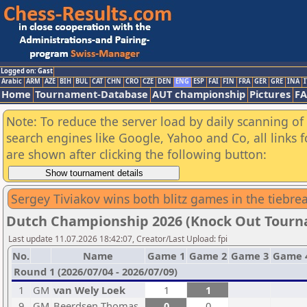
Logged on: Gast
Arabic
ARM
AZE
BIH
BUL
CAT
CHN
CRO
CZE
DEN
ENG
ESP
FAI
FIN
FRA
GER
GRE
INA
I
Home
Tournament-Database
AUT championship
Pictures
F
Note: To reduce the server load by daily scanning of a
search engines like Google, Yahoo and Co, all links 
are shown after clicking the following button:
Sergey Tiviakov wins both blitz games in the tiebr
Dutch Championship 2026 (Knock Out Tour
Last update 11.07.2026 18:42:07, Creator/Last Upload: fpi
No.
Name
Game 1
Game 2
Game 3
Game 
Round 1 (2026/07/04 - 2026/07/09)
1
GM
van Wely Loek
1
1
9
GM
Beerdsen Thomas
0
0