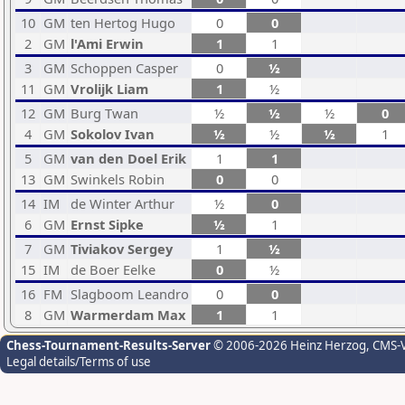
10
GM
ten Hertog Hugo
0
0
2
GM
l'Ami Erwin
1
1
3
GM
Schoppen Casper
0
½
11
GM
Vrolijk Liam
1
½
12
GM
Burg Twan
½
½
½
0
4
GM
Sokolov Ivan
½
½
½
1
5
GM
van den Doel Erik
1
1
13
GM
Swinkels Robin
0
0
14
IM
de Winter Arthur
½
0
6
GM
Ernst Sipke
½
1
7
GM
Tiviakov Sergey
1
½
15
IM
de Boer Eelke
0
½
16
FM
Slagboom Leandro
0
0
8
GM
Warmerdam Max
1
1
Chess-Tournament-Results-Server
© 2006-2026 Heinz Herzog
, CMS-
Legal details/Terms of use