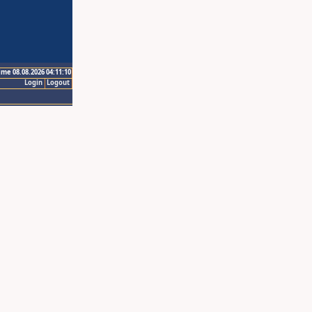
ime 08.08.2026 04:11:10
Login
Logout