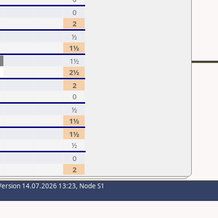
0
2
½
1½
1½
2½
2
0
½
1½
1½
½
0
2
Version 14.07.2026 13:23, Node S1