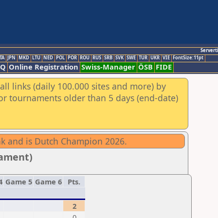
Servert
TA
JPN
MKD
LTU
NED
POL
POR
ROU
RUS
SRB
SVK
SWE
TUR
UKR
VIE
FontSize:11pt
AQ
Online Registration
Swiss-Manager
ÖSB
FIDE
ll links (daily 100.000 sites and more) by
for tournaments older than 5 days (end-date)
eak and is Dutch Champion 2026.
nament)
4
Game 5
Game 6
Pts.
2
0