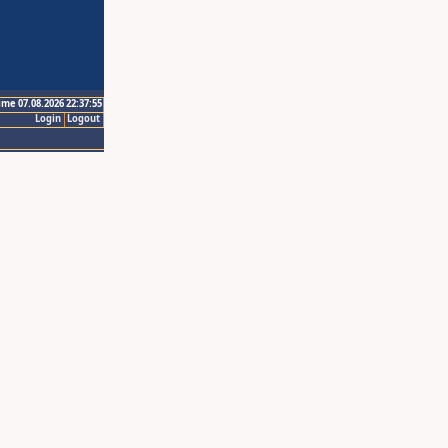
ime 07.08.2026 22:37:55
Login
Logout