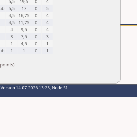
5,5
19,5
0
4
lub
5,5
17
0
5
4,5
16,75
0
4
4,5
11,75
0
4
4
9,5
0
4
3
7,5
0
3
1
4,5
0
1
lub
1
1
0
1
points)
-Version 14.07.2026 13:23, Node S1