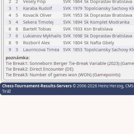
2
2
Vesely Filip
SVK
1864
Sk Doprastav Bratislava
3
1
Karaba Rudolf
SVK
1979
Topolciansky Sachovy K
4
5
Kovacik Oliver
SVK
1953
Sk Doprastav Bratislava
5
4
Sekera Timotej
SVK
1894
Sk Komplet Modranka
6
8
Bartelt Tobias
SVK
1933
Ksn Bratislava
7
6
Lukianov Mykhailo
SVK
1698
Sk Doprastav Bratislava
8
9
Rozboril Alex
SVK
1804
Sk Nafta Gbely
9
3
Laurincova Timea
SVK
1853
Topolciansky Sachovy K
poznámka:
Tie Break1: Sonneborn Berger Tie-Break Variable (2023) (Game
Tie Break2: Direct Encounter (DE)
Tie Break3: Number of games won (WON) (Gamepoints)
Chess-Tournament-Results-Servers
© 2006-2026 Heinz Herzog
, CMS
Tiráž