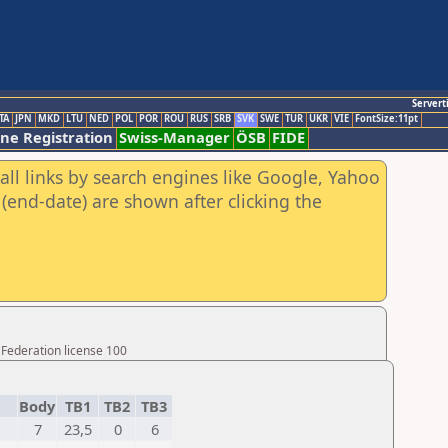
Servert
TA
JPN
MKD
LTU
NED
POL
POR
ROU
RUS
SRB
SVK
SWE
TUR
UKR
VIE
FontSize:11pt
ine Registration
Swiss-Manager
ÖSB
FIDE
all links by search engines like Google, Yahoo
(end-date) are shown after clicking the
 Federation license 100
Body
TB1
TB2
TB3
7
23,5
0
6