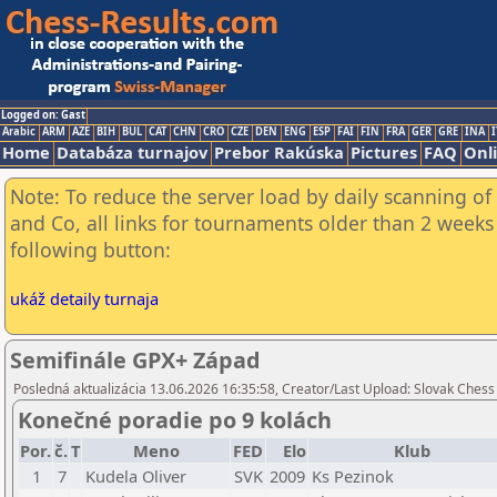
Logged on: Gast
Arabic
ARM
AZE
BIH
BUL
CAT
CHN
CRO
CZE
DEN
ENG
ESP
FAI
FIN
FRA
GER
GRE
INA
I
Home
Databáza turnajov
Prebor Rakúska
Pictures
FAQ
Onl
Note: To reduce the server load by daily scanning of 
and Co, all links for tournaments older than 2 weeks 
following button:
ukáž detaily turnaja
Semifinále GPX+ Západ
Posledná aktualizácia 13.06.2026 16:35:58, Creator/Last Upload: Slovak Chess
Konečné poradie po 9 kolách
Por.
č.
T
Meno
FED
Elo
Klub
1
7
Kudela Oliver
SVK
2009
Ks Pezinok