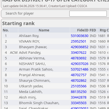
Last update 04.06.2026 15:36:41, Creator/Last Upload: CGSCA
Search for player
Starting rank
No.
Name
FideID
FED
Rtg
C
1
Ahilaan Roy,
531003630
IND
1681
R
2
VIVAAN ROY,
25952501
IND
1660
R
3
Bhavyam Jhawar,
429036852
IND
1631
r
4
ACM
Advit Pandey,
33407622
IND
1610
r
5
Abhinav Verma,
48783692
IND
1579
R
6
NISHANT SAHU,
429037026
IND
1576
R
7
Arman Pratik Sahoo,
537021486
IND
1555
r
8
Pranjal Ahirwar,
48702757
IND
1541
r
9
Shaurya Chimnani,
48702862
IND
1537
R
10
Utkarsh yadav,
25105566
IND
1536
R
11
Meda Lakhith,
88135250
IND
1526
r
12
Aksh minj,
33442878
IND
1519
R
13
Bhomik Singh Chauhan,
33345503
IND
1516
R
14
Sajal, Chandrakar
429025052
IND
1489
R