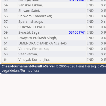
54
Sanskar Likhar,
IND
0
r
55
Shivam Saini,
IND
0
R
56
Shiwom Chandrakar,
IND
0
R
57
Sparsh shadija,
IND
0
r
58
SURYANSH PATIL,
IND
0
R
59
Swastik Sagar,
531061761
IND
0
R
60
Swayam Prakash Singh,
IND
0
R
61
UMENDRA CHANDRA NISHAD,
IND
0
R
62
Vaibhav Pimpalkar,
IND
0
R
63
Veer verma,
IND
0
r
64
Vinayak Kumar Jha,
IND
0
R
Chess-Tournament-Results-Server
© 2006-2026 Heinz Herzog
, CMS-
Legal details/Terms of use