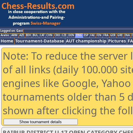
Logged on: Gast
Arabic
ARM
AZE
BIH
BUL
CAT
CHN
CRO
CZE
DEN
ENG
ESP
FAI
FIN
FRA
GER
GRE
INA
I
Home
Tournament-Database
AUT championship
Pictures
F
Note: To reduce the server 
of all links (daily 100.000 s
engines like Google, Yahoo a
tournaments older than 5 d
shown after clicking the fo
RAIPUR DISTRICT U-17 OPEN CATEGORY CHE