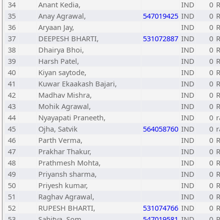
34
Anant Kedia,
IND
0
35
Anay Agrawal,
547019425
IND
0
R
36
Aryaan Jay,
IND
0
R
37
DEEPESH BHARTI,
531072887
IND
0
R
38
Dhairya Bhoi,
IND
0
R
39
Harsh Patel,
IND
0
R
40
Kiyan saytode,
IND
0
R
41
Kuwar Ekaakash Bajari,
IND
0
42
Madhav Mishra,
IND
0
43
Mohik Agrawal,
IND
0
R
44
Nyayapati Praneeth,
IND
0
r
45
Ojha, Satvik
564058760
IND
0
r
46
Parth Verma,
IND
0
R
47
Prakhar Thakur,
IND
0
R
48
Prathmesh Mohta,
IND
0
R
49
Priyansh sharma,
IND
0
R
50
Priyesh kumar,
IND
0
R
51
Raghav Agrawal,
IND
0
52
RUPESH BHARTI,
531074766
IND
0
R
53
Sahitya, Som
547019581
IND
0
R