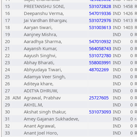
15
PREETANSHU SONI,
531072828
IND
1458
R
16
Deepanshu Verma,
547019336
IND
1426
R
17
Jai Vardhan Bhargav,
531072976
IND
1413
18
Aaryan tiwari,
531003613
IND
1403
R
19
Aanjney Mishra,
IND
0
R
20
Aaradhya Sharma,
547010932
IND
0
R
21
Aayansh Kumar,
564058743
IND
0
R
22
Aayush Singhvi,
531072780
IND
0
R
23
Abhay Bharati,
558003991
IND
0
R
24
Abhyudaya Tiwari,
48702269
IND
0
R
25
Adamya Veer Singh,
IND
0
R
26
Aditeya khare,
IND
0
R
27
ADITYA DHRUW,
IND
0
R
28
AIM
Agrawal, Prabhav
25727605
IND
0
29
AKHIL.M,
IND
0
R
30
Akshat singh thakur,
531073093
IND
0
R
31
Amey Gajanan Sukhadeve,
IND
0
r
32
Anant Agrawal,
IND
0
R
33
Anant Joel Horo,
IND
0
R