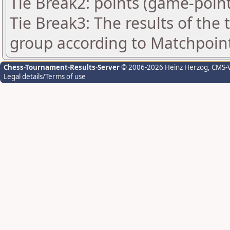
Tie Break2: points (game-point
Tie Break3: The results of the
group according to Matchpoin
Chess-Tournament-Results-Server
© 2006-2026 Heinz Herzog
, CMS-
Legal details/Terms of use