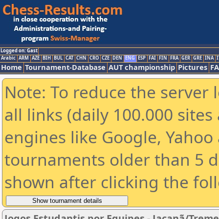
Logged on: Gast
Arabic
ARM
AZE
BIH
BUL
CAT
CHN
CRO
CZE
DEN
ENG
ESP
FAI
FIN
FRA
GER
GRE
INA
I
Home
Tournament-Database
AUT championship
Pictures
F
Note: To reduce the server 
all links (daily 100.000 sit
engines like Google, Yahoo a
tournaments older than 5 d
shown after clicking the fol
Jogos Estudantis por Equipes - Jaçanã/Trem