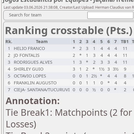
Last update 03.06.2026 21:38:08, Creator/Last Upload: Herman Claudius van R
Search for team
Ranking crosstable (Pts.)
Rk.
Team
1
2
3
4
5
6
7
TB1
1
HELIO FRANCO
*
2
3
1
4
4
4
11
2
JD FONTALIS
2
*
1
3
4
4
4
11
3
RODRIGUES ALVES
1
3
*
2
3
3
4
11
4
SHIRLEY GUIO
3
1
2
*
1½
3
3½
9
5
OCTAVIO LOPES
0
0
1
2½
*
4
4
8
1
6
FRANKLIN AUGUSTO
0
0
1
1
0
*
4
4
7
CIEJA- SANTANA/TUCURUVI
0
0
0
½
0
0
*
2
Annotation:
Tie Break1: Matchpoints (2 for 
Losses)