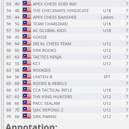
53
40
APEX CHESS VOID RAY
7
54
46
THE CHECKMATE SYNDICATE
U18
7
55
44
APEX CHESS BANSHEE
Ladies
7
56
50
TEAM CHARIZARD
U18
7
57
59
AC GLOBAL KIDS
U18
7
58
45
GOOSE
7
59
64
SRI KL CHESS TEAM
U12
7
60
60
DRK ROOKS
U12
7
61
63
TACTICS NINJA
U12
7
62
55
KC1
U12
7
63
58
ROOKIES
7
64
56
UNITEN B
IPT
7
65
69
ROOKS & REBELS
7
66
67
CCA TACTICAL RIFLE
U18
7
67
65
THE KING HUNTERS
U12
7
68
66
PACC SEALAM
U12
7
69
70
SJKC KEPONG 2
U12
7
70
68
DRK PAWNS
U12
7
Annotation: