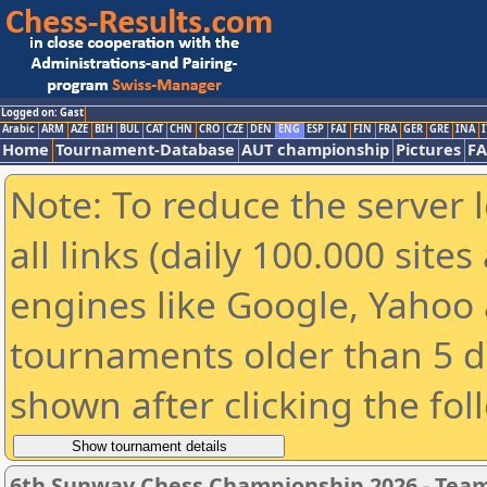
Logged on: Gast
Arabic
ARM
AZE
BIH
BUL
CAT
CHN
CRO
CZE
DEN
ENG
ESP
FAI
FIN
FRA
GER
GRE
INA
I
Home
Tournament-Database
AUT championship
Pictures
F
Note: To reduce the server 
all links (daily 100.000 sit
engines like Google, Yahoo a
tournaments older than 5 d
shown after clicking the fol
6th Sunway Chess Championship 2026 - Tea