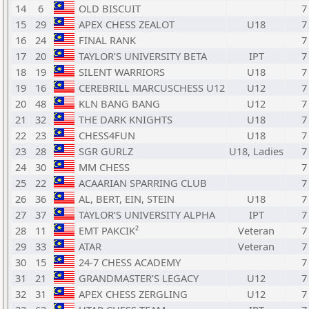
14
6
OLD BISCUIT
7
15
29
APEX CHESS ZEALOT
U18
7
16
24
FINAL RANK
7
17
20
TAYLOR’S UNIVERSITY BETA
IPT
7
18
19
SILENT WARRIORS
U18
7
19
16
CEREBRILL MARCUSCHESS U12
U12
7
20
48
KLN BANG BANG
U12
7
21
32
THE DARK KNIGHTS
U18
7
22
23
CHESS4FUN
U18
7
23
28
SGR GURLZ
U18, Ladies
7
24
30
MM CHESS
7
25
22
ACAARIAN SPARRING CLUB
7
26
36
AL, BERT, EIN, STEIN
U18
7
27
37
TAYLOR’S UNIVERSITY ALPHA
IPT
7
28
11
EMT PAKCIK²
Veteran
7
29
33
ATAR
Veteran
7
30
15
24-7 CHESS ACADEMY
7
31
21
GRANDMASTER’S LEGACY
U12
7
32
31
APEX CHESS ZERGLING
U12
7