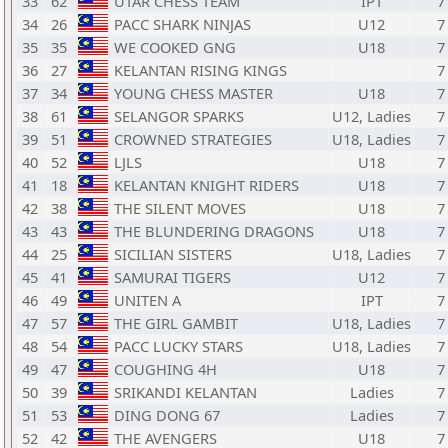
33
62
UTAR CHESS TEAM
IPT
7
34
26
PACC SHARK NINJAS
U12
7
35
35
WE COOKED GNG
U18
7
36
27
KELANTAN RISING KINGS
7
37
34
YOUNG CHESS MASTER
U18
7
38
61
SELANGOR SPARKS
U12, Ladies
7
39
51
CROWNED STRATEGIES
U18, Ladies
7
40
52
LJLS
U18
7
41
18
KELANTAN KNIGHT RIDERS
U18
7
42
38
THE SILENT MOVES
U18
7
43
43
THE BLUNDERING DRAGONS
U18
7
44
25
SICILIAN SISTERS
U18, Ladies
7
45
41
SAMURAI TIGERS
U12
7
46
49
UNITEN A
IPT
7
47
57
THE GIRL GAMBIT
U18, Ladies
7
48
54
PACC LUCKY STARS
U18, Ladies
7
49
47
COUGHING 4H
U18
7
50
39
SRIKANDI KELANTAN
Ladies
7
51
53
DING DONG 67
Ladies
7
52
42
THE AVENGERS
U18
7