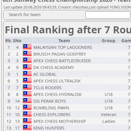
Last update 20.06.2026 09:43:29, Creator: chesshao,Last Upload: YONG SOON
Search for team
Final Ranking after 7 Ro
Rk.
SNo
Team
Group
Gam
1
4
MALAYSIAN TOP LAGOONERS
7
2
2
BRUSCH PAGAN GODFREY
7
3
3
APEX CHESS BATTLECRUISER
7
4
9
DK CHESS ACADEMY
7
5
1
AC GLOBAL
7
6
5
APEX CHESS ULTRALISK
7
7
7
TCLG ROGERS
7
8
8
APEX CHESS HYDRALISK
U18
7
9
14
OG PERAK BOYS
U18
7
10
12
RUMBLING PAWN
U18
7
11
10
CHESS EXPLORERS
Veteran
7
12
13
APEX CHESS MOTHERSHIP
Ladies
7
13
17
KING HUNTERS
7