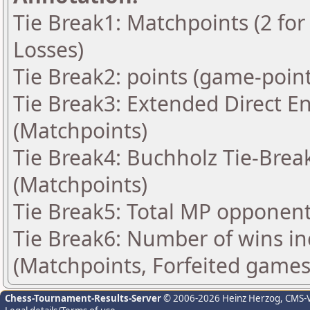
Tie Break1: Matchpoints (2 for 
Losses)
Tie Break2: points (game-point
Tie Break3: Extended Direct E
(Matchpoints)
Tie Break4: Buchholz Tie-Break
(Matchpoints)
Tie Break5: Total MP opponen
Tie Break6: Number of wins in
(Matchpoints, Forfeited games
Chess-Tournament-Results-Server
© 2006-2026 Heinz Herzog
, CMS-