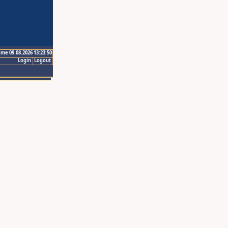
ime 09.08.2026 13:23:50
Login
Logout