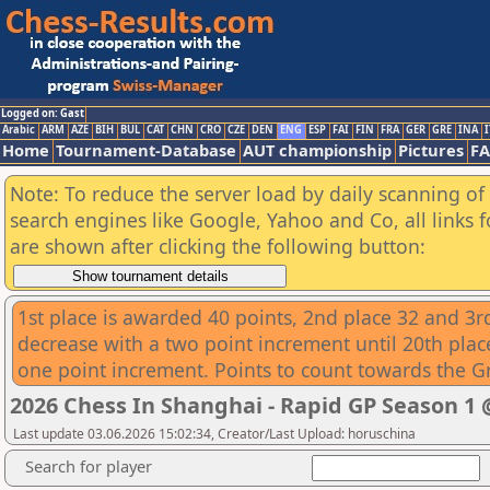
Logged on: Gast
Arabic
ARM
AZE
BIH
BUL
CAT
CHN
CRO
CZE
DEN
ENG
ESP
FAI
FIN
FRA
GER
GRE
INA
I
Home
Tournament-Database
AUT championship
Pictures
F
Note: To reduce the server load by daily scanning of a
search engines like Google, Yahoo and Co, all links 
are shown after clicking the following button:
1st place is awarded 40 points, 2nd place 32 and 3rd
decrease with a two point increment until 20th place
one point increment. Points to count towards the G
2026 Chess In Shanghai - Rapid GP Season 
Last update 03.06.2026 15:02:34, Creator/Last Upload: horuschina
Search for player