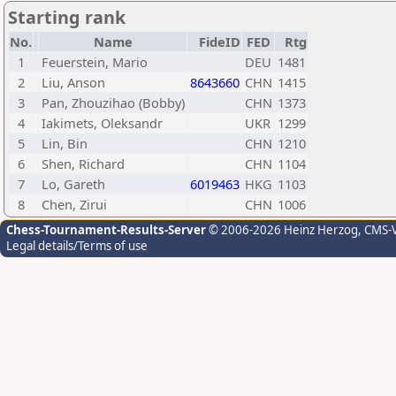
Starting rank
No.
Name
FideID
FED
Rtg
1
Feuerstein, Mario
DEU
1481
2
Liu, Anson
8643660
CHN
1415
3
Pan, Zhouzihao (Bobby)
CHN
1373
4
Iakimets, Oleksandr
UKR
1299
5
Lin, Bin
CHN
1210
6
Shen, Richard
CHN
1104
7
Lo, Gareth
6019463
HKG
1103
8
Chen, Zirui
CHN
1006
Chess-Tournament-Results-Server
© 2006-2026 Heinz Herzog
, CMS-
Legal details/Terms of use