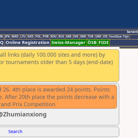
Servert
TA
JPN
MKD
LTU
NED
POL
POR
ROU
RUS
SRB
SVK
SWE
TUR
UKR
VIE
FontSize:11pt
AQ
Online Registration
Swiss-Manager
ÖSB
FIDE
ll links (daily 100.000 sites and more) by
for tournaments older than 5 days (end-date)
 26. 4th place is awarded 24 points. Points
. After 20th place the points decrease with a
rand Prix Competition
1 @Zhumianxiong
Search