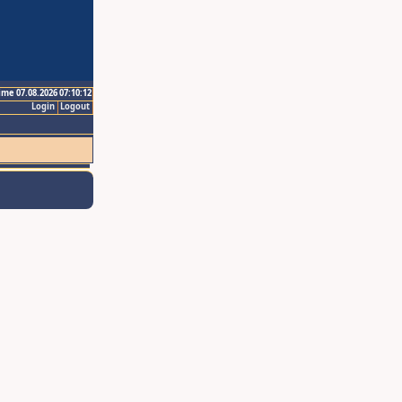
ime 07.08.2026 07:10:12
Login
Logout