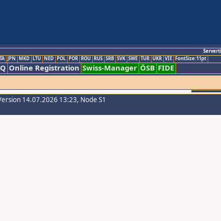
Servert
TA
JPN
MKD
LTU
NED
POL
POR
ROU
RUS
SRB
SVK
SWE
TUR
UKR
VIE
FontSize:11pt
AQ
Online Registration
Swiss-Manager
ÖSB
FIDE
Version 14.07.2026 13:23, Node S1