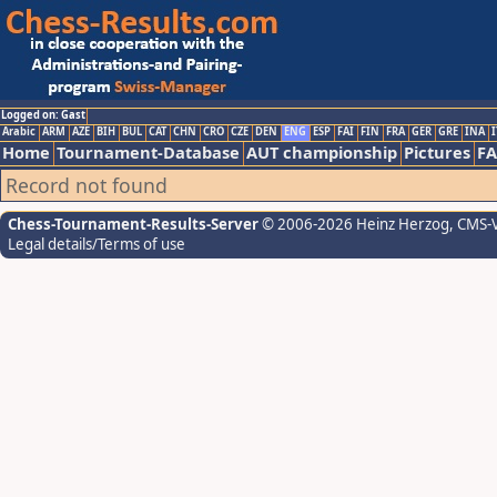
Logged on: Gast
Arabic
ARM
AZE
BIH
BUL
CAT
CHN
CRO
CZE
DEN
ENG
ESP
FAI
FIN
FRA
GER
GRE
INA
I
Home
Tournament-Database
AUT championship
Pictures
F
Record not found
Chess-Tournament-Results-Server
© 2006-2026 Heinz Herzog
, CMS-
Legal details/Terms of use