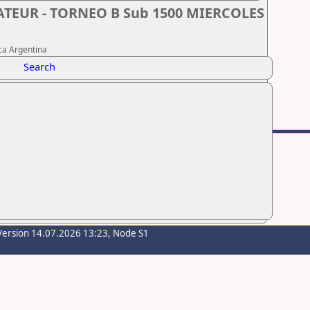
MATEUR - TORNEO B Sub 1500 MIERCOLES
ca Argentina
Search
Version 14.07.2026 13:23, Node S1