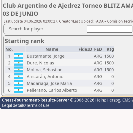
Club Argentino de Ajedrez Torneo BLITZ A
03 DE JUNIO
Last update 04.06.2026 02:00:27, Creator/Last Upload: FADA – Comision Tecni
Search for player
Starting rank
No.
Name
FideID
FED
Rtg
1
Bustamante, Jorge
ARG
1500
2
Dure, Nicolas
ARG
1500
3
Molina, Sebastian
ARG
1500
4
Aristarán, Antonio
ARG
0
5
Madariaga, Jose Maria
ARG
0
6
Pellerano, Carlos Alberto
ARG
0
Chess-Tournament-Results-Server
© 2006-2026 Heinz Herzog
, CMS-
Legal details/Terms of use