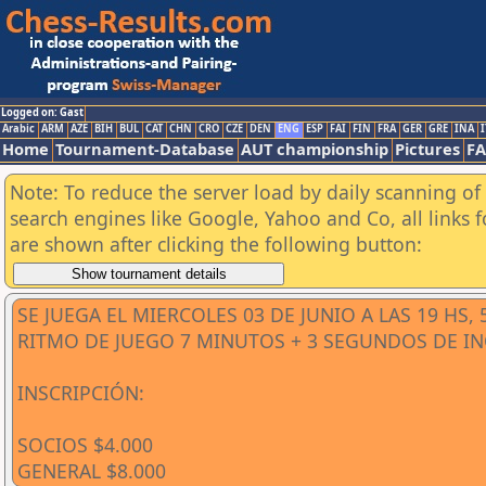
Logged on: Gast
Arabic
ARM
AZE
BIH
BUL
CAT
CHN
CRO
CZE
DEN
ENG
ESP
FAI
FIN
FRA
GER
GRE
INA
I
Home
Tournament-Database
AUT championship
Pictures
F
Note: To reduce the server load by daily scanning of a
search engines like Google, Yahoo and Co, all links 
are shown after clicking the following button:
SE JUEGA EL MIERCOLES 03 DE JUNIO A LAS 19 HS,
RITMO DE JUEGO 7 MINUTOS + 3 SEGUNDOS DE 
INSCRIPCIÓN:
SOCIOS $4.000
GENERAL $8.000