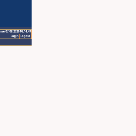
ime 07.08.2026 08:14:49
Login
Logout