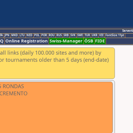
Servert
TA
JPN
MKD
LTU
NED
POL
POR
ROU
RUS
SRB
SVK
SWE
TUR
UKR
VIE
FontSize:11pt
AQ
Online Registration
Swiss-Manager
ÖSB
FIDE
ll links (daily 100.000 sites and more) by
for tournaments older than 5 days (end-date)
 5 RONDAS
INCREMENTO