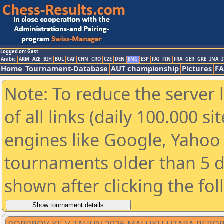
Logged on: Gast
Arabic
ARM
AZE
BIH
BUL
CAT
CHN
CRO
CZE
DEN
ENG
ESP
FAI
FIN
FRA
GER
GRE
INA
I
Home
Tournament-Database
AUT championship
Pictures
F
Note: To reduce the server 
of all links (daily 100.000 s
engines like Google, Yahoo a
tournaments older than 5 d
shown after clicking the fo