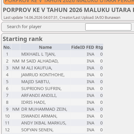
PORPROV KE V TAHUN 2026 MALUKU UTARA PERO
PORPROV KE V TAHUN 2026 MALUKU UTARA
Last update 14.06.2026 04:07:31, Creator/Last Upload: IA/IO Bunawan
Search for player
Starting rank
No.
Name
FideID
FED
Rtg
1
MIKHAEL L TJAN,
INA
0
2
NM
M SAID ALHADAD,
INA
0
3
NM
M ALI KAUFUA,
INA
0
4
JAMRUD KONTHOHE,
INA
0
5
MAJID SABTU,
INA
0
6
SUPRIONO SUFRIN,
INA
0
7
ARFANDI ANDILI,
INA
0
8
IDRIS HADI,
INA
0
9
NM
DR MUHAMMAD ZEIN,
INA
0
10
ISWANDI ARMAN,
INA
0
11
ANDY IKBAL MARKUS,
INA
0
12
SOFYAN SENEN,
INA
0