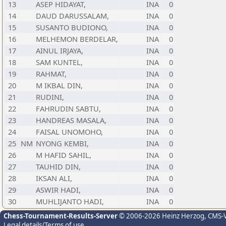
13
ASEP HIDAYAT,
INA
0
14
DAUD DARUSSALAM,
INA
0
15
SUSANTO BUDIONO,
INA
0
16
MELHEMON BERDELAR,
INA
0
17
AINUL IRJAYA,
INA
0
18
SAM KUNTEL,
INA
0
19
RAHMAT,
INA
0
20
M IKBAL DIN,
INA
0
21
RUDINI,
INA
0
22
FAHRUDIN SABTU,
INA
0
23
HANDREAS MASALA,
INA
0
24
FAISAL UNOMOHO,
INA
0
25
NM
NYONG KEMBI,
INA
0
26
M HAFID SAHIL,
INA
0
27
TAUHID DIN,
INA
0
28
IKSAN ALI,
INA
0
29
ASWIR HADI,
INA
0
30
MUHLIJANTO HADI,
INA
0
Chess-Tournament-Results-Server
© 2006-2026 Heinz Herzog
, CMS-
Legal details/Terms of use