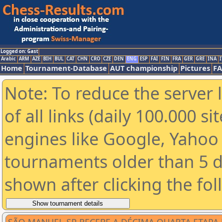
Logged on: Gast
Arabic
ARM
AZE
BIH
BUL
CAT
CHN
CRO
CZE
DEN
ENG
ESP
FAI
FIN
FRA
GER
GRE
INA
I
Home
Tournament-Database
AUT championship
Pictures
F
Note: To reduce the server 
of all links (daily 100.000 s
engines like Google, Yahoo a
tournaments older than 5 d
shown after clicking the fo