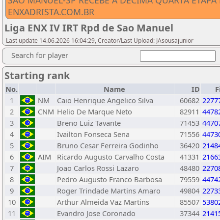
SÃO MANUEL-SP RECEBE A DÉCIMA QUARTA ETAPA D
ENXADRISTA.COM.BR
Liga ENX IV IRT Rpd de Sao Manuel
Last update 14.06.2026 16:04:29, Creator/Last Upload: JAsousajunior
Search for player
Starting rank
No.
Name
ID
F
1
NM
Caio Henrique Angelico Silva
60682
2277
2
CNM
Helio De Marque Neto
82911
4478
3
Breno Luiz Tavante
71453
4470
4
Ivailton Fonseca Sena
71556
4473
5
Bruno Cesar Ferreira Godinho
36420
2148
6
AIM
Ricardo Augusto Carvalho Costa
41331
2166
7
Joao Carlos Rossi Lazaro
48480
2270
8
Pedro Augusto Franco Barbosa
79559
4474
9
Roger Trindade Martins Amaro
49804
2273
10
Arthur Almeida Vaz Martins
85507
5380
11
Evandro Jose Coronado
37344
2141