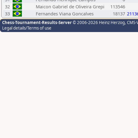
32
Maicon Gabriel de Oliveira Grepi
113546
33
Fernandes Viana Goncalves
18137
2113
Chess-Tournament-Results-Server
© 2006-2026 Heinz Herzog
, CMS-
Legal details/Terms of use