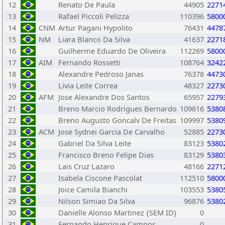
12
Renato De Paula
44905
2271
13
Rafael Piccoli Pelizza
110396
5800
14
CNM
Artur Pagani Hypolito
76431
4478
15
NM
Liara Blanco Da Silva
41637
2271
16
Guilherme Eduardo De Oliveira
112269
5800
17
AIM
Fernando Rossetti
108764
3242
18
Alexandre Pedroso Janas
76378
4473
19
Livia Leite Correa
48327
2273
20
AFM
Jose Alexandre Dos Santos
65957
2279
21
Breno Marcio Rodrigues Bernardo
109616
5380
22
Breno Augusto Goncalv De Freitas
109997
5380
23
ACM
Jose Sydnei Garcia De Carvalho
52885
2273
24
Gabriel Da Silva Leite
83123
5380
25
Francisco Breno Felipe Dias
83129
5380
26
Lais Cruz Lazaro
48166
2271
27
Isabela Ciscone Pascolat
112510
5800
28
Joice Camila Bianchi
103553
5380
29
Nilson Simiao Da Silva
96876
5380
30
Danielle Alonso Martinez {SEM ID}
0
31
Fernando Henrique Campos
0