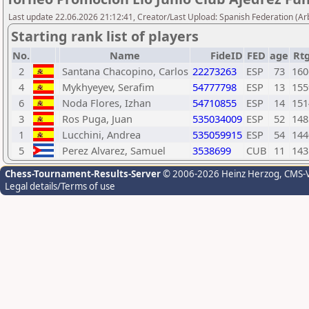
Last update 22.06.2026 21:12:41, Creator/Last Upload: Spanish Federation (Ar
Starting rank list of players
No.
Name
FideID
FED
age
Rt
2
Santana Chacopino, Carlos
22273263
ESP
73
160
4
Mykhyeyev, Serafim
54777798
ESP
13
155
6
Noda Flores, Izhan
54710855
ESP
14
151
3
Ros Puga, Juan
535034009
ESP
52
148
1
Lucchini, Andrea
535059915
ESP
54
144
5
Perez Alvarez, Samuel
3538699
CUB
11
143
Chess-Tournament-Results-Server
© 2006-2026 Heinz Herzog
, CMS-
Legal details/Terms of use