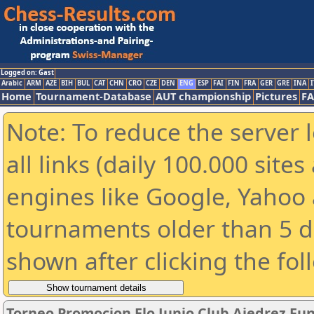
Logged on: Gast
Arabic
ARM
AZE
BIH
BUL
CAT
CHN
CRO
CZE
DEN
ENG
ESP
FAI
FIN
FRA
GER
GRE
INA
I
Home
Tournament-Database
AUT championship
Pictures
F
Note: To reduce the server 
all links (daily 100.000 sit
engines like Google, Yahoo a
tournaments older than 5 d
shown after clicking the fol
Torneo Promocion Elo Junio Club Ajedrez Fu