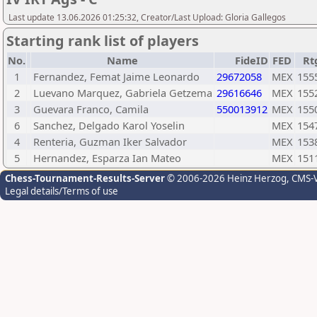
Last update 13.06.2026 01:25:32, Creator/Last Upload: Gloria Gallegos
Starting rank list of players
No.
Name
FideID
FED
Rt
1
Fernandez, Femat Jaime Leonardo
29672058
MEX
155
2
Luevano Marquez, Gabriela Getzema
29616646
MEX
155
3
Guevara Franco, Camila
550013912
MEX
155
6
Sanchez, Delgado Karol Yoselin
MEX
154
4
Renteria, Guzman Iker Salvador
MEX
153
5
Hernandez, Esparza Ian Mateo
MEX
151
Chess-Tournament-Results-Server
© 2006-2026 Heinz Herzog
, CMS-
Legal details/Terms of use