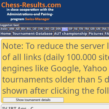
Logged on: Gast
Arabic
ARM
AZE
BIH
BUL
CAT
CHN
CRO
CZE
DEN
ENG
ESP
FAI
FIN
FRA
GER
GRE
INA
I
Home
Tournament-Database
AUT championship
Pictures
F
Note: To reduce the server 
of all links (daily 100.000 s
engines like Google, Yahoo a
tournaments older than 5 d
shown after clicking the fo
IV IRT Ags - C