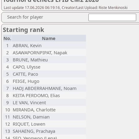
Last update 17.06.2026 06:19:16, Creator/Last Upload: Riste Menkinoski
Search for player
Starting rank
No.
Name
1
ABRAN, Kevin
2
ASAWAPORNPIPAT, Napak
3
BRUNE, Mathieu
4
CAPO, Ulysse
5
CATTE, Paco
6
FEIGE, Hugo
7
HADJ ABDERRAHMANE, Noam
8
KEITA PERDOMO, Elias
9
LE VAN, Vincent
10
MIRANDA, Charlotte
11
NELSON, Damian
12
RIQUET, Lowen
13
SAHAENG, Prachaya
14
SEO, Yeonwoo (Lena)