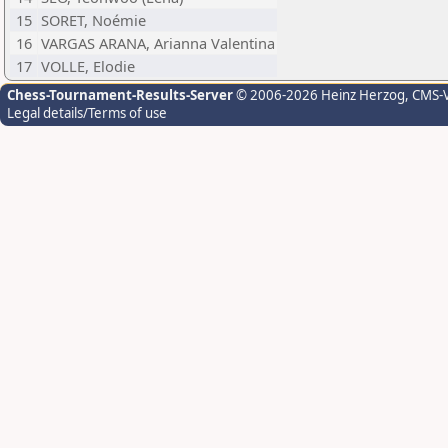
15
SORET, Noémie
16
VARGAS ARANA, Arianna Valentina
17
VOLLE, Elodie
Chess-Tournament-Results-Server
© 2006-2026 Heinz Herzog
, CMS-
Legal details/Terms of use