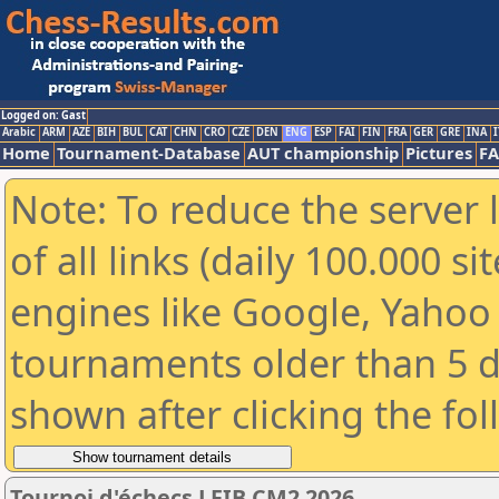
Logged on: Gast
Arabic
ARM
AZE
BIH
BUL
CAT
CHN
CRO
CZE
DEN
ENG
ESP
FAI
FIN
FRA
GER
GRE
INA
I
Home
Tournament-Database
AUT championship
Pictures
F
Note: To reduce the server 
of all links (daily 100.000 s
engines like Google, Yahoo a
tournaments older than 5 d
shown after clicking the fo
Tournoi d'échecs LFIB CM2 2026