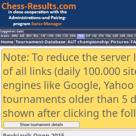
Logged on: Gast
Arabic
ARM
AZE
BIH
BUL
CAT
CHN
CRO
CZE
DEN
ENG
ESP
FAI
FIN
FRA
GER
GRE
INA
I
Home
Tournament-Database
AUT championship
Pictures
F
Note: To reduce the server 
of all links (daily 100.000 s
engines like Google, Yahoo a
tournaments older than 5 d
shown after clicking the fo
Reykjavik Open 2015