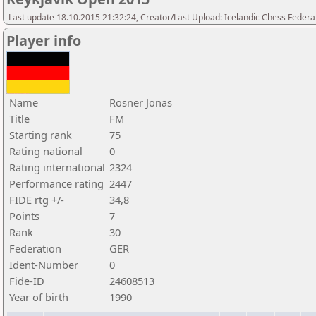
Last update 18.10.2015 21:32:24, Creator/Last Upload: Icelandic Chess Federa
Player info
Name
Rosner Jonas
Title
FM
Starting rank
75
Rating national
0
Rating international
2324
Performance rating
2447
FIDE rtg +/-
34,8
Points
7
Rank
30
Federation
GER
Ident-Number
0
Fide-ID
24608513
Year of birth
1990