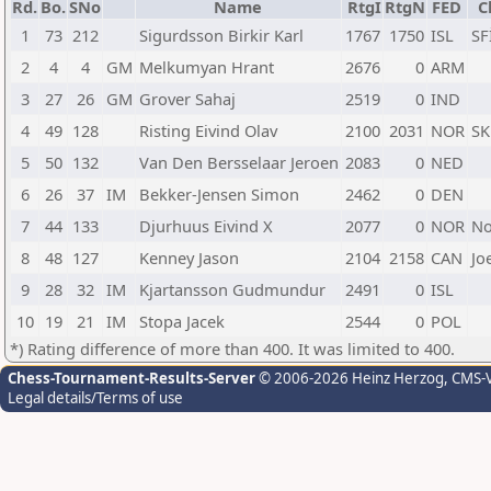
Rd.
Bo.
SNo
Name
RtgI
RtgN
FED
C
1
73
212
Sigurdsson Birkir Karl
1767
1750
ISL
SF
2
4
4
GM
Melkumyan Hrant
2676
0
ARM
3
27
26
GM
Grover Sahaj
2519
0
IND
4
49
128
Risting Eivind Olav
2100
2031
NOR
SK
5
50
132
Van Den Bersselaar Jeroen
2083
0
NED
6
26
37
IM
Bekker-Jensen Simon
2462
0
DEN
7
44
133
Djurhuus Eivind X
2077
0
NOR
No
8
48
127
Kenney Jason
2104
2158
CAN
Jo
9
28
32
IM
Kjartansson Gudmundur
2491
0
ISL
10
19
21
IM
Stopa Jacek
2544
0
POL
*) Rating difference of more than 400. It was limited to 400.
Chess-Tournament-Results-Server
© 2006-2026 Heinz Herzog
, CMS-
Legal details/Terms of use