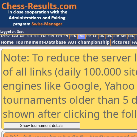
Logged on: Gast
Arabic
ARM
AZE
BIH
BUL
CAT
CHN
CRO
CZE
DEN
ENG
ESP
FAI
FIN
FRA
GER
GRE
INA
I
Home
Tournament-Database
AUT championship
Pictures
F
Note: To reduce the server 
of all links (daily 100.000 s
engines like Google, Yahoo a
tournaments older than 5 d
shown after clicking the fo