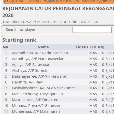
தமிழ்ப்பள்ளி மாணவர்களுக்கு தேசிய அளவிலான சதுரங்கப்
KEJOHANAN CATUR PERINGKAT KEBANGSAA
2026
Last update 13.06.2026 08:12:43, Creator/Last Upload: KAVI CHESS
Search for player
Starting rank
No.
Name
FideID
FED
Rtg
1
Aaaradhana, A/P Narkunaseelan
MAS
0
Sjkt
2
Aaradhiya, A/P Narkunaseelan
MAS
0
Sjkt
3
Agalya, A/P Saravanan
MAS
0
Sjkt
4
Akshaya, A/P Suresh
MAS
0
Sjkt
5
Dakshayasree, A/P Vikneswaran
MAS
0
Sjkt
6
Darshita, A/P Ravi
MAS
0
Sjkt
7
Lashviinyshree, A/P M.V.Nevinkumar
MAS
0
Sjkt
8
Mahaletchumy, Theyagarajan
MAS
0
Sjkt
9
Maynushree, A/P Dinakren
MAS
0
Sjk(
10
Mohana, Priya A/P Ganesan
MAS
0
Sjkt
11
Mohieshaa, A/P Malamaran
MAS
0
Sjk (