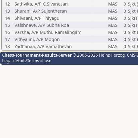
12
Sathvika, A/P C.Sivanesan
MAS
0
Sjkt
13
Sharani, A/P Sujentheran
MAS
0
Sjkt
14
Shivaani, A/P Thiyagu
MAS
0
Sjk(
15
Vaishnave, A/P Subha Roa
MAS
0
Sjk(
16
Varsha, A/P Muthu Ramalingam
MAS
0
Sjkt
17
Vithyalini, A/P Mogon
MAS
0
Sjkt
18
Yadhanaa, A/P Vamathevan
MAS
0
Sjkt
Chess-Tournament-Results-Server
© 2006-2026 Heinz Herzog
, CMS-
Legal details/Terms of use