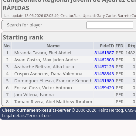
RÁPIDAS
Last update 13.06.2026 02:05:49, Creator/Last Upload: Gary Carlos Barreto Co
Search for player
Starting rank
No.
Name
FideID
FED
Rtg
1
Miranda Tavara, Eliel Abdiel
81461887
PER
1482
2
Asian Castro, Max Jaden Andre
81462808
PER
0
3
Azabache Beltran, Alba Lucia
81487126
PER
0
4
Crispin Asencios, Dana Valentina
81458843
PER
0
5
Dominguez Yllesca, Francine Kenneth
81491689
PER
0
6
Enciso Cieza, Victor Antonio
81489420
PER
0
7
Jara Villena, Ivanna
PER
0
8
Tamani Rivera, Abel Matthew Ibrahim
PER
0
Chess-Tournament-Results-Server
© 2006-2026 Heinz Herzog
, CMS-
Legal details/Terms of use