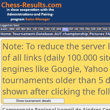
Logged on: Gast
Arabic
ARM
AZE
BIH
BUL
CAT
CHN
CRO
CZE
DEN
ENG
ESP
FAI
FIN
FRA
GER
GRE
INA
I
Home
Tournament-Database
AUT championship
Pictures
F
Note: To reduce the server 
of all links (daily 100.000 s
engines like Google, Yahoo a
tournaments older than 5 d
shown after clicking the fo
Campeonato Regional Juvenil de Ajedrez Ce