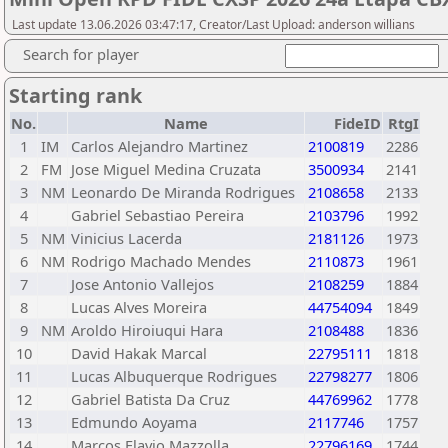
Last update 13.06.2026 03:47:17, Creator/Last Upload: anderson willians
Search for player
Starting rank
No.
Name
FideID
RtgI
1
IM
Carlos Alejandro Martinez
2100819
2286
2
FM
Jose Miguel Medina Cruzata
3500934
2141
3
NM
Leonardo De Miranda Rodrigues
2108658
2133
4
Gabriel Sebastiao Pereira
2103796
1992
5
NM
Vinicius Lacerda
2181126
1973
6
NM
Rodrigo Machado Mendes
2110873
1961
7
Jose Antonio Vallejos
2108259
1884
8
Lucas Alves Moreira
44754094
1849
9
NM
Aroldo Hiroiuqui Hara
2108488
1836
10
David Hakak Marcal
22795111
1818
11
Lucas Albuquerque Rodrigues
22798277
1806
12
Gabriel Batista Da Cruz
44769962
1778
13
Edmundo Aoyama
2117746
1757
14
Marcos Flavio Mazzolla
22796169
1744