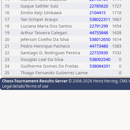
15
Isaque Sathler Sulz
22785620
1727
16
Emilio Keiji Ishikawa
2104415
1718
17
Yan Schiper Araujo
538022311
1667
18
Luciana Maria Dos Santos
22791299
1654
19
Arthur Teixeira Calegari
44755848
1639
20
Jeferson Coelho Da Silva
538012650
1614
21
Pedro Henrique Pacheco
44773480
1583
22
Santiago D. Rodrigues Pereira
22733930
1532
23
Douglas Leal Da Silva
538002540
0
24
Guilherme Gomes De Freitas
538084201
0
25
Thiago Fernando Gutierrez Laime
0
Chess-Tournament-Results-Server
© 2006-2026 Heinz Herzog
, CMS-
Legal details/Terms of use