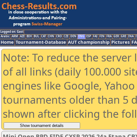
Logged on: Gast
Arabic
ARM
AZE
BIH
BUL
CAT
CHN
CRO
CZE
DEN
ENG
ESP
FAI
FIN
FRA
GER
GRE
INA
I
Home
Tournament-Database
AUT championship
Pictures
F
Note: To reduce the server 
of all links (daily 100.000 s
engines like Google, Yahoo a
tournaments older than 5 d
shown after clicking the fo
Mini Open RPD FIDE CXSP 2026 24a Etapa CBX