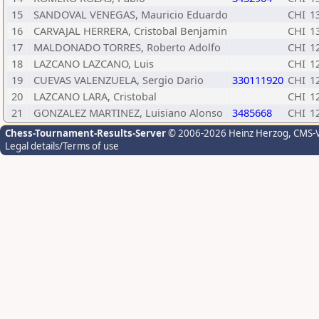
15
SANDOVAL VENEGAS, Mauricio Eduardo
CHI
1
16
CARVAJAL HERRERA, Cristobal Benjamin
CHI
1
17
MALDONADO TORRES, Roberto Adolfo
CHI
1
18
LAZCANO LAZCANO, Luis
CHI
1
19
CUEVAS VALENZUELA, Sergio Dario
330111920
CHI
1
20
LAZCANO LARA, Cristobal
CHI
1
21
GONZALEZ MARTINEZ, Luisiano Alonso
3485668
CHI
1
Chess-Tournament-Results-Server
© 2006-2026 Heinz Herzog
, CMS-
Legal details/Terms of use