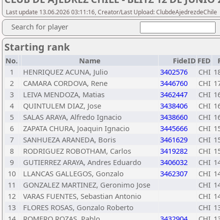
Last update 13.06.2026 03:11:16, Creator/Last Upload: ClubdeAjedrezdeChile
Search for player
Starting rank
No.
Name
FideID
FED
1
HENRIQUEZ ACUNA, Julio
3402576
CHI
1
2
CAMARA CORDOVA, Rene
3446760
CHI
1
3
LEIVA MENDOZA, Matias
3462447
CHI
1
4
QUINTULEM DIAZ, Jose
3438406
CHI
1
5
SALAS ARAYA, Alfredo Ignacio
3438660
CHI
1
6
ZAPATA CHURA, Joaquin Ignacio
3445666
CHI
1
7
SANHUEZA ARANEDA, Boris
3461629
CHI
1
8
RODRIGUEZ ROBOTHAM, Carlos
3419282
CHI
1
9
GUTIERREZ ARAYA, Andres Eduardo
3406032
CHI
1
10
LLANCAS GALLEGOS, Gonzalo
3462307
CHI
1
11
GONZALEZ MARTINEZ, Geronimo Jose
CHI
1
12
VARAS FUENTES, Sebastian Antonio
CHI
1
13
FLORES ROSAS, Gonzalo Roberto
CHI
1
14
ROMERO ROZAS, Pablo
3432904
CHI
1