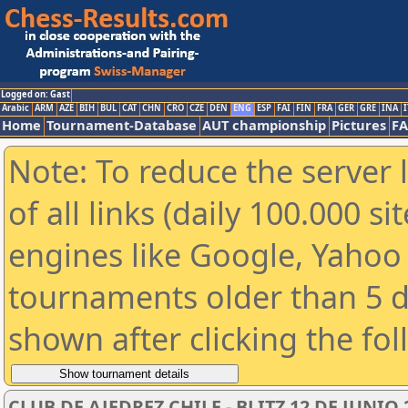
Logged on: Gast
Arabic
ARM
AZE
BIH
BUL
CAT
CHN
CRO
CZE
DEN
ENG
ESP
FAI
FIN
FRA
GER
GRE
INA
I
Home
Tournament-Database
AUT championship
Pictures
F
Note: To reduce the server 
of all links (daily 100.000 s
engines like Google, Yahoo a
tournaments older than 5 d
shown after clicking the fo
CLUB DE AJEDREZ CHILE - BLITZ 12 DE JUNIO 2