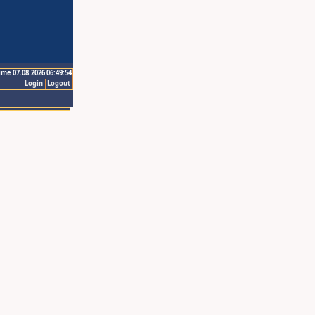
ime 07.08.2026 06:49:54
Login
Logout