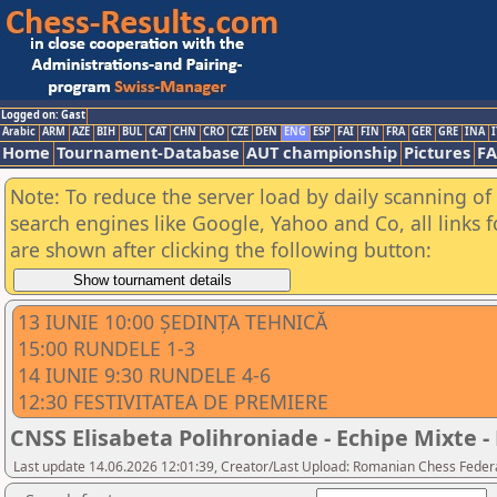
Logged on: Gast
Arabic
ARM
AZE
BIH
BUL
CAT
CHN
CRO
CZE
DEN
ENG
ESP
FAI
FIN
FRA
GER
GRE
INA
I
Home
Tournament-Database
AUT championship
Pictures
F
Note: To reduce the server load by daily scanning of a
search engines like Google, Yahoo and Co, all links 
are shown after clicking the following button:
13 IUNIE 10:00 ȘEDINȚA TEHNICĂ
15:00 RUNDELE 1-3
14 IUNIE 9:30 RUNDELE 4-6
12:30 FESTIVITATEA DE PREMIERE
CNSS Elisabeta Polihroniade - Echipe Mixte - 
Last update 14.06.2026 12:01:39, Creator/Last Upload: Romanian Chess Federa