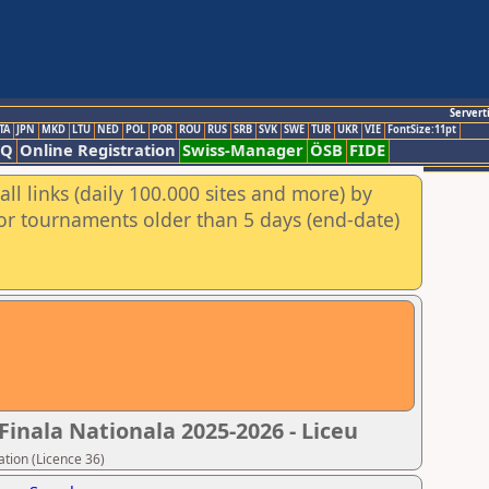
Servert
TA
JPN
MKD
LTU
NED
POL
POR
ROU
RUS
SRB
SVK
SWE
TUR
UKR
VIE
FontSize:11pt
AQ
Online Registration
Swiss-Manager
ÖSB
FIDE
ll links (daily 100.000 sites and more) by
for tournaments older than 5 days (end-date)
Finala Nationala 2025-2026 - Liceu
tion (Licence 36)