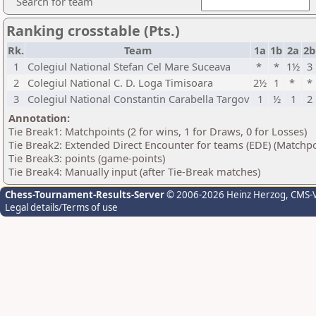
Search for team
Ranking crosstable (Pts.)
Rk.
Team
1a
1b
2a
2b
1
Colegiul National Stefan Cel Mare Suceava
*
*
1½
3
2
Colegiul National C. D. Loga Timisoara
2½
1
*
*
3
Colegiul National Constantin Carabella Targov
1
½
1
2
Annotation:
Tie Break1: Matchpoints (2 for wins, 1 for Draws, 0 for Losses)
Tie Break2: Extended Direct Encounter for teams (EDE) (Matchpo
Tie Break3: points (game-points)
Tie Break4: Manually input (after Tie-Break matches)
Chess-Tournament-Results-Server
© 2006-2026 Heinz Herzog
, CMS-
Legal details/Terms of use