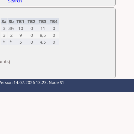
Search
3a
3b
TB1
TB2
TB3
TB4
3
3½
10
0
11
0
3
2
9
0
8,5
0
*
*
5
0
4,5
0
ints)
Version 14.07.2026 13:23, Node S1