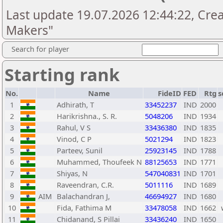
Last update 19.07.2026 12:44:22, Cre
Makers"
Search for player
Starting rank
No.
Name
FideID
FED
Rtg
s
1
Adhirath, T
33452237
IND
2000
2
Harikrishna., S. R.
5048206
IND
1934
3
Rahul, V S
33436380
IND
1835
4
Vinod, C P
5021294
IND
1823
5
Parteev, Sunil
25923145
IND
1788
6
Muhammed, Thoufeek N
88125653
IND
1771
7
Shiyas, N
547040831
IND
1701
8
Raveendran, C.R.
5011116
IND
1689
9
AIM
Balachandran J,
46694927
IND
1680
10
Fida, Fathima M
33478058
IND
1662
11
Chidanand, S Pillai
33436240
IND
1650