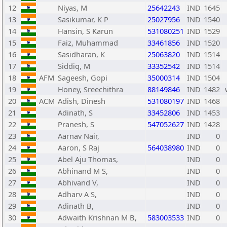
12
Niyas, M
25642243
IND
1645
13
Sasikumar, K P
25027956
IND
1540
14
Hansin, S Karun
531080251
IND
1529
15
Faiz, Muhammad
33461856
IND
1520
16
Sasidharan, K
25063820
IND
1514
17
Siddiq, M
33352542
IND
1514
18
AFM
Sageesh, Gopi
35000314
IND
1504
19
Honey, Sreechithra
88149846
IND
1482
20
ACM
Adish, Dinesh
531080197
IND
1468
21
Adinath, S
33452806
IND
1453
22
Pranesh, S
547052627
IND
1428
23
Aarnav Nair,
IND
0
24
Aaron, S Raj
564038980
IND
0
25
Abel Aju Thomas,
IND
0
26
Abhinand M S,
IND
0
27
Abhivand V,
IND
0
28
Adharv A S,
IND
0
29
Adinath B,
IND
0
30
Adwaith Krishnan M B,
583003533
IND
0