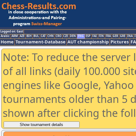
Logged on: Gast
Arabic
ARM
AZE
BIH
BUL
CAT
CHN
CRO
CZE
DEN
ENG
ESP
FAI
FIN
FRA
GER
GRE
INA
I
Home
Tournament-Database
AUT championship
Pictures
F
Note: To reduce the server 
of all links (daily 100.000 s
engines like Google, Yahoo a
tournaments older than 5 d
shown after clicking the fo