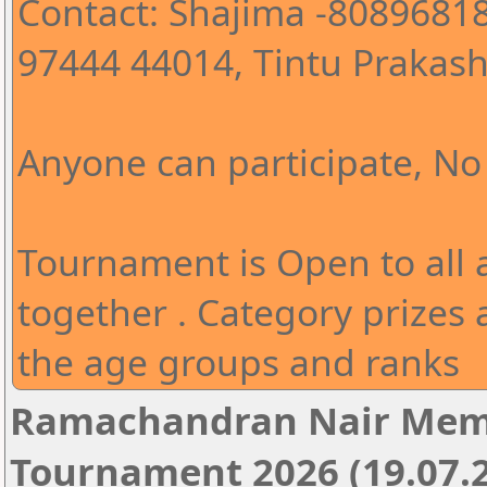
Contact: Shajima -80896818
97444 44014, Tintu Prakash
Anyone can participate, No 
Tournament is Open to all
together . Category prizes 
the age groups and ranks
Ramachandran Nair Memo
Tournament 2026 (19.07.2