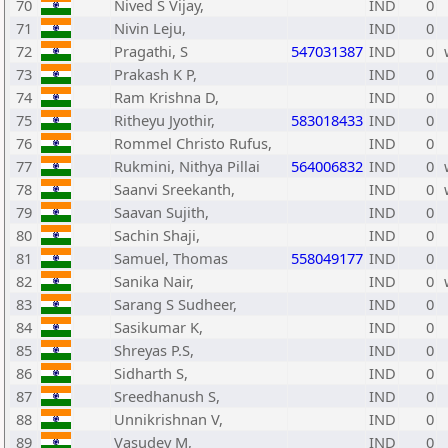
70
Nived S Vijay,
IND
0
71
Nivin Leju,
IND
0
72
Pragathi, S
547031387
IND
0
73
Prakash K P,
IND
0
74
Ram Krishna D,
IND
0
75
Ritheyu Jyothir,
583018433
IND
0
76
Rommel Christo Rufus,
IND
0
77
Rukmini, Nithya Pillai
564006832
IND
0
78
Saanvi Sreekanth,
IND
0
79
Saavan Sujith,
IND
0
80
Sachin Shaji,
IND
0
81
Samuel, Thomas
558049177
IND
0
82
Sanika Nair,
IND
0
83
Sarang S Sudheer,
IND
0
84
Sasikumar K,
IND
0
85
Shreyas P.S,
IND
0
86
Sidharth S,
IND
0
87
Sreedhanush S,
IND
0
88
Unnikrishnan V,
IND
0
89
Vasudev M,
IND
0