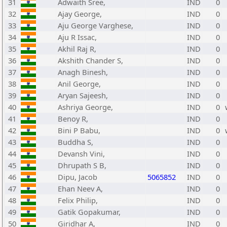
31
Adwaith Sree,
IND
0
32
Ajay George,
IND
0
33
Aju George Varghese,
IND
0
34
Aju R Issac,
IND
0
35
Akhil Raj R,
IND
0
36
Akshith Chander S,
IND
0
37
Anagh Binesh,
IND
0
38
Anil George,
IND
0
39
Aryan Sajeesh,
IND
0
40
Ashriya George,
IND
0
41
Benoy R,
IND
0
42
Bini P Babu,
IND
0
43
Buddha S,
IND
0
44
Devansh Vini,
IND
0
45
Dhrupath S B,
IND
0
46
Dipu, Jacob
5065852
IND
0
47
Ehan Neev A,
IND
0
48
Felix Philip,
IND
0
49
Gatik Gopakumar,
IND
0
50
Giridhar A,
IND
0