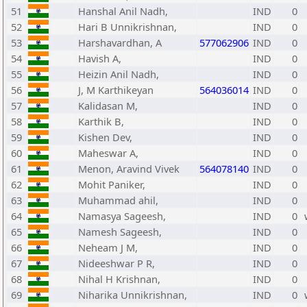
51
Hanshal Anil Nadh,
IND
0
52
Hari B Unnikrishnan,
IND
0
53
Harshavardhan, A
577062906
IND
0
54
Havish A,
IND
0
55
Heizin Anil Nadh,
IND
0
56
J, M Karthikeyan
564036014
IND
0
57
Kalidasan M,
IND
0
58
Karthik B,
IND
0
59
Kishen Dev,
IND
0
60
Maheswar A,
IND
0
61
Menon, Aravind Vivek
564078140
IND
0
62
Mohit Paniker,
IND
0
63
Muhammad ahil,
IND
0
64
Namasya Sageesh,
IND
0
65
Namesh Sageesh,
IND
0
66
Neheam J M,
IND
0
67
Nideeshwar P R,
IND
0
68
Nihal H Krishnan,
IND
0
69
Niharika Unnikrishnan,
IND
0