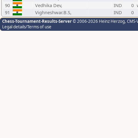
90
Vedhika Dev,
IND
0
91
Vighneshwar.B.S,
IND
0
Chess-Tournament-Results-Server
© 2006-2026 Heinz Herzog
, CMS-
Legal details/Terms of use