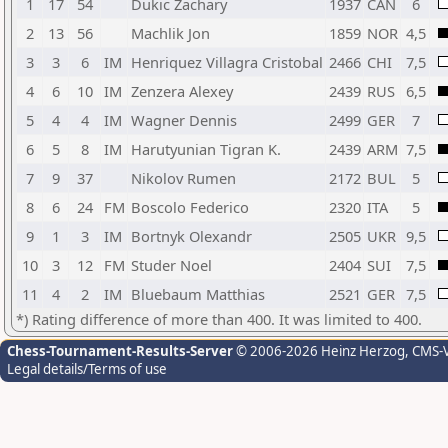
1
17
54
Dukic Zachary
1937
CAN
6
2
13
56
Machlik Jon
1859
NOR
4,5
3
3
6
IM
Henriquez Villagra Cristobal
2466
CHI
7,5
4
6
10
IM
Zenzera Alexey
2439
RUS
6,5
5
4
4
IM
Wagner Dennis
2499
GER
7
6
5
8
IM
Harutyunian Tigran K.
2439
ARM
7,5
7
9
37
Nikolov Rumen
2172
BUL
5
8
6
24
FM
Boscolo Federico
2320
ITA
5
9
1
3
IM
Bortnyk Olexandr
2505
UKR
9,5
10
3
12
FM
Studer Noel
2404
SUI
7,5
11
4
2
IM
Bluebaum Matthias
2521
GER
7,5
*) Rating difference of more than 400. It was limited to 400.
Chess-Tournament-Results-Server
© 2006-2026 Heinz Herzog
, CMS-
Legal details/Terms of use