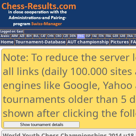
Logged on: Gast
Arabic
ARM
AZE
BIH
BUL
CAT
CHN
CRO
CZE
DEN
ENG
ESP
FAI
FIN
FRA
GER
GRE
INA
I
Home
Tournament-Database
AUT championship
Pictures
F
Note: To reduce the server 
all links (daily 100.000 sit
engines like Google, Yahoo a
tournaments older than 5 d
shown after clicking the fol
World Youth Chess Championships 2014 u18