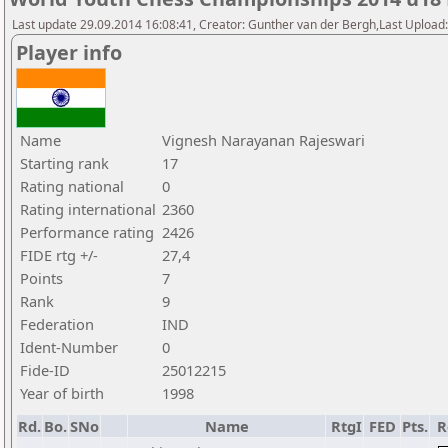
Last update 29.09.2014 16:08:41, Creator: Gunther van der Bergh,Last Upl
Player info
Name
Vignesh Narayanan Rajeswari
Starting rank
17
Rating national
0
Rating international
2360
Performance rating
2426
FIDE rtg +/-
27,4
Points
7
Rank
9
Federation
IND
Ident-Number
0
Fide-ID
25012215
Year of birth
1998
Rd.
Bo.
SNo
Name
RtgI
FED
Pts.
R