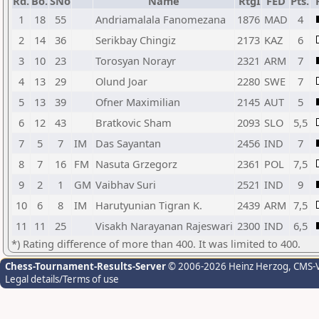
Rd.
Bo.
SNo
Name
RtgI
FED
Pts.
1
18
55
Andriamalala Fanomezana
1876
MAD
4
2
14
36
Serikbay Chingiz
2173
KAZ
6
3
10
23
Torosyan Norayr
2321
ARM
7
4
13
29
Olund Joar
2280
SWE
7
5
13
39
Ofner Maximilian
2145
AUT
5
6
12
43
Bratkovic Sham
2093
SLO
5,5
7
5
7
IM
Das Sayantan
2456
IND
7
8
7
16
FM
Nasuta Grzegorz
2361
POL
7,5
9
2
1
GM
Vaibhav Suri
2521
IND
9
10
6
8
IM
Harutyunian Tigran K.
2439
ARM
7,5
11
11
25
Visakh Narayanan Rajeswari
2300
IND
6,5
*) Rating difference of more than 400. It was limited to 400.
Chess-Tournament-Results-Server
© 2006-2026 Heinz Herzog
, CMS-
Legal details/Terms of use