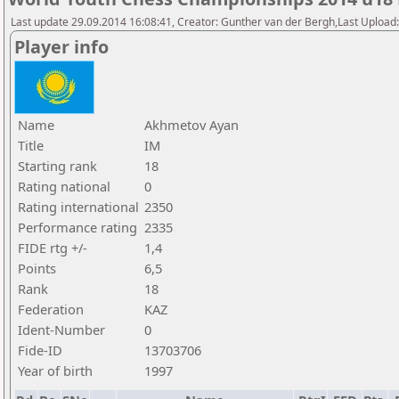
Last update 29.09.2014 16:08:41, Creator: Gunther van der Bergh,Last Upl
Player info
Name
Akhmetov Ayan
Title
IM
Starting rank
18
Rating national
0
Rating international
2350
Performance rating
2335
FIDE rtg +/-
1,4
Points
6,5
Rank
18
Federation
KAZ
Ident-Number
0
Fide-ID
13703706
Year of birth
1997