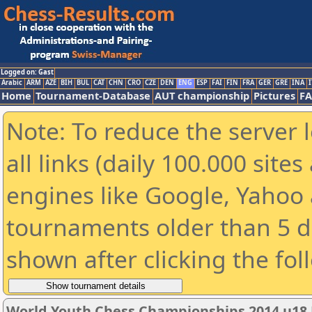
Logged on: Gast
Arabic
ARM
AZE
BIH
BUL
CAT
CHN
CRO
CZE
DEN
ENG
ESP
FAI
FIN
FRA
GER
GRE
INA
I
Home
Tournament-Database
AUT championship
Pictures
F
Note: To reduce the server 
all links (daily 100.000 sit
engines like Google, Yahoo a
tournaments older than 5 d
shown after clicking the fol
World Youth Chess Championships 2014 u18