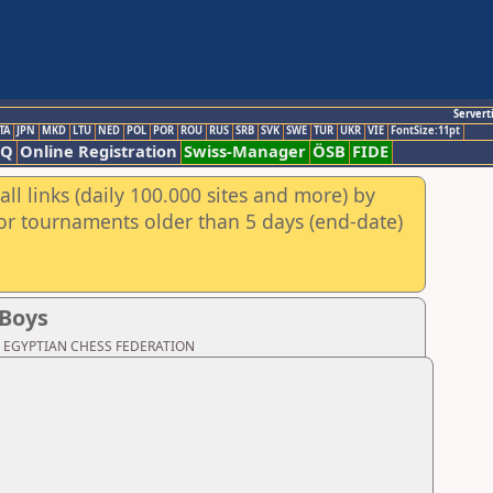
Servert
TA
JPN
MKD
LTU
NED
POL
POR
ROU
RUS
SRB
SVK
SWE
TUR
UKR
VIE
FontSize:11pt
AQ
Online Registration
Swiss-Manager
ÖSB
FIDE
ll links (daily 100.000 sites and more) by
for tournaments older than 5 days (end-date)
 Boys
oad: EGYPTIAN CHESS FEDERATION