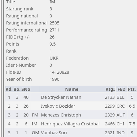
Title
IM
Starting rank
3
Rating national
0
Rating international
2505
Performance rating
2711
FIDE rtg +/-
26
Points
9,5
Rank
1
Federation
UKR
Ident-Number
0
Fide-ID
14120828
Year of birth
1996
Rd.
Bo.
SNo
Name
RtgI
FED
Pts.
1
3
40
De Strycker Nathan
2133
BEL
5
2
3
26
Ivekovic Bozidar
2299
CRO
6,5
3
2
20
FM
Menezes Christoph
2329
AUT
6
4
2
6
IM
Henriquez Villagra Cristobal
2466
CHI
7,5
5
1
1
GM
Vaibhav Suri
2521
IND
9