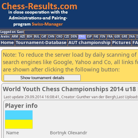
Logged on: Gast
Arabic
ARM
AZE
BIH
BUL
CAT
CHN
CRO
CZE
DEN
ENG
ESP
FAI
FIN
FRA
GER
GRE
INA
I
Home
Tournament-Database
AUT championship
Pictures
F
Note: To reduce the server load by daily scanning of a
search engines like Google, Yahoo and Co, all links 
are shown after clicking the following button:
World Youth Chess Championships 2014 u18
Last update 29.09.2014 16:08:41, Creator: Gunther van der Bergh,Last Upl
Player info
Name
Bortnyk Olexandr