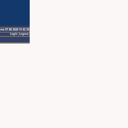
ime 07.08.2026 15:42:35
Login
Logout