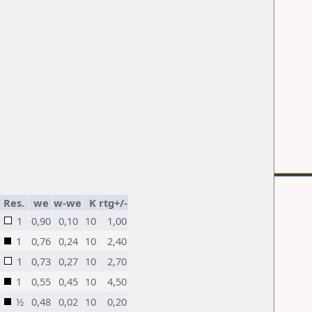
Res.
we
w-we
K
rtg+/-
1
0,90
0,10
10
1,00
1
0,76
0,24
10
2,40
1
0,73
0,27
10
2,70
1
0,55
0,45
10
4,50
½
0,48
0,02
10
0,20