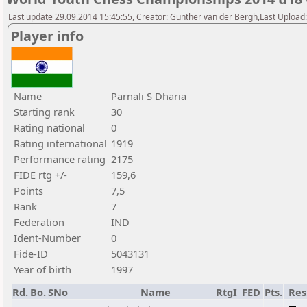
Last update 29.09.2014 15:45:55, Creator: Gunther van der Bergh,Last Upl
Player info
Name
Parnali S Dharia
Starting rank
30
Rating national
0
Rating international
1919
Performance rating
2175
FIDE rtg +/-
159,6
Points
7,5
Rank
7
Federation
IND
Ident-Number
0
Fide-ID
5043131
Year of birth
1997
Rd.
Bo.
SNo
Name
RtgI
FED
Pts.
Res