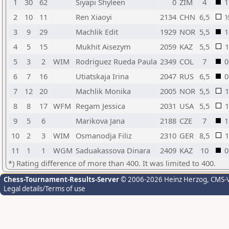
1
30
62
Siyapi Shyleen
0
ZIM
4
1
2
10
11
Ren Xiaoyi
2134
CHN
6,5
3
9
29
Machlik Edit
1929
NOR
5,5
1
4
5
15
Mukhit Aisezym
2059
KAZ
5,5
1
5
3
2
WIM
Rodriguez Rueda Paula
2349
COL
7
0
6
7
16
Utiatskaja Irina
2047
RUS
6,5
0
7
12
20
Machlik Monika
2005
NOR
5,5
1
8
8
17
WFM
Regam Jessica
2031
USA
5,5
1
9
5
6
Marikova Jana
2188
CZE
7
1
10
2
3
WIM
Osmanodja Filiz
2310
GER
8,5
1
11
1
1
WGM
Saduakassova Dinara
2409
KAZ
10
0
*) Rating difference of more than 400. It was limited to 400.
Chess-Tournament-Results-Server
© 2006-2026 Heinz Herzog
, CMS-
Legal details/Terms of use