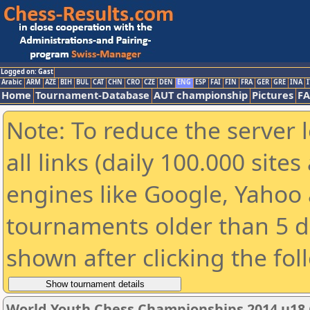
Logged on: Gast
Arabic
ARM
AZE
BIH
BUL
CAT
CHN
CRO
CZE
DEN
ENG
ESP
FAI
FIN
FRA
GER
GRE
INA
I
Home
Tournament-Database
AUT championship
Pictures
F
Note: To reduce the server 
all links (daily 100.000 sit
engines like Google, Yahoo a
tournaments older than 5 d
shown after clicking the fol
World Youth Chess Championships 2014 u18 