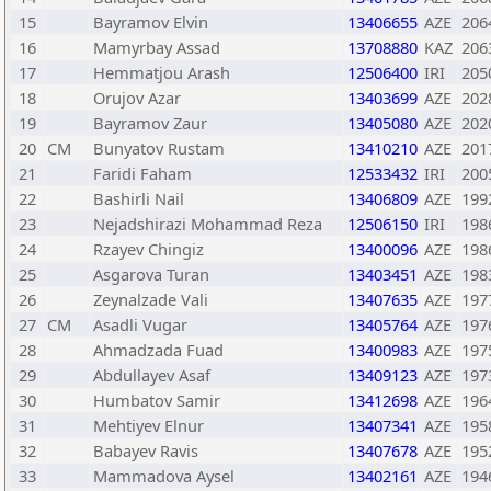
15
Bayramov Elvin
13406655
AZE
206
16
Mamyrbay Assad
13708880
KAZ
206
17
Hemmatjou Arash
12506400
IRI
205
18
Orujov Azar
13403699
AZE
202
19
Bayramov Zaur
13405080
AZE
202
20
CM
Bunyatov Rustam
13410210
AZE
201
21
Faridi Faham
12533432
IRI
200
22
Bashirli Nail
13406809
AZE
199
23
Nejadshirazi Mohammad Reza
12506150
IRI
198
24
Rzayev Chingiz
13400096
AZE
198
25
Asgarova Turan
13403451
AZE
198
26
Zeynalzade Vali
13407635
AZE
197
27
CM
Asadli Vugar
13405764
AZE
197
28
Ahmadzada Fuad
13400983
AZE
197
29
Abdullayev Asaf
13409123
AZE
197
30
Humbatov Samir
13412698
AZE
196
31
Mehtiyev Elnur
13407341
AZE
195
32
Babayev Ravis
13407678
AZE
195
33
Mammadova Aysel
13402161
AZE
194