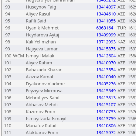
93
Huseynov Faig
13414097
AZE
162
94
Aliyev Rasul
13404610
AZE
162
95
Rafili Said
13411055
AZE
162
96
Uyanik Mehmet
6363164
TUR
161
97
Heydarova Aytaj
13409999
AZE
160
98
Kali Yelimzhan
13712993
KAZ
160
99
Hajiyeva Laman
13415875
AZE
159
100
WCM
Ismayil Malak
13412604
AZE
158
101
Aliyev Rahim
13410970
AZE
158
102
Babazada Khazar
13413554
AZE
158
103
Azizov Kamal
13410040
AZE
158
104
Dyakonov Vladimir
13405276
AZE
158
105
Feyziyev Mirmusa
13415549
AZE
158
106
Mehraliyev Sahil
13413813
AZE
158
107
Abbasov Mehdi
13415107
AZE
157
108
Kazimov Emin
13410733
AZE
157
109
Ismayilzada Ismayil
13413759
AZE
156
110
Manafov Rafail
13410806
AZE
156
111
Alakbarov Emin
13415972
AZE
156