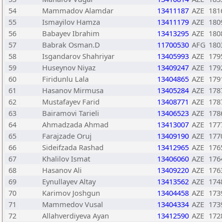
54
Mammadov Alamdar
13411187
AZE
181
55
Ismayilov Hamza
13411179
AZE
180
56
Babayev Ibrahim
13413295
AZE
180
57
Babrak Osman.D
11700530
AFG
180
58
Isgandarov Shahriyar
13405993
AZE
179
59
Huseynov Niyaz
13409247
AZE
179
60
Firidunlu Lala
13404865
AZE
179
61
Hasanov Mirmusa
13405284
AZE
178
62
Mustafayev Farid
13408771
AZE
178
63
Bairamovi Tarieli
13406523
AZE
178
64
Ahmadzada Ahmad
13413007
AZE
177
65
Farajzade Oruj
13409190
AZE
177
66
Sideifzada Rashad
13412965
AZE
176
67
Khalilov Ismat
13406060
AZE
176
68
Hasanov Ali
13409220
AZE
176
69
Eynullayev Altay
13413562
AZE
174
70
Karimov Joshgun
13404458
AZE
173
71
Mammedov Vusal
13404334
AZE
173
72
Allahverdiyeva Ayan
13412590
AZE
172