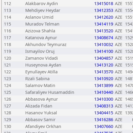
112
Alakbarov Aydin
13415018
AZE
155
113
Mehdiyev Heydar
13412353
AZE
155
114
Aslanov Umid
13412620
AZE
155
115
Muradov Telman
13414119
AZE
154
116
Azizova Shahla
13413520
AZE
154
117
Katanova Aynur
13408674
AZE
152
118
Akhundov Teymuraz
13410032
AZE
152
119
Ismayilov Oruj
13414100
AZE
152
120
Zamanov Vidadi
13404857
AZE
151
121
Huseynova Aydan
13413120
AZE
151
122
Eynullayev Atilla
13413570
AZE
149
123
Rzali Sabina
13410920
AZE
148
124
Salamov Matin
13413899
AZE
147
125
Safaraliyev Husamaddin
13410440
AZE
146
126
Abbasova Aynur
13410300
AZE
146
127
Alizada Fidan
13408313
AZE
141
128
Hasanov Yuksal
13404415
AZE
139
129
Abbasov Samir
13416286
AZE
130
Afandiyev Orkhan
13407660
AZE