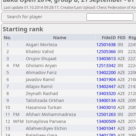
Last update 01.10.2014 09:28:17, Creator/Last Upload: Chess Federation of Az
Search for player
Starting rank
No.
Name
FideID
FED
Rtg
1
Asgari Morteza
12501638
IRI
224
2
Khalesi Vahid
12505366
IRI
223
3
Orujov Shujaat
13403613
AZE
222
4
FM
Gholami Aryan
12513342
IRI
222
5
Ahmadov Fariz
13402200
AZE
220
6
Javadov Ramil
13401904
AZE
216
7
Allajov Ramil
13402447
AZE
214
8
Zeynalli Rashad
13403320
AZE
212
9
Talishzada Orkhan
13400134
AZE
209
10
Hasanova Turkan
13403010
AZE
208
11
FM
Afshari Mohammadreza
12501263
IRI
207
12
WFM
Ismayilova Parvana
13400509
AZE
207
13
Allahverdiyev Elchin
13401041
AZE
207
14
Baladjaev Gara
13401785
AZE
206