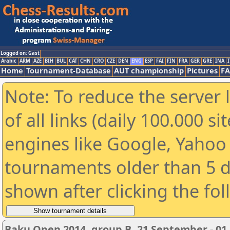
Logged on: Gast
Arabic
ARM
AZE
BIH
BUL
CAT
CHN
CRO
CZE
DEN
ENG
ESP
FAI
FIN
FRA
GER
GRE
INA
I
Home
Tournament-Database
AUT championship
Pictures
F
Note: To reduce the server 
of all links (daily 100.000 s
engines like Google, Yahoo a
tournaments older than 5 d
shown after clicking the fo
Baku Open 2014, group B, 21 September - 01