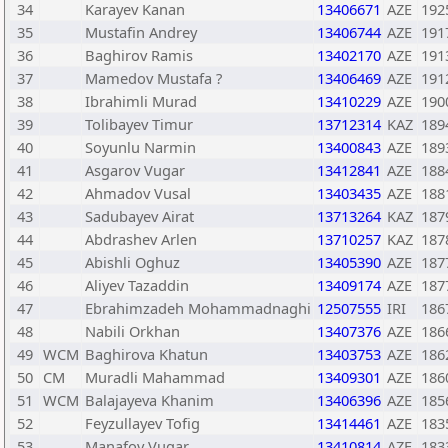
34
Karayev Kanan
13406671
AZE
192
35
Mustafin Andrey
13406744
AZE
191
36
Baghirov Ramis
13402170
AZE
191
37
Mamedov Mustafa ?
13406469
AZE
191
38
Ibrahimli Murad
13410229
AZE
190
39
Tolibayev Timur
13712314
KAZ
189
40
Soyunlu Narmin
13400843
AZE
189
41
Asgarov Vugar
13412841
AZE
188
42
Ahmadov Vusal
13403435
AZE
188
43
Sadubayev Airat
13713264
KAZ
187
44
Abdrashev Arlen
13710257
KAZ
187
45
Abishli Oghuz
13405390
AZE
187
46
Aliyev Tazaddin
13409174
AZE
187
47
Ebrahimzadeh Mohammadnaghi
12507555
IRI
186
48
Nabili Orkhan
13407376
AZE
186
49
WCM
Baghirova Khatun
13403753
AZE
186
50
CM
Muradli Mahammad
13409301
AZE
186
51
WCM
Balajayeva Khanim
13406396
AZE
185
52
Feyzullayev Tofig
13414461
AZE
183
53
Manafov Vugar
13410814
AZE
183