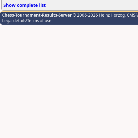
Show complete list
Chess-Tournament-Results-Server
© 2006-2026 Heinz Herzog
, CMS-
Legal details/Terms of use