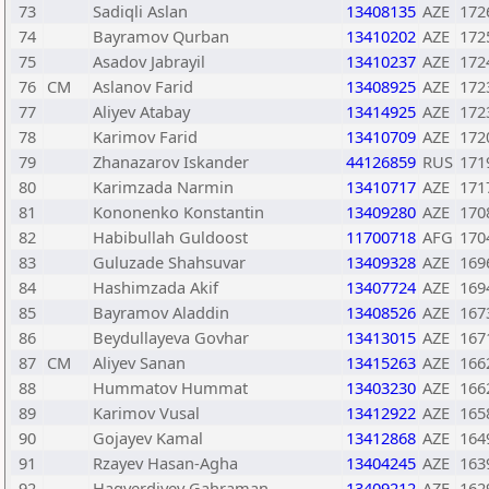
73
Sadiqli Aslan
13408135
AZE
172
74
Bayramov Qurban
13410202
AZE
172
75
Asadov Jabrayil
13410237
AZE
172
76
CM
Aslanov Farid
13408925
AZE
172
77
Aliyev Atabay
13414925
AZE
172
78
Karimov Farid
13410709
AZE
172
79
Zhanazarov Iskander
44126859
RUS
171
80
Karimzada Narmin
13410717
AZE
171
81
Kononenko Konstantin
13409280
AZE
170
82
Habibullah Guldoost
11700718
AFG
170
83
Guluzade Shahsuvar
13409328
AZE
169
84
Hashimzada Akif
13407724
AZE
169
85
Bayramov Aladdin
13408526
AZE
167
86
Beydullayeva Govhar
13413015
AZE
167
87
CM
Aliyev Sanan
13415263
AZE
166
88
Hummatov Hummat
13403230
AZE
166
89
Karimov Vusal
13412922
AZE
165
90
Gojayev Kamal
13412868
AZE
164
91
Rzayev Hasan-Agha
13404245
AZE
163
92
Hagverdiyev Gahraman
13409212
AZE
162