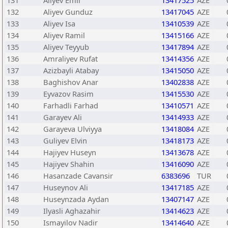
131
Aliyev Emil
13417525
AZE
132
Aliyev Gunduz
13417045
AZE
133
Aliyev Isa
13410539
AZE
134
Aliyev Ramil
13415166
AZE
135
Aliyev Teyyub
13417894
AZE
136
Amraliyev Rufat
13414356
AZE
137
Azizbayli Atabay
13415050
AZE
138
Baghishov Anar
13402838
AZE
139
Eyvazov Rasim
13415530
AZE
140
Farhadli Farhad
13410571
AZE
141
Garayev Ali
13414933
AZE
142
Garayeva Ulviyya
13418084
AZE
143
Guliyev Elvin
13418173
AZE
144
Hajiyev Huseyn
13413678
AZE
145
Hajiyev Shahin
13416090
AZE
146
Hasanzade Cavansir
6383696
TUR
147
Huseynov Ali
13417185
AZE
148
Huseynzada Aydan
13407147
AZE
149
Ilyasli Aghazahir
13414623
AZE
150
Ismayilov Nadir
13414640
AZE