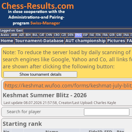
Logged on: Gast
Arabic
ARM
AZE
BIH
BUL
CAT
CHN
CRO
CZE
DEN
ENG
ESP
FAI
FIN
FRA
GER
GRE
INA
I
Home
Tournament-Database
AUT championship
Pictures
F
Note: To reduce the server load by daily scanning of a
search engines like Google, Yahoo and Co, all links 
are shown after clicking the following button:
https://keshmat.wufoo.com/forms/keshmat-july-blit
Keshmat Summer Blitz - 2026
Last update 08.07.2026 21:57:58, Creator/Last Upload: Charles Kayle
Search for player
Starting rank
No.
Name
FideID
FED
Rtg