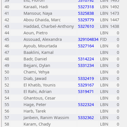
39
Eid, Floron
5310792
LBN
1495
40
Karaali, Hadi
5327318
LBN
1492
41
Mansour, Naya
5325838
LBN
1473
42
Abou Ghaida, Marc
5329779
LBN
1447
43
Haddad, Charbel-Anthony
5327610
LBN
1438
44
Aoun, Pietro
LBN
0
45
Assouad, Alexandra
329104834
FID
0
46
Ayoub, Mourtada
5327164
LBN
0
47
Baaklini, Kamal
LBN
0
48
Badr, Daniel
5314224
LBN
0
49
Bejjani, Dylan
5331234
LBN
0
50
Chami, Yehya
LBN
0
51
Diab, Jawad
5332419
LBN
0
52
El Khatib, Younis
5329167
LBN
0
53
El Rahi, Adrian
5319471
LBN
0
54
Ghantous, Cesar
LBN
0
55
Hage, Peter
5322324
LBN
0
56
Harb, Tarek
LBN
0
57
Janbein, Ranim Wassim
5332362
LBN
0
58
Karam, Chady
LBN
0