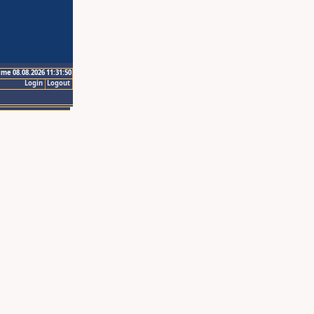
ime 08.08.2026 11:31:50
Login
Logout