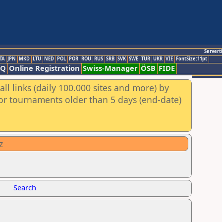
Servert
TA
JPN
MKD
LTU
NED
POL
POR
ROU
RUS
SRB
SVK
SWE
TUR
UKR
VIE
FontSize:11pt
AQ
Online Registration
Swiss-Manager
ÖSB
FIDE
ll links (daily 100.000 sites and more) by
for tournaments older than 5 days (end-date)
z
Search