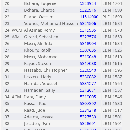
20
Bchara, Eugenie
5323924
LBN
1704
21
Bchara, Charbel
5323916
LBN
1699
22
El Abd, Qassim
11514000
PLE
1693
23
Younes, Mohamad Hussein
5321506
LBN
1684
24
WCM
Al Asmar, Remy
5319935
LBN
1670
25
AIM
Girard, Sebastien
5323576
LBN
1653
26
Masri, Ali Rida
5318904
LBN
1634
27
Khoury, Rabih
5307635
LBN
1626
28
Masri, Mohamad
5319048
LBN
1619
29
Fayad, Steven
5317088
LBN
1615
30
Hassabo, Christopher
5326540
LBN
1596
31
Lezzeik, Hady
5330882
LBN
1587
32
Hamdar, Youssef
5331277
LBN
1564
33
Hamadeh, Sally
5312671
LBN
1557
34
ACM
Itani, Dany
5319005
LBN
1546
35
Kassar, Paul
5307392
LBN
1530
36
Raad, Jude
5331218
LBN
1517
37
Adeimi, Jessica
5327539
LBN
1501
38
Jeradeh, Rym
5328691
LBN
1501