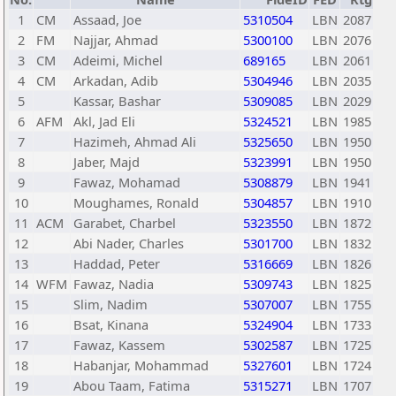
1
CM
Assaad, Joe
5310504
LBN
2087
2
FM
Najjar, Ahmad
5300100
LBN
2076
3
CM
Adeimi, Michel
689165
LBN
2061
4
CM
Arkadan, Adib
5304946
LBN
2035
5
Kassar, Bashar
5309085
LBN
2029
6
AFM
Akl, Jad Eli
5324521
LBN
1985
7
Hazimeh, Ahmad Ali
5325650
LBN
1950
8
Jaber, Majd
5323991
LBN
1950
9
Fawaz, Mohamad
5308879
LBN
1941
10
Moughames, Ronald
5304857
LBN
1910
11
ACM
Garabet, Charbel
5323550
LBN
1872
12
Abi Nader, Charles
5301700
LBN
1832
13
Haddad, Peter
5316669
LBN
1826
14
WFM
Fawaz, Nadia
5309743
LBN
1825
15
Slim, Nadim
5307007
LBN
1755
16
Bsat, Kinana
5324904
LBN
1733
17
Fawaz, Kassem
5302587
LBN
1725
18
Habanjar, Mohammad
5327601
LBN
1724
19
Abou Taam, Fatima
5315271
LBN
1707