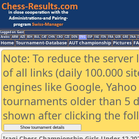
Logged on: Gast
Arabic
ARM
AZE
BIH
BUL
CAT
CHN
CRO
CZE
DEN
ENG
ESP
FAI
FIN
FRA
GER
GRE
INA
I
Home
Tournament-Database
AUT championship
Pictures
F
Note: To reduce the server 
of all links (daily 100.000 s
engines like Google, Yahoo a
tournaments older than 5 d
shown after clicking the fo
Iraqi Chess Championship-Girls-Under 12-20