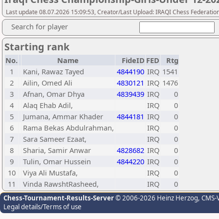
Last update 08.07.2026 15:09:53, Creator/Last Upload: IRAQI Chess Federatio
Search for player
Starting rank
No.
Name
FideID
FED
Rtg
1
Kani, Rawaz Tayed
4844190
IRQ
1541
2
Ailin, Omed Ali
4830121
IRQ
1476
3
Afnan, Omar Dhya
4839439
IRQ
0
4
Alaq Ehab Adil,
IRQ
0
5
Jumana, Ammar Khader
4844181
IRQ
0
6
Rama Bekas Abdulrahman,
IRQ
0
7
Sara Sameer Ezaat,
IRQ
0
8
Sharia, Samir Anwar
4828682
IRQ
0
9
Tulin, Omar Hussein
4844220
IRQ
0
10
Viya Ali Mustafa,
IRQ
0
11
Vinda RawshtRasheed,
IRQ
0
Chess-Tournament-Results-Server
© 2006-2026 Heinz Herzog
, CMS-
Legal details/Terms of use