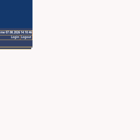
ime 07.08.2026 14:10:46
Login
Logout