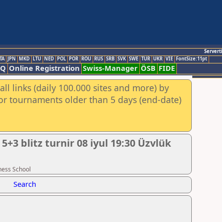
Servert
TA
JPN
MKD
LTU
NED
POL
POR
ROU
RUS
SRB
SVK
SWE
TUR
UKR
VIE
FontSize:11pt
AQ
Online Registration
Swiss-Manager
ÖSB
FIDE
ll links (daily 100.000 sites and more) by
for tournaments older than 5 days (end-date)
 blitz turnir 08 iyul 19:30 Üzvlük
hess School
Search