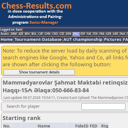
Logged on: Gast
Arabic
ARM
AZE
BIH
BUL
CAT
CHN
CRO
CZE
DEN
ENG
ESP
FAI
FIN
FRA
GER
GRE
INA
I
Home
Tournament-Database
AUT championship
Pictures
F
Note: To reduce the server load by daily scanning of a
search engines like Google, Yahoo and Co, all links 
are shown after clicking the following button:
Məmmədyarovlar Şahmat Məktəbi retinqsiz 5+3
Haqqı-15₼ Əlaqə:050-666-83-84
Last update 08.07.2026 19:54:11, Creator/Last Upload: The Mammadyarovs C
Search for player
Starting rank
No.
Name
FideID
FED
Rtg