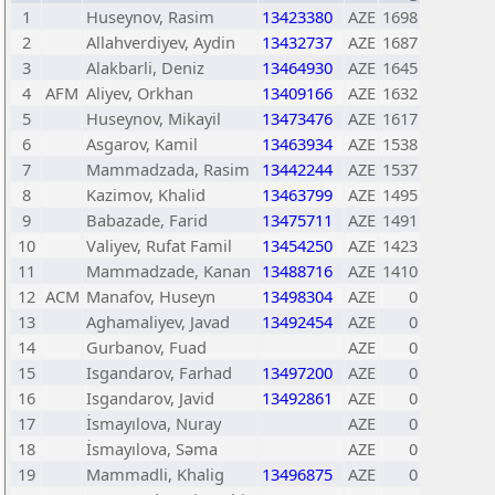
1
Huseynov, Rasim
13423380
AZE
1698
2
Allahverdiyev, Aydin
13432737
AZE
1687
3
Alakbarli, Deniz
13464930
AZE
1645
4
AFM
Aliyev, Orkhan
13409166
AZE
1632
5
Huseynov, Mikayil
13473476
AZE
1617
6
Asgarov, Kamil
13463934
AZE
1538
7
Mammadzada, Rasim
13442244
AZE
1537
8
Kazimov, Khalid
13463799
AZE
1495
9
Babazade, Farid
13475711
AZE
1491
10
Valiyev, Rufat Famil
13454250
AZE
1423
11
Mammadzade, Kanan
13488716
AZE
1410
12
ACM
Manafov, Huseyn
13498304
AZE
0
13
Aghamaliyev, Javad
13492454
AZE
0
14
Gurbanov, Fuad
AZE
0
15
Isgandarov, Farhad
13497200
AZE
0
16
Isgandarov, Javid
13492861
AZE
0
17
İsmayılova, Nuray
AZE
0
18
İsmayılova, Səma
AZE
0
19
Mammadli, Khalig
13496875
AZE
0