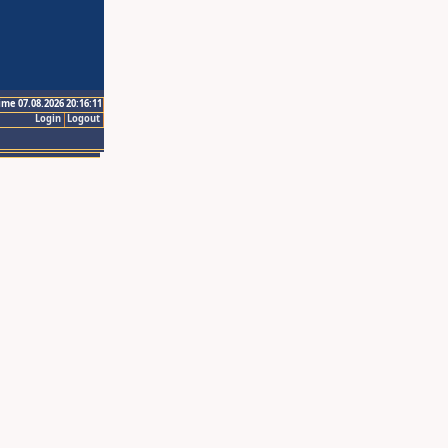
ime 07.08.2026 20:16:11
Login
Logout