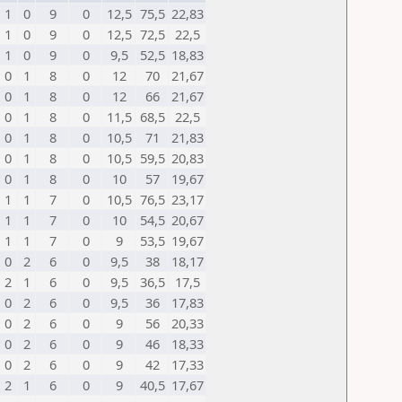
1
0
9
0
12,5
75,5
22,83
1
0
9
0
12,5
72,5
22,5
1
0
9
0
9,5
52,5
18,83
0
1
8
0
12
70
21,67
0
1
8
0
12
66
21,67
0
1
8
0
11,5
68,5
22,5
0
1
8
0
10,5
71
21,83
0
1
8
0
10,5
59,5
20,83
0
1
8
0
10
57
19,67
1
1
7
0
10,5
76,5
23,17
1
1
7
0
10
54,5
20,67
1
1
7
0
9
53,5
19,67
0
2
6
0
9,5
38
18,17
2
1
6
0
9,5
36,5
17,5
0
2
6
0
9,5
36
17,83
0
2
6
0
9
56
20,33
0
2
6
0
9
46
18,33
0
2
6
0
9
42
17,33
2
1
6
0
9
40,5
17,67