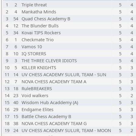
1
2
Triple threat
5
4
2
4
Mankatha Minds
5
4
3
54
Quad Chess Academy B
5
4
4
12
The Blunder Bulls
5
4
5
34
Kovai TIPS Rockers
5
4
6
1
Checkmate Trio
5
4
7
6
Vamos 10
5
4
8
10
IQ STORERS
5
4
9
3
THE THREE CLEVER IDIOTS
5
4
10
5
KILLER KNIGHTS
5
3
11
14
UV CHESS ACADEMY SULUR, TEAM - SUN
5
3
12
7
NOVA CHESS ACADEMY TEAM A
5
3
13
18
RuleBREAKERS
5
3
14
23
Void walkers
5
2
15
40
Wisdom Hub Acaddemy (A)
5
3
16
29
Endgame Elites
5
3
17
15
Battle Chess Academy B
5
3
18
38
NOVA CHESS ACADEMY TEAM G
5
3
19
24
UV CHESS ACADEMY SULUR, TEAM - MOON
5
2