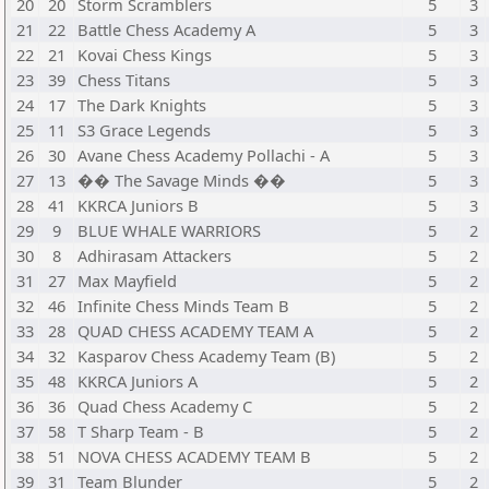
20
20
Storm Scramblers
5
3
21
22
Battle Chess Academy A
5
3
22
21
Kovai Chess Kings
5
3
23
39
Chess Titans
5
3
24
17
The Dark Knights
5
3
25
11
S3 Grace Legends
5
3
26
30
Avane Chess Academy Pollachi - A
5
3
27
13
�� The Savage Minds ��
5
3
28
41
KKRCA Juniors B
5
3
29
9
BLUE WHALE WARRIORS
5
2
30
8
Adhirasam Attackers
5
2
31
27
Max Mayfield
5
2
32
46
Infinite Chess Minds Team B
5
2
33
28
QUAD CHESS ACADEMY TEAM A
5
2
34
32
Kasparov Chess Academy Team (B)
5
2
35
48
KKRCA Juniors A
5
2
36
36
Quad Chess Academy C
5
2
37
58
T Sharp Team - B
5
2
38
51
NOVA CHESS ACADEMY TEAM B
5
2
39
31
Team Blunder
5
2