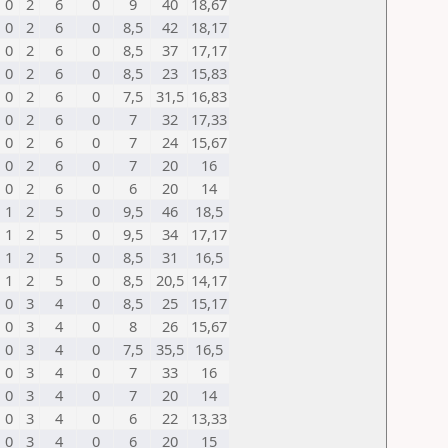
0
2
6
0
9
40
18,67
0
2
6
0
8,5
42
18,17
0
2
6
0
8,5
37
17,17
0
2
6
0
8,5
23
15,83
0
2
6
0
7,5
31,5
16,83
0
2
6
0
7
32
17,33
0
2
6
0
7
24
15,67
0
2
6
0
7
20
16
0
2
6
0
6
20
14
1
2
5
0
9,5
46
18,5
1
2
5
0
9,5
34
17,17
1
2
5
0
8,5
31
16,5
1
2
5
0
8,5
20,5
14,17
0
3
4
0
8,5
25
15,17
0
3
4
0
8
26
15,67
0
3
4
0
7,5
35,5
16,5
0
3
4
0
7
33
16
0
3
4
0
7
20
14
0
3
4
0
6
22
13,33
0
3
4
0
6
20
15