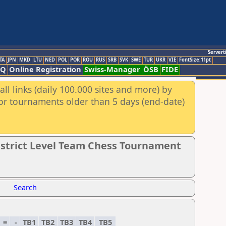
Servert
TA
JPN
MKD
LTU
NED
POL
POR
ROU
RUS
SRB
SVK
SWE
TUR
UKR
VIE
FontSize:11pt
AQ
Online Registration
Swiss-Manager
ÖSB
FIDE
ll links (daily 100.000 sites and more) by
for tournaments older than 5 days (end-date)
District Level Team Chess Tournament
Search
=
-
TB1
TB2
TB3
TB4
TB5