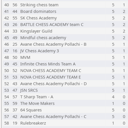
40
56
Striking chess team
5
1
41
44
Board dominators
5
2
42
55
SK Chess Academy
5
2
43
26
BATTLE CHESS ACADEMY team C
5
2
44
33
Kingslayer Guild
5
2
45
49
Mindful chess academy
5
2
46
25
Avane Chess Academy Pollachi - B
5
1
47
16
JV Chess Academy 3
5
1
48
50
MVM
5
1
49
45
Infinite Chess Minds Team A
5
1
50
52
NOVA CHESS ACADEMY TEAM C
5
1
51
53
NOVA CHESS ACADEMY TEAM E
5
1
52
43
Avane Chess Academy Pollachi - D
5
1
53
47
JSN SRCS
5
1
54
57
T Sharp Team - A
4
0
55
59
The Move Makers
1
0
56
37
64 Squares
5
0
57
42
Avane Chess Academy Pollachi - C
5
0
58
19
Rulebreakerz
1
0