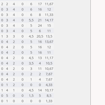
2
2
4
0
6
17
11,67
0
3
4
0
6
16
12
0
3
4
0
6
8
11,33
0
3
4
0
5,5
21
14,17
0
3
4
0
5
24
15
0
3
4
0
5
6
11
1
3
3
0
4,5
20,5
13,5
0
4
2
0
5
16
13,67
0
4
2
0
5
16
12
0
4
2
0
5
16
11
0
4
2
0
4,5
13
11,17
0
4
2
0
3,5
4
10,5
0
4
2
0
3
11
10,67
0
4
2
0
2
2
7,67
0
4
2
0
1
4
7,67
0
1
2
0
0
0
4,33
1
4
1
0
4,5
14
10,17
0
5
0
0
1,5
5
8,5
0
1
0
0
0
0
1,33