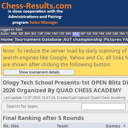
Logged on: Gast
Arabic
ARM
AZE
BIH
BUL
CAT
CHN
CRO
CZE
DEN
ENG
ESP
FAI
FIN
FRA
GER
GRE
INA
I
Home
Tournament-Database
AUT championship
Pictures
F
Note: To reduce the server load by daily scanning of a
search engines like Google, Yahoo and Co, all links 
are shown after clicking the following button:
Ology Tech School Presents-1st OPEN Blitz 
2026 Organized By QUAD CHESS ACADEMY
Last update 12.07.2026 16:07:24, Creator/Last Upload: Quad Chess Academy
Search for team
Final Ranking after 5 Rounds
Rk.
SNo
Team
Games
+