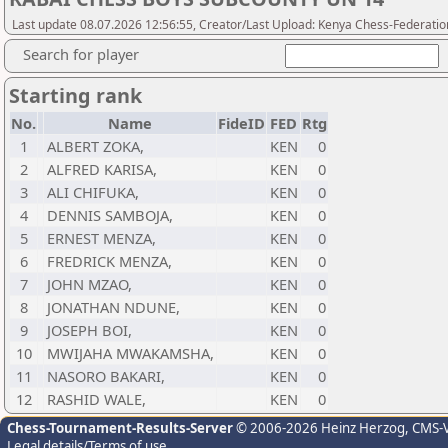
Last update 08.07.2026 12:56:55, Creator/Last Upload: Kenya Chess-Federatio
Search for player
Starting rank
No.
Name
FideID
FED
Rtg
1
ALBERT ZOKA,
KEN
0
2
ALFRED KARISA,
KEN
0
3
ALI CHIFUKA,
KEN
0
4
DENNIS SAMBOJA,
KEN
0
5
ERNEST MENZA,
KEN
0
6
FREDRICK MENZA,
KEN
0
7
JOHN MZAO,
KEN
0
8
JONATHAN NDUNE,
KEN
0
9
JOSEPH BOI,
KEN
0
10
MWIJAHA MWAKAMSHA,
KEN
0
11
NASORO BAKARI,
KEN
0
12
RASHID WALE,
KEN
0
Chess-Tournament-Results-Server
© 2006-2026 Heinz Herzog
, CMS-
Legal details/Terms of use