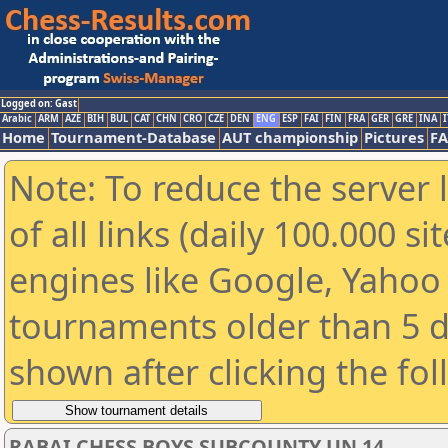
Logged on: Gast
Arabic
ARM
AZE
BIH
BUL
CAT
CHN
CRO
CZE
DEN
ENG
ESP
FAI
FIN
FRA
GER
GRE
INA
I
Home
Tournament-Database
AUT championship
Pictures
F
Note: To reduce the server 
of all links (daily 100.000 s
engines like Google, Yahoo a
tournaments older than 5 d
shown after clicking the fo
RABAI CHESS BOYS SUBCOUNTY UN 14