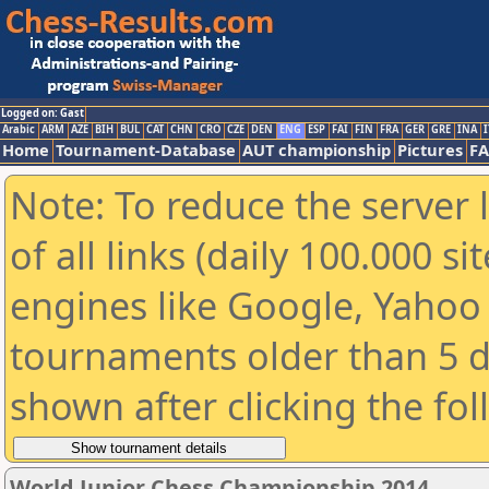
Logged on: Gast
Arabic
ARM
AZE
BIH
BUL
CAT
CHN
CRO
CZE
DEN
ENG
ESP
FAI
FIN
FRA
GER
GRE
INA
I
Home
Tournament-Database
AUT championship
Pictures
F
Note: To reduce the server 
of all links (daily 100.000 s
engines like Google, Yahoo a
tournaments older than 5 d
shown after clicking the fo
World Junior Chess Championship 2014