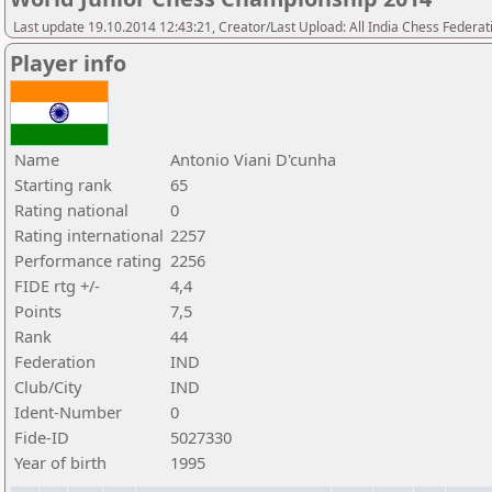
Last update 19.10.2014 12:43:21, Creator/Last Upload: All India Chess Federat
Player info
Name
Antonio Viani D'cunha
Starting rank
65
Rating national
0
Rating international
2257
Performance rating
2256
FIDE rtg +/-
4,4
Points
7,5
Rank
44
Federation
IND
Club/City
IND
Ident-Number
0
Fide-ID
5027330
Year of birth
1995