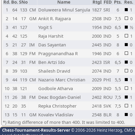
Rd.
Bo.
SNo
Name
RtgI
FED
Pts.
Res.
1
64
133
CM
Doluweera Minul Sanjula
1827
SRI
6
1
2
14
17
GM
Ankit R. Rajpara
2508
IND
7,5
0
3
41
127
Yogit S
1954
IND
6,5
½
4
42
125
Raja Harshit
2000
IND
5
1
5
21
27
IM
Das Sayantan
2445
IND
8
0
6
38
129
FM
Praggnanandhaa R
1946
IND
6
1
7
24
31
FM
Ben Artzi Ido
2423
ISR
6,5
0
8
39
103
Shailesh Dravid
2074
IND
7
0
9
44
119
CM
Nazario Marc Christian
2029
PHI
5,5
1
10
38
121
Godbole Atharva
2009
IND
5,5
1
11
26
38
FM
Deac Bogdan-Daniel
2402
ROU
7,5
1
12
20
35
Repka Christopher
2418
SVK
7,5
1
13
15
11
GM
Kovalev Vladislav
2548
BLR
8
0
*) Rating difference of more than 400. It was limited to 400.
Chess-Tournament-Results-Server
© 2006-2026 Heinz Herzog
, CMS-