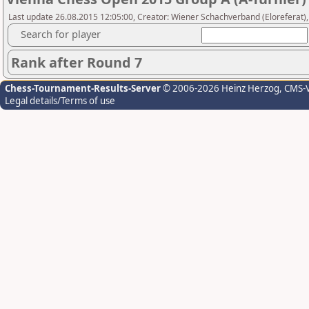
Last update 26.08.2015 12:05:00, Creator: Wiener Schachverband (Eloreferat),
Search for player
Rank after Round 7
Chess-Tournament-Results-Server
© 2006-2026 Heinz Herzog
, CMS-
Legal details/Terms of use