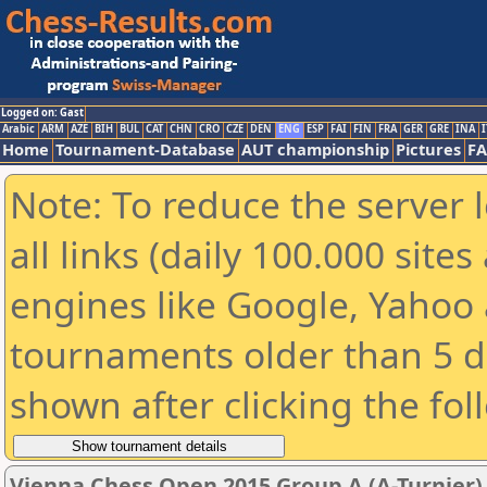
Logged on: Gast
Arabic
ARM
AZE
BIH
BUL
CAT
CHN
CRO
CZE
DEN
ENG
ESP
FAI
FIN
FRA
GER
GRE
INA
I
Home
Tournament-Database
AUT championship
Pictures
F
Note: To reduce the server 
all links (daily 100.000 sit
engines like Google, Yahoo a
tournaments older than 5 d
shown after clicking the fol
Vienna Chess Open 2015 Group A (A-Turnier)