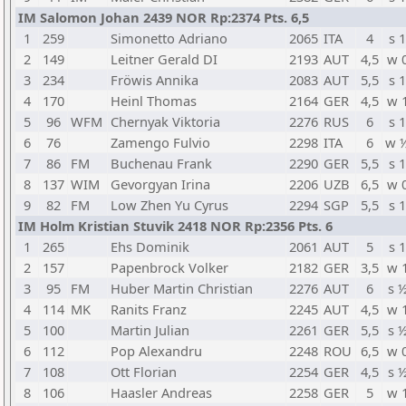
IM Salomon Johan 2439 NOR Rp:2374 Pts. 6,5
1
259
Simonetto Adriano
2065
ITA
4
s 1
2
149
Leitner Gerald DI
2193
AUT
4,5
w 
3
234
Fröwis Annika
2083
AUT
5,5
s 1
4
170
Heinl Thomas
2164
GER
4,5
w 
5
96
WFM
Chernyak Viktoria
2276
RUS
6
s 1
6
76
Zamengo Fulvio
2298
ITA
6
w 
7
86
FM
Buchenau Frank
2290
GER
5,5
s 1
8
137
WIM
Gevorgyan Irina
2206
UZB
6,5
w 
9
82
FM
Low Zhen Yu Cyrus
2294
SGP
5,5
s 1
IM Holm Kristian Stuvik 2418 NOR Rp:2356 Pts. 6
1
265
Ehs Dominik
2061
AUT
5
s 1
2
157
Papenbrock Volker
2182
GER
3,5
w 
3
95
FM
Huber Martin Christian
2276
AUT
6
s 
4
114
MK
Ranits Franz
2245
AUT
4,5
w 
5
100
Martin Julian
2261
GER
5,5
s 
6
112
Pop Alexandru
2248
ROU
6,5
w 
7
108
Ott Florian
2254
GER
4,5
s 
8
106
Haasler Andreas
2258
GER
5
w 