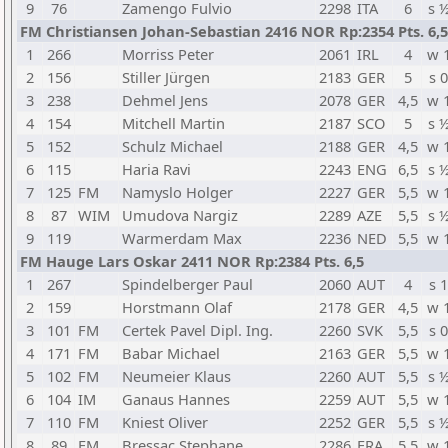
9
76
Zamengo Fulvio
2298
ITA
6
s 
FM Christiansen Johan-Sebastian 2416 NOR Rp:2354 Pts. 6,5
1
266
Morriss Peter
2061
IRL
4
w 
2
156
Stiller Jürgen
2183
GER
5
s 0
3
238
Dehmel Jens
2078
GER
4,5
w 
4
154
Mitchell Martin
2187
SCO
5
s 
5
152
Schulz Michael
2188
GER
4,5
w 
6
115
Haria Ravi
2243
ENG
6,5
s 
7
125
FM
Namyslo Holger
2227
GER
5,5
w 
8
87
WIM
Umudova Nargiz
2289
AZE
5,5
s 
9
119
Warmerdam Max
2236
NED
5,5
w 
FM Hauge Lars Oskar 2411 NOR Rp:2384 Pts. 6,5
1
267
Spindelberger Paul
2060
AUT
4
s 1
2
159
Horstmann Olaf
2178
GER
4,5
w 
3
101
FM
Certek Pavel Dipl. Ing.
2260
SVK
5,5
s 0
4
171
FM
Babar Michael
2163
GER
5,5
w 
5
102
FM
Neumeier Klaus
2260
AUT
5,5
s 
6
104
IM
Ganaus Hannes
2259
AUT
5,5
w 
7
110
FM
Kniest Oliver
2252
GER
5,5
s 
8
89
FM
Bressac Stephane
2286
FRA
5,5
w 