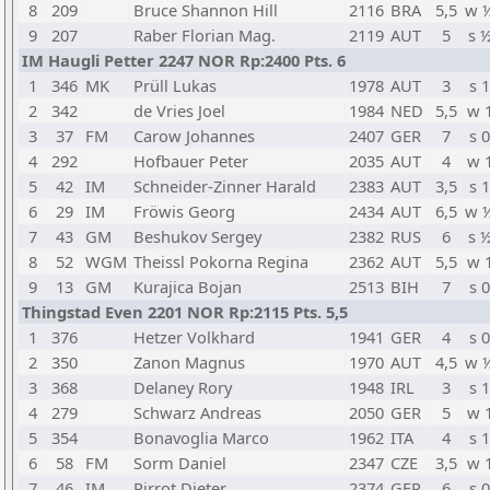
8
209
Bruce Shannon Hill
2116
BRA
5,5
w 
9
207
Raber Florian Mag.
2119
AUT
5
s 
IM Haugli Petter 2247 NOR Rp:2400 Pts. 6
1
346
MK
Prüll Lukas
1978
AUT
3
s 1
2
342
de Vries Joel
1984
NED
5,5
w 
3
37
FM
Carow Johannes
2407
GER
7
s 0
4
292
Hofbauer Peter
2035
AUT
4
w 
5
42
IM
Schneider-Zinner Harald
2383
AUT
3,5
s 1
6
29
IM
Fröwis Georg
2434
AUT
6,5
w 
7
43
GM
Beshukov Sergey
2382
RUS
6
s 
8
52
WGM
Theissl Pokorna Regina
2362
AUT
5,5
w 
9
13
GM
Kurajica Bojan
2513
BIH
7
s 0
Thingstad Even 2201 NOR Rp:2115 Pts. 5,5
1
376
Hetzer Volkhard
1941
GER
4
s 0
2
350
Zanon Magnus
1970
AUT
4,5
w 
3
368
Delaney Rory
1948
IRL
3
s 1
4
279
Schwarz Andreas
2050
GER
5
w 
5
354
Bonavoglia Marco
1962
ITA
4
s 1
6
58
FM
Sorm Daniel
2347
CZE
3,5
w 
7
46
IM
Pirrot Dieter
2374
GER
6
s 0