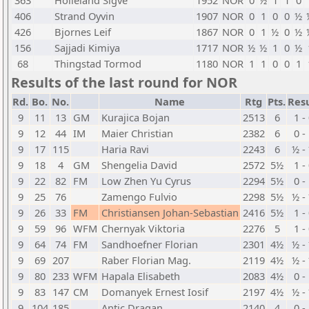
363
Holleland Sigve
1952
NOR
0
½
1
1
0
406
Strand Oyvin
1907
NOR
0
1
0
0
½
426
Bjornes Leif
1867
NOR
0
1
½
0
½
156
Sajjadi Kimiya
1717
NOR
½
½
1
0
½
68
Thingstad Tormod
1180
NOR
1
1
0
0
1
Results of the last round for NOR
Rd.
Bo.
No.
Name
Rtg
Pts.
Resu
9
11
13
GM
Kurajica Bojan
2513
6
1 -
9
12
44
IM
Maier Christian
2382
6
0 -
9
17
115
Haria Ravi
2243
6
½ -
9
18
4
GM
Shengelia David
2572
5½
1 -
9
22
82
FM
Low Zhen Yu Cyrus
2294
5½
0 -
9
25
76
Zamengo Fulvio
2298
5½
½ -
9
26
33
FM
Christiansen Johan-Sebastian
2416
5½
1 -
9
59
96
WFM
Chernyak Viktoria
2276
5
1 -
9
64
74
FM
Sandhoefner Florian
2301
4½
½ -
9
69
207
Raber Florian Mag.
2119
4½
½ -
9
80
233
WFM
Hapala Elisabeth
2083
4½
0 -
9
83
147
CM
Domanyek Ernest Iosif
2197
4½
½ -
9
104
185
Antic Dragan
2140
4
0 -