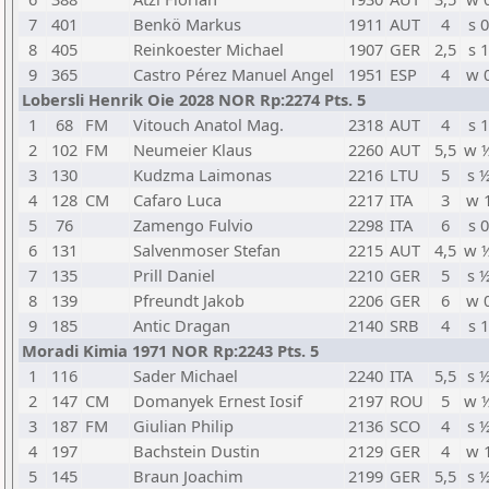
7
401
Benkö Markus
1911
AUT
4
s 0
8
405
Reinkoester Michael
1907
GER
2,5
s 1
9
365
Castro Pérez Manuel Angel
1951
ESP
4
w 
Lobersli Henrik Oie 2028 NOR Rp:2274 Pts. 5
1
68
FM
Vitouch Anatol Mag.
2318
AUT
4
s 1
2
102
FM
Neumeier Klaus
2260
AUT
5,5
w 
3
130
Kudzma Laimonas
2216
LTU
5
s 
4
128
CM
Cafaro Luca
2217
ITA
3
w 
5
76
Zamengo Fulvio
2298
ITA
6
s 0
6
131
Salvenmoser Stefan
2215
AUT
4,5
w 
7
135
Prill Daniel
2210
GER
5
s 
8
139
Pfreundt Jakob
2206
GER
6
w 
9
185
Antic Dragan
2140
SRB
4
s 1
Moradi Kimia 1971 NOR Rp:2243 Pts. 5
1
116
Sader Michael
2240
ITA
5,5
s 
2
147
CM
Domanyek Ernest Iosif
2197
ROU
5
w 
3
187
FM
Giulian Philip
2136
SCO
4
s 
4
197
Bachstein Dustin
2129
GER
4
w 
5
145
Braun Joachim
2199
GER
5,5
s 