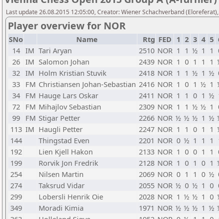
Last update 26.08.2015 12:05:00, Creator: Wiener Schachverband (Eloreferat),
Player overview for NOR
SNo
Name
Rtg
FED
1
2
3
4
5
14
IM
Tari Aryan
2510
NOR
1
1
½
1
1
26
IM
Salomon Johan
2439
NOR
1
0
1
1
1
32
IM
Holm Kristian Stuvik
2418
NOR
1
1
½
1
½
33
FM
Christiansen Johan-Sebastian
2416
NOR
1
0
1
½
1
34
FM
Hauge Lars Oskar
2411
NOR
1
1
0
1
½
72
FM
Mihajlov Sebastian
2309
NOR
1
1
½
½
1
99
FM
Stigar Petter
2266
NOR
½
½
½
1
½
113
IM
Haugli Petter
2247
NOR
1
1
0
1
1
144
Thingstad Even
2201
NOR
0
½
1
1
1
192
Lien Kjell Hakon
2133
NOR
1
0
0
1
1
199
Rorvik Jon Fredrik
2128
NOR
1
0
1
0
1
254
Nilsen Martin
2069
NOR
0
1
1
0
½
274
Taksrud Vidar
2055
NOR
½
0
½
1
0
299
Lobersli Henrik Oie
2028
NOR
1
½
½
1
0
349
Moradi Kimia
1971
NOR
½
½
½
1
½