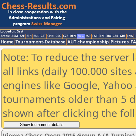
Logged on: Gast
Arabic
ARM
AZE
BIH
BUL
CAT
CHN
CRO
CZE
DEN
ENG
ESP
FAI
FIN
FRA
GER
GRE
INA
I
Home
Tournament-Database
AUT championship
Pictures
F
Note: To reduce the server 
all links (daily 100.000 sit
engines like Google, Yahoo a
tournaments older than 5 d
shown after clicking the fol
Vienna Chess Open 2015 Group A (A-Turnier)