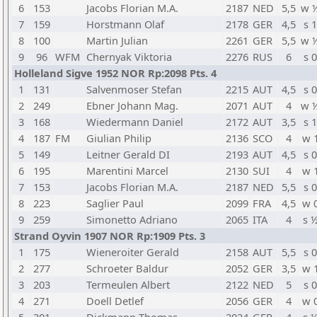
6
153
Jacobs Florian M.A.
2187
NED
5,5
w 
7
159
Horstmann Olaf
2178
GER
4,5
s 1
8
100
Martin Julian
2261
GER
5,5
w 
9
96
WFM
Chernyak Viktoria
2276
RUS
6
s 0
Holleland Sigve 1952 NOR Rp:2098 Pts. 4
1
131
Salvenmoser Stefan
2215
AUT
4,5
s 0
2
249
Ebner Johann Mag.
2071
AUT
4
w 
3
168
Wiedermann Daniel
2172
AUT
3,5
s 1
4
187
FM
Giulian Philip
2136
SCO
4
w 
5
149
Leitner Gerald DI
2193
AUT
4,5
s 0
6
195
Marentini Marcel
2130
SUI
4
w 
7
153
Jacobs Florian M.A.
2187
NED
5,5
s 0
8
223
Saglier Paul
2099
FRA
4,5
w 
9
259
Simonetto Adriano
2065
ITA
4
s 
Strand Oyvin 1907 NOR Rp:1909 Pts. 3
1
175
Wieneroiter Gerald
2158
AUT
5,5
s 0
2
277
Schroeter Baldur
2052
GER
3,5
w 
3
203
Termeulen Albert
2122
NED
5
s 0
4
271
Doell Detlef
2056
GER
4
w 