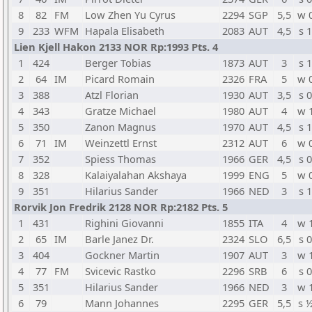
8
82
FM
Low Zhen Yu Cyrus
2294
SGP
5,5
w 
9
233
WFM
Hapala Elisabeth
2083
AUT
4,5
s 1
Lien Kjell Hakon 2133 NOR Rp:1993 Pts. 4
1
424
Berger Tobias
1873
AUT
3
s 1
2
64
IM
Picard Romain
2326
FRA
5
w 
3
388
Atzl Florian
1930
AUT
3,5
s 0
4
343
Gratze Michael
1980
AUT
4
w 
5
350
Zanon Magnus
1970
AUT
4,5
s 1
6
71
IM
Weinzettl Ernst
2312
AUT
6
w 
7
352
Spiess Thomas
1966
GER
4,5
s 0
8
328
Kalaiyalahan Akshaya
1999
ENG
5
w 
9
351
Hilarius Sander
1966
NED
3
s 1
Rorvik Jon Fredrik 2128 NOR Rp:2182 Pts. 5
1
431
Righini Giovanni
1855
ITA
4
w 
2
65
IM
Barle Janez Dr.
2324
SLO
6,5
s 0
3
404
Gockner Martin
1907
AUT
3
w 
4
77
FM
Svicevic Rastko
2296
SRB
6
s 0
5
351
Hilarius Sander
1966
NED
3
w 
6
79
Mann Johannes
2295
GER
5,5
s 