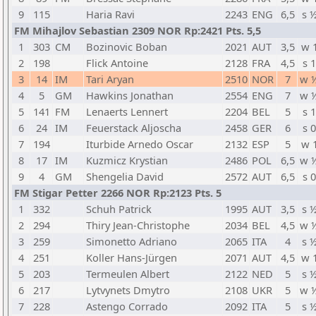
9
115
Haria Ravi
2243
ENG
6,5
s 
FM Mihajlov Sebastian 2309 NOR Rp:2421 Pts. 5,5
1
303
CM
Bozinovic Boban
2021
AUT
3,5
w 
2
198
Flick Antoine
2128
FRA
4,5
s 1
3
14
IM
Tari Aryan
2510
NOR
7
w 
4
5
GM
Hawkins Jonathan
2554
ENG
7
w 
5
141
FM
Lenaerts Lennert
2204
BEL
5
s 1
6
24
IM
Feuerstack Aljoscha
2458
GER
6
s 0
7
194
Iturbide Arnedo Oscar
2132
ESP
5
w 
8
17
IM
Kuzmicz Krystian
2486
POL
6,5
w 
9
4
GM
Shengelia David
2572
AUT
6,5
s 0
FM Stigar Petter 2266 NOR Rp:2123 Pts. 5
1
332
Schuh Patrick
1995
AUT
3,5
s 
2
294
Thiry Jean-Christophe
2034
BEL
4,5
w 
3
259
Simonetto Adriano
2065
ITA
4
s 
4
251
Koller Hans-Jürgen
2071
AUT
4,5
w 
5
203
Termeulen Albert
2122
NED
5
s 
6
217
Lytvynets Dmytro
2108
UKR
5
w 
7
228
Astengo Corrado
2092
ITA
5
s 