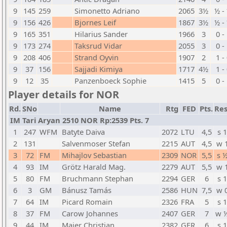
9
145
259
Simonetto Adriano
2065
3½
½ -
9
156
426
Bjornes Leif
1867
3½
½ -
9
165
351
Hilarius Sander
1966
3
0 -
9
173
274
Taksrud Vidar
2055
3
0 -
9
208
406
Strand Oyvin
1907
2
1 -
9
37
156
Sajjadi Kimiya
1717
4½
1 -
9
12
35
Panzenboeck Sophie
1415
5
0 -
Player details for NOR
Rd.
SNo
Name
Rtg
FED
Pts.
Res
IM Tari Aryan 2510 NOR Rp:2539 Pts. 7
1
247
WFM
Batyte Daiva
2072
LTU
4,5
s 1
2
131
Salvenmoser Stefan
2215
AUT
4,5
w 
3
72
FM
Mihajlov Sebastian
2309
NOR
5,5
s 
4
93
IM
Grötz Harald Mag.
2279
AUT
5,5
w 
5
80
FM
Bruchmann Stephan
2294
GER
6
s 1
6
3
GM
Bánusz Tamás
2586
HUN
7,5
w 
7
64
IM
Picard Romain
2326
FRA
5
s 1
8
37
FM
Carow Johannes
2407
GER
7
w 
9
44
IM
Maier Christian
2382
GER
6
s 1