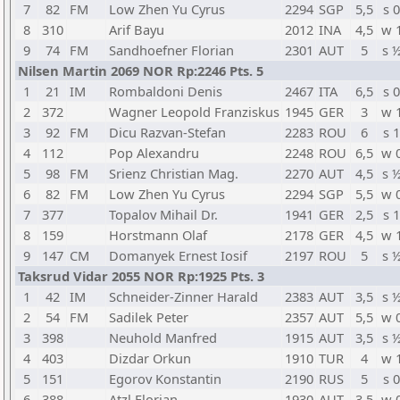
7
82
FM
Low Zhen Yu Cyrus
2294
SGP
5,5
s 0
8
310
Arif Bayu
2012
INA
4,5
w 
9
74
FM
Sandhoefner Florian
2301
AUT
5
s 
Nilsen Martin 2069 NOR Rp:2246 Pts. 5
1
21
IM
Rombaldoni Denis
2467
ITA
6,5
s 0
2
372
Wagner Leopold Franziskus
1945
GER
3
w 
3
92
FM
Dicu Razvan-Stefan
2283
ROU
6
s 1
4
112
Pop Alexandru
2248
ROU
6,5
w 
5
98
FM
Srienz Christian Mag.
2270
AUT
4,5
s 
6
82
FM
Low Zhen Yu Cyrus
2294
SGP
5,5
w 
7
377
Topalov Mihail Dr.
1941
GER
2,5
s 1
8
159
Horstmann Olaf
2178
GER
4,5
w 
9
147
CM
Domanyek Ernest Iosif
2197
ROU
5
s 
Taksrud Vidar 2055 NOR Rp:1925 Pts. 3
1
42
IM
Schneider-Zinner Harald
2383
AUT
3,5
s 
2
54
FM
Sadilek Peter
2357
AUT
5,5
w 
3
398
Neuhold Manfred
1915
AUT
3,5
s 
4
403
Dizdar Orkun
1910
TUR
4
w 
5
151
Egorov Konstantin
2190
RUS
5
s 0
6
388
Atzl Florian
1930
AUT
3,5
w 