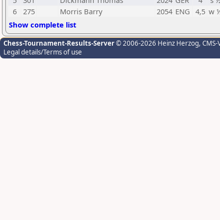
5
301
Dickmann Thomas
2024
GER
4
s 
6
275
Morris Barry
2054
ENG
4,5
w 
Show complete list
Chess-Tournament-Results-Server
© 2006-2026 Heinz Herzog
, CMS-
Legal details/Terms of use