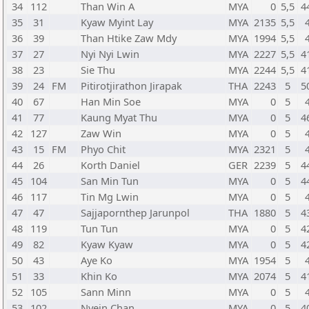
34
112
Than Win A
MYA
0
5,5
4
35
31
Kyaw Myint Lay
MYA
2135
5,5
36
39
Than Htike Zaw Mdy
MYA
1994
5,5
37
27
Nyi Nyi Lwin
MYA
2227
5,5
4
38
23
Sie Thu
MYA
2244
5,5
4
39
24
FM
Pitirotjirathon Jirapak
THA
2243
5
5
40
67
Han Min Soe
MYA
0
5
41
77
Kaung Myat Thu
MYA
0
5
4
42
127
Zaw Win
MYA
0
5
43
15
FM
Phyo Chit
MYA
2321
5
44
26
Korth Daniel
GER
2239
5
4
45
104
San Min Tun
MYA
0
5
4
46
117
Tin Mg Lwin
MYA
0
5
47
47
Sajjapornthep Jarunpol
THA
1880
5
4
48
119
Tun Tun
MYA
0
5
4
49
82
Kyaw Kyaw
MYA
0
5
4
50
43
Aye Ko
MYA
1954
5
51
33
Khin Ko
MYA
2074
5
4
52
105
Sann Minn
MYA
0
5
53
102
Nyein Chan
MYA
0
5
4