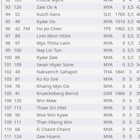
93
126
Zaw Oo A
MYA
0
3,5
4
94
52
Kuich Gero
SUI
1765
3,5
4
95
46
Kyaw Oo
MYA
1910
3,5
4
96
42
FM
Ho Jei-Chen
TPE
1962
3,5
3
97
89
Linn Minn Htike
MYA
0
3,5
3
98
97
Myo Thiha Lwin
MYA
0
3,5
99
100
Nay Lin Tun
MYA
0
3,5
3
100
86
Kyaw Zaw
MYA
0
3,5
101
109
Swan Hlyan Sone
MYA
0
3,5
3
102
49
Nakvanich Sahapol
THA
1841
3
4
103
81
Ko Ko Soe
MYA
0
3
3
104
78
Khaing Myo Oo
MYA
0
3
105
41
Krueckeberg Bernd
GER
1966
3
3
106
120
Win Maw
MYA
0
3
107
113
Thaw Zin Htet
MYA
0
3
3
108
90
Moe Win Kyaw
MYA
0
3
3
109
111
Than Hlaing Win
MYA
0
3
3
110
66
Ei Chaint Chaint
MYA
0
3
3
111
124
Zaw Hsann
MYA
0
3