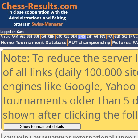
Logged on: Gast
Arabic
ARM
AZE
BIH
BUL
CAT
CHN
CRO
CZE
DEN
ENG
ESP
FAI
FIN
FRA
GER
GRE
INA
I
Home
Tournament-Database
AUT championship
Pictures
F
Note: To reduce the server 
of all links (daily 100.000 s
engines like Google, Yahoo a
tournaments older than 5 d
shown after clicking the fo
Zaw Win Lay Myanmar International Open C