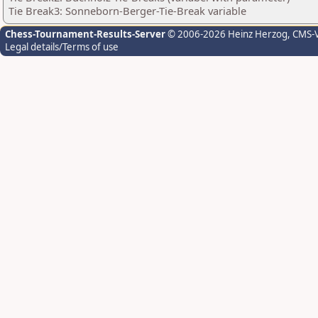
Tie Break3: Sonneborn-Berger-Tie-Break variable
Chess-Tournament-Results-Server
© 2006-2026 Heinz Herzog
, CMS-
Legal details/Terms of use