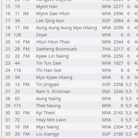
15
19
Myint Han
MYA
2277
6
4
16
11
IM
Wynn Zaw Htun
MYA
2396
6
4
17
34
Lee Qing Aun
SGP
2064
6
4
18
17
IM
Aung Aung Aung Myo Hlaing
MYA
2299
6
4
19
128
Zeyar
MYA
0
6
20
14
FM
Htun Htun Than
MYA
2344
6
4
21
28
FM
Saeheng Boonsueb
THA
2217
6
22
22
FM
Kyaw Lin Naing
MYA
2250
6
23
44
Tin Tun Zaw
MYA
1927
6
4
24
116
Thi Han Soe
MYA
0
6
25
94
Myo Kyaw Hlaing
MYA
0
6
3
26
12
FM
Tin Jingyao
SGP
2358
5,5
5
27
25
Ram S. Krishnan
IND
2240
5,5
28
62
Aung Naing
MYA
0
5,5
29
115
Thet Naung
MYA
0
5,5
4
30
30
FM
Kyi Thein
MYA
2142
5,5
4
31
72
Htay Min Lwin
MYA
0
5,5
32
16
IM
Myo Naing
MYA
2304
5,5
4
33
29
FM
Liu Xiangyi
SGP
2186
5,5
4