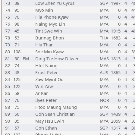
73
38
Low Zhen Yu Cyrus
SGP
1997
4
4
74
95
Myo Min
MYA
0
4
4
75
70
Hla Phone Kyaw
MYA
0
4
4
76
98
Naing Myo Lin
MYA
0
4
77
45
Tint Swe Win
MYA
1915
4
4
78
53
Bunnag Bhon
THA
1683
4
79
71
Hla Than
MYA
0
4
80
108
Soe Min Kyaw
MYA
0
4
3
81
50
FM
Ding Tze How Dilwen
MAS
1813
4
82
74
Htet Naing
MYA
0
4
83
48
Frost Peter
AUS
1865
4
84
125
Zaw Myint Oo
MYA
0
4
3
85
122
Win Zaw
MYA
0
4
86
58
Ar Kar
MYA
0
4
87
76
Ilyes Peter
NOR
0
4
88
75
Htoo Maung Maung
MYA
0
4
89
56
Goh Sean Christian
SGP
1439
4
90
35
May Hsu Lwin
MYA
2059
4
3
91
57
Goh Ethan
SGP
1317
4
3
92
103
Phone Myint
MYA
0
4