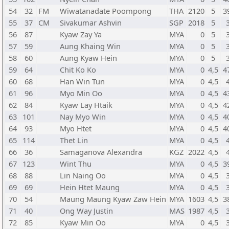
54
32
FM
Wiwatanadate Poompong
THA
2120
5
3
55
37
CM
Sivakumar Ashvin
SGP
2018
5
56
87
Kyaw Zay Ya
MYA
0
5
57
59
Aung Khaing Win
MYA
0
5
58
60
Aung Kyaw Hein
MYA
0
5
59
64
Chit Ko Ko
MYA
0
4,5
4
60
68
Han Win Tun
MYA
0
4,5
61
96
Myo Min Oo
MYA
0
4,5
4
62
84
Kyaw Lay Htaik
MYA
0
4,5
4
63
101
Nay Myo Win
MYA
0
4,5
4
64
93
Myo Htet
MYA
0
4,5
4
65
114
Thet Lin
MYA
0
4,5
66
36
Samaganova Alexandra
KGZ
2022
4,5
67
123
Wint Thu
MYA
0
4,5
3
68
88
Lin Naing Oo
MYA
0
4,5
69
69
Hein Htet Maung
MYA
0
4,5
70
54
Maung Maung Kyaw Zaw Hein
MYA
1603
4,5
3
71
40
Ong Way Justin
MAS
1987
4,5
72
85
Kyaw Min Oo
MYA
0
4,5