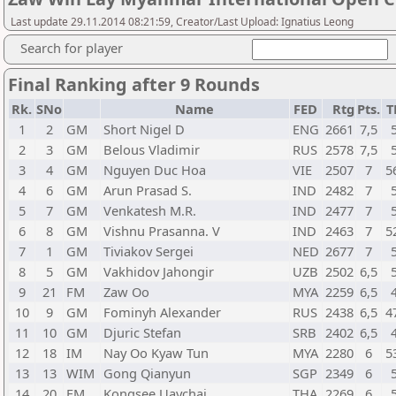
Last update 29.11.2014 08:21:59, Creator/Last Upload: Ignatius Leong
Search for player
Final Ranking after 9 Rounds
Rk.
SNo
Name
FED
Rtg
Pts.
T
1
2
GM
Short Nigel D
ENG
2661
7,5
2
3
GM
Belous Vladimir
RUS
2578
7,5
3
4
GM
Nguyen Duc Hoa
VIE
2507
7
5
4
6
GM
Arun Prasad S.
IND
2482
7
5
7
GM
Venkatesh M.R.
IND
2477
7
6
8
GM
Vishnu Prasanna. V
IND
2463
7
5
7
1
GM
Tiviakov Sergei
NED
2677
7
8
5
GM
Vakhidov Jahongir
UZB
2502
6,5
9
21
FM
Zaw Oo
MYA
2259
6,5
10
9
GM
Fominyh Alexander
RUS
2438
6,5
4
11
10
GM
Djuric Stefan
SRB
2402
6,5
12
18
IM
Nay Oo Kyaw Tun
MYA
2280
6
5
13
13
WIM
Gong Qianyun
SGP
2349
6
14
20
FM
Kongsee Uaychai
THA
2269
6