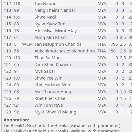
112
118
Tun Naung
MYA
0
3
113
99
Nang Theint Nandar
MYA
0
3
114
106
Shwe Nadi
MYA
0
3
2
115
83
Kyaw Kyaw Tun
MYA
0
3
116
73
Htet Myat Myint Htay
MYA
0
3
2
117
61
Aung Min Khant
MYA
0
2,5
3
118
51
WCM
Taweesupmun Chanida
THA
1796
2,5
3
119
55
Atikankhotchasee Manunthon
THA
1581
2,5
3
120
110
Thae Su Mon
MYA
0
2,5
2
121
65
Dim Khan Khawm
MYA
0
2
3
122
91
Mya Sabai
MYA
0
2
2
123
107
Shwe Yee Win
MYA
0
2
2
124
80
Khin Yadanar Win
MYA
0
2
125
63
Aye Thandar Aung
MYA
0
1,5
3
126
79
Khet Khet Chae
MYA
0
1,5
2
127
121
Win Tun Htwe
MYA
0
1
3
128
92
Myat Shwe Yi Maung
MYA
0
1
Annotation:
Tie Break1: Buchholz Tie-Breaks (variabel with parameter)
Tie Break2: Buchholz Tie-Breaks (variabel with parameter)