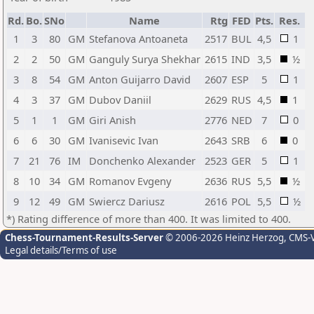
Rd.
Bo.
SNo
Name
Rtg
FED
Pts.
Res.
1
3
80
GM
Stefanova Antoaneta
2517
BUL
4,5
1
2
2
50
GM
Ganguly Surya Shekhar
2615
IND
3,5
½
3
8
54
GM
Anton Guijarro David
2607
ESP
5
1
4
3
37
GM
Dubov Daniil
2629
RUS
4,5
1
5
1
1
GM
Giri Anish
2776
NED
7
0
6
6
30
GM
Ivanisevic Ivan
2643
SRB
6
0
7
21
76
IM
Donchenko Alexander
2523
GER
5
1
8
10
34
GM
Romanov Evgeny
2636
RUS
5,5
½
9
12
49
GM
Swiercz Dariusz
2616
POL
5,5
½
*) Rating difference of more than 400. It was limited to 400.
Chess-Tournament-Results-Server
© 2006-2026 Heinz Herzog
, CMS-
Legal details/Terms of use