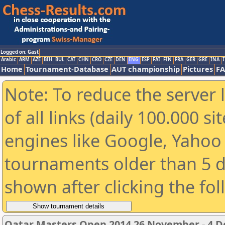
Logged on: Gast
Arabic
ARM
AZE
BIH
BUL
CAT
CHN
CRO
CZE
DEN
ENG
ESP
FAI
FIN
FRA
GER
GRE
INA
I
Home
Tournament-Database
AUT championship
Pictures
F
Note: To reduce the server 
of all links (daily 100.000 s
engines like Google, Yahoo a
tournaments older than 5 d
shown after clicking the fo
Qatar Masters Open 2014 26 November - 4 