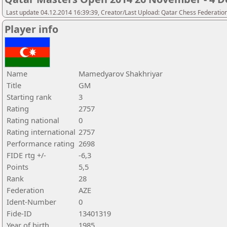
Last update 04.12.2014 16:39:39, Creator/Last Upload: Qatar Chess Federatio
Player info
Name
Mamedyarov Shakhriyar
Title
GM
Starting rank
3
Rating
2757
Rating national
0
Rating international
2757
Performance rating
2698
FIDE rtg +/-
-6,3
Points
5,5
Rank
28
Federation
AZE
Ident-Number
0
Fide-ID
13401319
Year of birth
1985