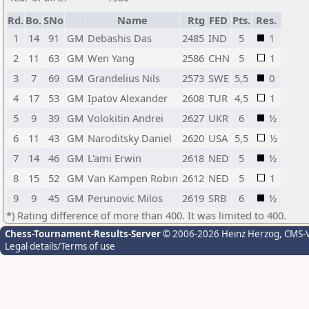
Rd.
Bo.
SNo
Name
Rtg
FED
Pts.
Res.
1
14
91
GM
Debashis Das
2485
IND
5
1
2
11
63
GM
Wen Yang
2586
CHN
5
1
3
7
69
GM
Grandelius Nils
2573
SWE
5,5
0
4
17
53
GM
Ipatov Alexander
2608
TUR
4,5
1
5
9
39
GM
Volokitin Andrei
2627
UKR
6
½
6
11
43
GM
Naroditsky Daniel
2620
USA
5,5
½
7
14
46
GM
L'ami Erwin
2618
NED
5
½
8
15
52
GM
Van Kampen Robin
2612
NED
5
1
9
9
45
GM
Perunovic Milos
2619
SRB
6
½
*) Rating difference of more than 400. It was limited to 400.
Chess-Tournament-Results-Server
© 2006-2026 Heinz Herzog
, CMS-
Legal details/Terms of use