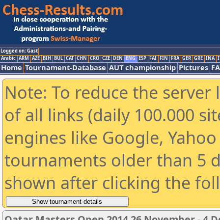
Logged on: Gast
Arabic
ARM
AZE
BIH
BUL
CAT
CHN
CRO
CZE
DEN
ENG
ESP
FAI
FIN
FRA
GER
GRE
INA
I
Home
Tournament-Database
AUT championship
Pictures
F
Note: To reduce the server 
of all links (daily 100.000 s
engines like Google, Yahoo a
tournaments older than 5 d
shown after clicking the fo
Qatar Masters Open 2014 26 November - 4 