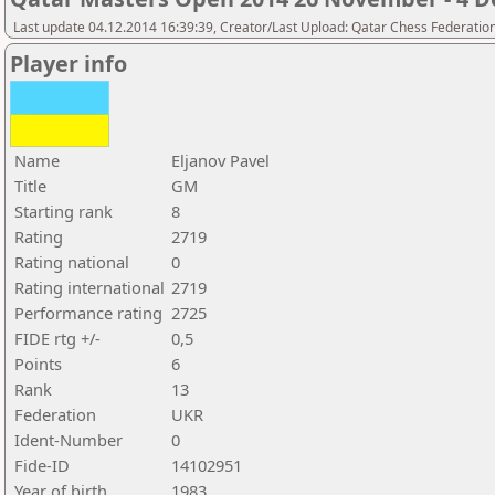
Last update 04.12.2014 16:39:39, Creator/Last Upload: Qatar Chess Federatio
Player info
Name
Eljanov Pavel
Title
GM
Starting rank
8
Rating
2719
Rating national
0
Rating international
2719
Performance rating
2725
FIDE rtg +/-
0,5
Points
6
Rank
13
Federation
UKR
Ident-Number
0
Fide-ID
14102951
Year of birth
1983