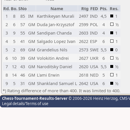
Rd.
Bo.
SNo
Name
Rtg
FED
Pts.
Res.
1
8
85
IM
Karthikeyan Murali
2497
IND
4,5
1
2
6
57
GM
Duda Jan-Krzysztof
2599
POL
4
½
3
9
55
GM
Sandipan Chanda
2603
IND
4
1
4
5
41
GM
Salgado Lopez Ivan
2622
ESP
6
1
5
2
69
GM
Grandelius Nils
2573
SWE
5,5
0
6
10
39
GM
Volokitin Andrei
2627
UKR
6
½
7
12
43
GM
Naroditsky Daniel
2620
USA
5,5
½
8
14
46
GM
L'ami Erwin
2618
NED
5
1
9
5
31
GM
Shankland Samuel L
2642
USA
6
½
*) Rating difference of more than 400. It was limited to 400.
Chess-Tournament-Results-Server
© 2006-2026 Heinz Herzog
, CMS-
Legal details/Terms of use