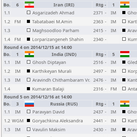
Bo.
6
Iran (IRI)
Rtg
-
1
1.1
Asgarizadeh Ahmad
2371
-
IM
Gho
1.2
FM
Tabatabaei M.Amin
2363
-
IM
Kart
1.3
Maghsoodloo Parham
2415
-
IM
Arav
1.4
FM
Lorparizangeneh Shahin
2340
-
Kuma
Round 4 on 2014/12/15 at 14:00
Bo.
1
India (IND)
Rtg
-
5
1.1
IM
Ghosh Diptayan
2516
-
IM
Gle
1.2
IM
Karthikeyan Murali
2497
-
IM
Kor
1.3
IM
Aravindh Chithambaram Vr.
2476
-
IM
Kant
1.4
Kumaran Balaji
2316
-
FM
Anta
Round 5 on 2014/12/16 at 14:00
Bo.
3
Russia (RUS)
Rtg
-
1
1.1
IM
Paravyan David
2437
-
IM
Gho
1.2
WGM
Goryachkina Aleksandra
2441
-
IM
Kart
1.3
IM
Vavulin Maksim
2430
-
IM
Arav