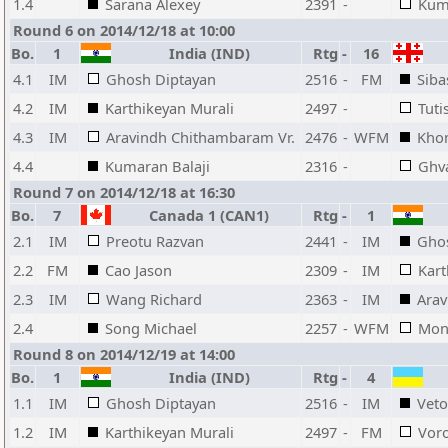
1.4
Sarana Alexey
2391
-
Kuma
Round 6 on 2014/12/18 at 10:00
Bo.
1
India (IND)
Rtg
-
16
4.1
IM
Ghosh Diptayan
2516
-
FM
Siba
4.2
IM
Karthikeyan Murali
2497
-
Tuti
4.3
IM
Aravindh Chithambaram Vr.
2476
-
WFM
Khom
4.4
Kumaran Balaji
2316
-
Ghv
Round 7 on 2014/12/18 at 16:30
Bo.
7
Canada 1 (CAN1)
Rtg
-
1
2.1
IM
Preotu Razvan
2441
-
IM
Gho
2.2
FM
Cao Jason
2309
-
IM
Kart
2.3
IM
Wang Richard
2363
-
IM
Arav
2.4
Song Michael
2257
-
WFM
Mon
Round 8 on 2014/12/19 at 14:00
Bo.
1
India (IND)
Rtg
-
4
1.1
IM
Ghosh Diptayan
2516
-
IM
Vet
1.2
IM
Karthikeyan Murali
2497
-
FM
Voro