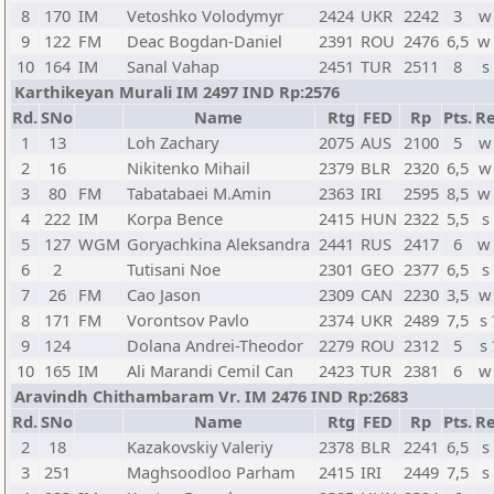
8
170
IM
Vetoshko Volodymyr
2424
UKR
2242
3
w
9
122
FM
Deac Bogdan-Daniel
2391
ROU
2476
6,5
w
10
164
IM
Sanal Vahap
2451
TUR
2511
8
s
Karthikeyan Murali IM 2497 IND Rp:2576
Rd.
SNo
Name
Rtg
FED
Rp
Pts.
Re
1
13
Loh Zachary
2075
AUS
2100
5
w
2
16
Nikitenko Mihail
2379
BLR
2320
6,5
w
3
80
FM
Tabatabaei M.Amin
2363
IRI
2595
8,5
w
4
222
IM
Korpa Bence
2415
HUN
2322
5,5
s
5
127
WGM
Goryachkina Aleksandra
2441
RUS
2417
6
w
6
2
Tutisani Noe
2301
GEO
2377
6,5
s
7
26
FM
Cao Jason
2309
CAN
2230
3,5
w
8
171
FM
Vorontsov Pavlo
2374
UKR
2489
7,5
s
9
124
Dolana Andrei-Theodor
2279
ROU
2312
5
s
10
165
IM
Ali Marandi Cemil Can
2423
TUR
2381
6
w
Aravindh Chithambaram Vr. IM 2476 IND Rp:2683
Rd.
SNo
Name
Rtg
FED
Rp
Pts.
Re
2
18
Kazakovskiy Valeriy
2378
BLR
2241
6,5
s
3
251
Maghsoodloo Parham
2415
IRI
2449
7,5
s