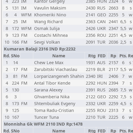
4
223
IM
Kantor Gergely
2385
HUN
2324
6
w
5
131
IM
Vavulin Maksim
2430
RUS
2663
8
s
6
4
WFM
Khomeriki Nino
2141
GEO
2255
5
w
7
25
IM
Wang Richard
2363
CAN
2441
6,5
s
8
172
WFM
Osmak Iulija
2426
UKR
2347
5,5
w
9
123
FM
Costachi Mihnea
2356
ROU
2251
4,5
w
10
166
FM
Sevgi Volkan
2091
TUR
2036
2,5
s
Kumaran Balaji 2316 IND Rp:2232
Rd.
SNo
Name
Rtg
FED
Rp
Pts.
Re
1
14
Chew Lee Max
1931
AUS
2157
6
s
2
17
FM
Zarubitski Viachaslau
2219
BLR
2117
5,5
w
3
81
FM
Lorparizangeneh Shahin
2340
IRI
2406
7
w
4
224
FM
Antal Tibor Kende
2292
HUN
2394
7
s
5
130
Sarana Alexey
2391
RUS
2685
7,5
w
6
3
Ghvamberia Nika
2122
GEO
2292
7,5
s
8
173
FM
Shtembuliak Evgeny
2332
UKR
2259
4,5
s
9
125
Toma Radu-Cristian
2255
ROU
2313
7
s
10
167
Tuncer Tuna
2210
TUR
2225
6
w
Monnisha Gk WFM 2110 IND Rp:1478
Rd.
SNo
Name
Rtg
FED
Rp
Pts.
Re