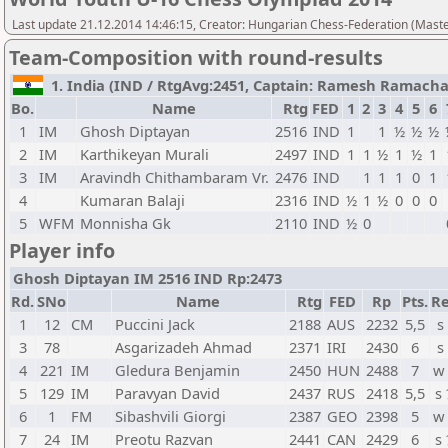
Last update 21.12.2014 14:46:15, Creator: Hungarian Chess-Federation (M
Team-Composition with round-results
1. India (IND / RtgAvg:2451, Captain: Ramesh Ramachand
Bo.
Name
Rtg
FED
1
2
3
4
5
6
1
IM
Ghosh Diptayan
2516
IND
1
1
½
½
½
2
IM
Karthikeyan Murali
2497
IND
1
1
½
1
½
1
3
IM
Aravindh Chithambaram Vr.
2476
IND
1
1
1
0
1
4
Kumaran Balaji
2316
IND
½
1
½
0
0
0
5
WFM
Monnisha Gk
2110
IND
½
0
Player info
Ghosh Diptayan IM 2516 IND Rp:2473
Rd.
SNo
Name
Rtg
FED
Rp
Pts.
Re
1
12
CM
Puccini Jack
2188
AUS
2232
5,5
s
3
78
Asgarizadeh Ahmad
2371
IRI
2430
6
s
4
221
IM
Gledura Benjamin
2450
HUN
2488
7
w
5
129
IM
Paravyan David
2437
RUS
2418
5,5
s
6
1
FM
Sibashvili Giorgi
2387
GEO
2398
5
w
7
24
IM
Preotu Razvan
2441
CAN
2429
6
s