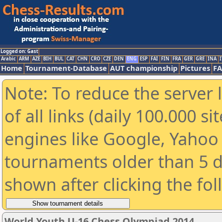
Logged on: Gast
Arabic
ARM
AZE
BIH
BUL
CAT
CHN
CRO
CZE
DEN
ENG
ESP
FAI
FIN
FRA
GER
GRE
INA
I
Home
Tournament-Database
AUT championship
Pictures
F
Note: To reduce the server 
of all links (daily 100.000 s
engines like Google, Yahoo a
tournaments older than 5 d
shown after clicking the fo
World Youth U-16 Chess Olympiad 2014