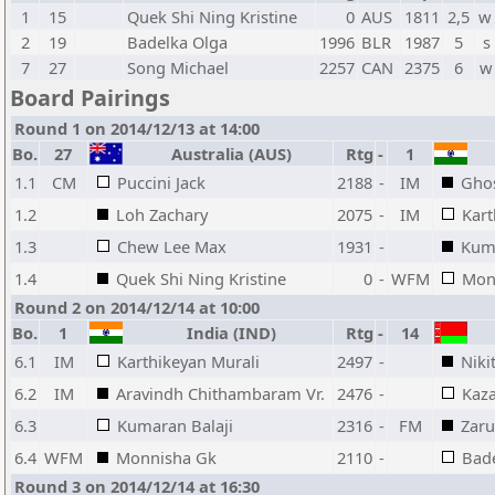
1
15
Quek Shi Ning Kristine
0
AUS
1811
2,5
w
2
19
Badelka Olga
1996
BLR
1987
5
s
7
27
Song Michael
2257
CAN
2375
6
w
Board Pairings
Round 1 on 2014/12/13 at 14:00
Bo.
27
Australia (AUS)
Rtg
-
1
1.1
CM
Puccini Jack
2188
-
IM
Gho
1.2
Loh Zachary
2075
-
IM
Kart
1.3
Chew Lee Max
1931
-
Kuma
1.4
Quek Shi Ning Kristine
0
-
WFM
Mon
Round 2 on 2014/12/14 at 10:00
Bo.
1
India (IND)
Rtg
-
14
6.1
IM
Karthikeyan Murali
2497
-
Niki
6.2
IM
Aravindh Chithambaram Vr.
2476
-
Kaza
6.3
Kumaran Balaji
2316
-
FM
Zaru
6.4
WFM
Monnisha Gk
2110
-
Bad
Round 3 on 2014/12/14 at 16:30