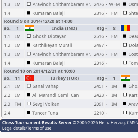
1.3
IM
Aravindh Chithambaram Vr.
2476
-
WFM
Osma
1.4
Kumaran Balaji
2316
-
FM
Sht
Round 9 on 2014/12/20 at 14:00
Bo.
1
India (IND)
Rtg
-
8
1.1
IM
Ghosh Diptayan
2516
-
FM
Dea
1.2
IM
Karthikeyan Murali
2497
-
Dol
1.3
IM
Aravindh Chithambaram Vr.
2476
-
FM
Cost
1.4
Kumaran Balaji
2316
-
Toma
Round 10 on 2014/12/21 at 10:00
Bo.
11
Turkey (TUR)
Rtg
-
1
2.1
IM
Sanal Vahap
2451
-
IM
Gho
2.2
IM
Ali Marandi Cemil Can
2423
-
IM
Kart
2.3
FM
Sevgi Volkan
2091
-
IM
Arav
2.4
Tuncer Tuna
2210
-
Kuma
Chess-Tournament-Results-Server
© 2006-2026 Heinz Herzog
, CMS-
Legal details/Terms of use