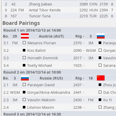
2
42
Zhang Jiabao
2089
CHN
2159
8
6
224
FM
Antal Tibor Kende
2292
HUN
2394
7
8
167
Tuncer Tuna
2210
TUR
2225
6
Board Pairings
Round 1 on 2014/12/13 at 14:00
Bo.
29
Austria (AUT)
Rtg
-
3
3.1
FM
Mesaros Florian
2370
-
IM
Paravy
3.2
Kiss Balint
2090
-
WGM
Goryac
3.3
Horvath Dominik
2017
-
IM
Vavuli
3.4
Toelly Michael
1925
-
Sarana
Round 2 on 2014/12/14 at 10:00
Bo.
3
Russia (RUS)
Rtg
-
18
2.1
IM
Paravyan David
2437
-
Zhou J
2.2
WGM
Goryachkina Aleksandra
2441
-
Dai Ch
2.3
IM
Vavulin Maksim
2430
-
FM
Xu Yi
2.4
Litvinov Maxim
2238
-
Zhang 
Round 3 on 2014/12/14 at 16:30