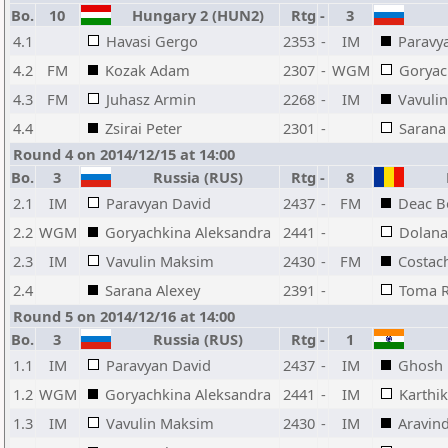
Bo.
10
Hungary 2 (HUN2)
Rtg
-
3
4.1
Havasi Gergo
2353
-
IM
Paravy
4.2
FM
Kozak Adam
2307
-
WGM
Goryac
4.3
FM
Juhasz Armin
2268
-
IM
Vavuli
4.4
Zsirai Peter
2301
-
Sarana
Round 4 on 2014/12/15 at 14:00
Bo.
3
Russia (RUS)
Rtg
-
8
R
2.1
IM
Paravyan David
2437
-
FM
Deac B
2.2
WGM
Goryachkina Aleksandra
2441
-
Dolana
2.3
IM
Vavulin Maksim
2430
-
FM
Costac
2.4
Sarana Alexey
2391
-
Toma R
Round 5 on 2014/12/16 at 14:00
Bo.
3
Russia (RUS)
Rtg
-
1
1.1
IM
Paravyan David
2437
-
IM
Ghosh 
1.2
WGM
Goryachkina Aleksandra
2441
-
IM
Karthi
1.3
IM
Vavulin Maksim
2430
-
IM
Aravin