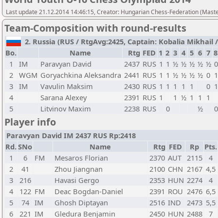
Last update 21.12.2014 14:46:15, Creator: Hungarian Chess-Federation (M
Team-Composition with round-results
2. Russia (RUS / RtgAvg:2425, Captain: Kobalia Mikhail / 
Bo.
Name
Rtg
FED
1
2
3
4
5
6
7
8
1
IM
Paravyan David
2437
RUS
1
1
½
½
½
½
½
0
2
WGM
Goryachkina Aleksandra
2441
RUS
1
1
½
½
½
½
0
1
3
IM
Vavulin Maksim
2430
RUS
1
1
1
1
1
0
1
4
Sarana Alexey
2391
RUS
1
1
½
1
1
1
5
Litvinov Maxim
2238
RUS
0
½
0
Player info
Paravyan David IM 2437 RUS Rp:2418
Rd.
SNo
Name
Rtg
FED
Rp
Pts.
1
6
FM
Mesaros Florian
2370
AUT
2115
4
2
41
Zhou Jiangnan
2100
CHN
2167
4,5
3
216
Havasi Gergo
2353
HUN
2274
4
4
122
FM
Deac Bogdan-Daniel
2391
ROU
2476
6,5
5
74
IM
Ghosh Diptayan
2516
IND
2473
5,5
6
221
IM
Gledura Benjamin
2450
HUN
2488
7