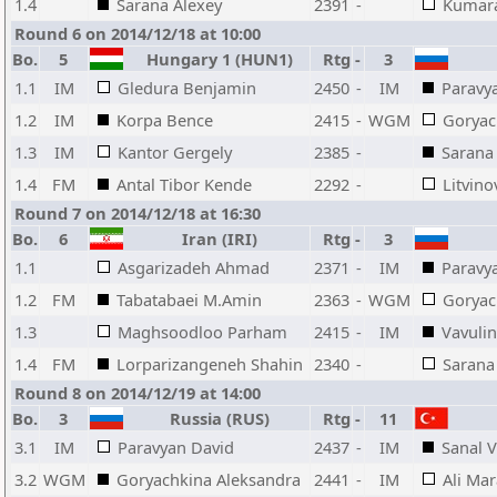
1.4
Sarana Alexey
2391
-
Kumara
Round 6 on 2014/12/18 at 10:00
Bo.
5
Hungary 1 (HUN1)
Rtg
-
3
1.1
IM
Gledura Benjamin
2450
-
IM
Paravy
1.2
IM
Korpa Bence
2415
-
WGM
Goryac
1.3
IM
Kantor Gergely
2385
-
Sarana
1.4
FM
Antal Tibor Kende
2292
-
Litvin
Round 7 on 2014/12/18 at 16:30
Bo.
6
Iran (IRI)
Rtg
-
3
1.1
Asgarizadeh Ahmad
2371
-
IM
Paravy
1.2
FM
Tabatabaei M.Amin
2363
-
WGM
Goryac
1.3
Maghsoodloo Parham
2415
-
IM
Vavuli
1.4
FM
Lorparizangeneh Shahin
2340
-
Sarana
Round 8 on 2014/12/19 at 14:00
Bo.
3
Russia (RUS)
Rtg
-
11
3.1
IM
Paravyan David
2437
-
IM
Sanal 
3.2
WGM
Goryachkina Aleksandra
2441
-
IM
Ali Ma