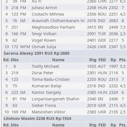
2
39
FM
Xu Yi
2360
CHN
2271
6,5
3
218
FM
Juhasz Armin
2268
HUN
2332
7
4
123
FM
Costachi Mihnea
2356
ROU
2251
4,5
5
76
IM
Aravindh Chithambaram Vr.
2476
IND
2683
8
7
251
Maghsoodloo Parham
2415
IRI
2449
7,5
8
166
FM
Sevgi Volkan
2091
TUR
2036
2,5
9
62
Vogel Roven
2401
GER
2217
5
10
172
WFM
Osmak Iulija
2426
UKR
2347
5,5
Sarana Alexey 2391 RUS Rp:2685
Rd.
SNo
Name
Rtg
FED
Rp
Pts.
1
8
Toelly Michael
1925
AUT
1997
5,5
3
219
Zsirai Peter
2301
HUN
2116
5
4
125
Toma Radu-Cristian
2255
ROU
2313
7
5
75
Kumaran Balaji
2316
IND
2232
4,5
6
223
IM
Kantor Gergely
2385
HUN
2324
6
7
81
FM
Lorparizangeneh Shahin
2340
IRI
2406
7
9
63
Sieber Fiona
2019
GER
2115
4,5
10
169
FM
Matviishen Viktor
2383
UKR
2135
2,5
Litvinov Maxim 2238 RUS Rp:1924
Rd.
SNo
Name
Rtg
FED
Rp
Pts.