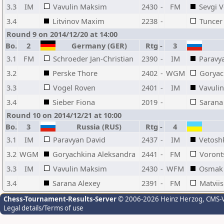
3.3
IM
Vavulin Maksim
2430
-
FM
Sevgi 
3.4
Litvinov Maxim
2238
-
Tuncer
Round 9 on 2014/12/20 at 14:00
Bo.
2
Germany (GER)
Rtg
-
3
3.1
FM
Schroeder Jan-Christian
2390
-
IM
Paravy
3.2
Perske Thore
2402
-
WGM
Goryac
3.3
Vogel Roven
2401
-
IM
Vavuli
3.4
Sieber Fiona
2019
-
Sarana
Round 10 on 2014/12/21 at 10:00
Bo.
3
Russia (RUS)
Rtg
-
4
3.1
IM
Paravyan David
2437
-
IM
Vetosh
3.2
WGM
Goryachkina Aleksandra
2441
-
FM
Voront
3.3
IM
Vavulin Maksim
2430
-
WFM
Osmak 
3.4
Sarana Alexey
2391
-
FM
Matviis
Chess-Tournament-Results-Server
© 2006-2026 Heinz Herzog
, CMS-
Legal details/Terms of use