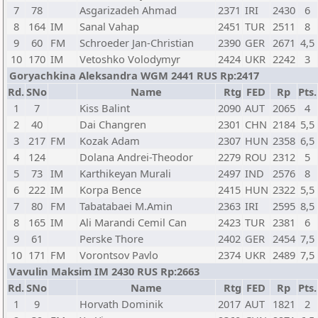
7
78
Asgarizadeh Ahmad
2371
IRI
2430
6
8
164
IM
Sanal Vahap
2451
TUR
2511
8
9
60
FM
Schroeder Jan-Christian
2390
GER
2671
4,5
10
170
IM
Vetoshko Volodymyr
2424
UKR
2242
3
Goryachkina Aleksandra WGM 2441 RUS Rp:2417
Rd.
SNo
Name
Rtg
FED
Rp
Pts.
1
7
Kiss Balint
2090
AUT
2065
4
2
40
Dai Changren
2301
CHN
2184
5,5
3
217
FM
Kozak Adam
2307
HUN
2358
6,5
4
124
Dolana Andrei-Theodor
2279
ROU
2312
5
5
73
IM
Karthikeyan Murali
2497
IND
2576
8
6
222
IM
Korpa Bence
2415
HUN
2322
5,5
7
80
FM
Tabatabaei M.Amin
2363
IRI
2595
8,5
8
165
IM
Ali Marandi Cemil Can
2423
TUR
2381
6
9
61
Perske Thore
2402
GER
2454
7,5
10
171
FM
Vorontsov Pavlo
2374
UKR
2489
7,5
Vavulin Maksim IM 2430 RUS Rp:2663
Rd.
SNo
Name
Rtg
FED
Rp
Pts.
1
9
Horvath Dominik
2017
AUT
1821
2