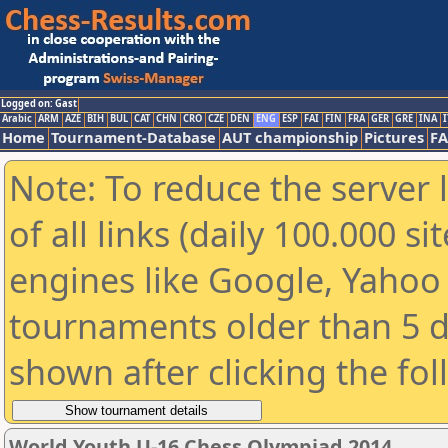
Logged on: Gast
Arabic
ARM
AZE
BIH
BUL
CAT
CHN
CRO
CZE
DEN
ENG
ESP
FAI
FIN
FRA
GER
GRE
INA
I
Home
Tournament-Database
AUT championship
Pictures
F
Note: To reduce the server 
of all links (daily 100.000 s
engines like Google, Yahoo a
tournaments older than 5 d
shown after clicking the fo
World Youth U-16 Chess Olympiad 2014