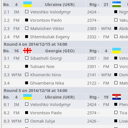
Bo.
4
Ukraine (UKR)
Rtg
-
21
U
2.1
IM
Vetoshko Volodymyr
2424
-
Nigm
2.2
FM
Vorontsov Pavlo
2374
-
Yak
2.3
FM
Matviishen Viktor
2383
-
WFM
Abdu
2.4
FM
Shtembuliak Evgeny
2332
-
FM
Abd
Round 4 on 2014/12/15 at 14:00
Bo.
16
Georgia (GEO)
Rtg
-
4
3.1
FM
Sibashvili Giorgi
2387
-
IM
Vet
3.2
Tutisani Noe
2301
-
FM
Voro
3.3
WFM
Khomeriki Nino
2141
-
WFM
Osma
3.4
Ghvamberia Nika
2122
-
FM
Matv
Round 5 on 2014/12/16 at 14:00
Bo.
4
Ukraine (UKR)
Rtg
-
19
8.1
IM
Vetoshko Volodymyr
2424
-
FM
Plen
8.2
FM
Vorontsov Pavlo
2374
-
Tica
8.3
WFM
Osmak Iulija
2426
-
Liva