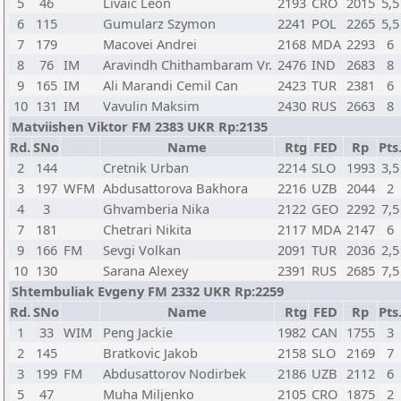
5
46
Livaic Leon
2193
CRO
2015
5,5
6
115
Gumularz Szymon
2241
POL
2265
5,5
7
179
Macovei Andrei
2168
MDA
2293
6
8
76
IM
Aravindh Chithambaram Vr.
2476
IND
2683
8
9
165
IM
Ali Marandi Cemil Can
2423
TUR
2381
6
10
131
IM
Vavulin Maksim
2430
RUS
2663
8
Matviishen Viktor FM 2383 UKR Rp:2135
Rd.
SNo
Name
Rtg
FED
Rp
Pts
2
144
Cretnik Urban
2214
SLO
1993
3,5
3
197
WFM
Abdusattorova Bakhora
2216
UZB
2044
2
4
3
Ghvamberia Nika
2122
GEO
2292
7,5
7
181
Chetrari Nikita
2117
MDA
2147
6
9
166
FM
Sevgi Volkan
2091
TUR
2036
2,5
10
130
Sarana Alexey
2391
RUS
2685
7,5
Shtembuliak Evgeny FM 2332 UKR Rp:2259
Rd.
SNo
Name
Rtg
FED
Rp
Pts
1
33
WIM
Peng Jackie
1982
CAN
1755
3
2
145
Bratkovic Jakob
2158
SLO
2169
7
3
199
FM
Abdusattorov Nodirbek
2186
UZB
2112
6
5
47
Muha Miljenko
2105
CRO
1875
2