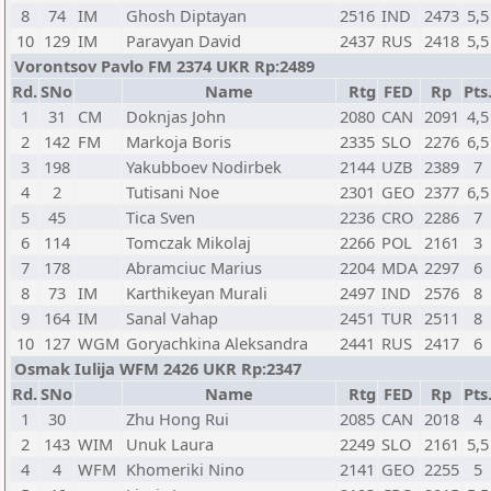
8
74
IM
Ghosh Diptayan
2516
IND
2473
5,5
10
129
IM
Paravyan David
2437
RUS
2418
5,5
Vorontsov Pavlo FM 2374 UKR Rp:2489
Rd.
SNo
Name
Rtg
FED
Rp
Pts
1
31
CM
Doknjas John
2080
CAN
2091
4,5
2
142
FM
Markoja Boris
2335
SLO
2276
6,5
3
198
Yakubboev Nodirbek
2144
UZB
2389
7
4
2
Tutisani Noe
2301
GEO
2377
6,5
5
45
Tica Sven
2236
CRO
2286
7
6
114
Tomczak Mikolaj
2266
POL
2161
3
7
178
Abramciuc Marius
2204
MDA
2297
6
8
73
IM
Karthikeyan Murali
2497
IND
2576
8
9
164
IM
Sanal Vahap
2451
TUR
2511
8
10
127
WGM
Goryachkina Aleksandra
2441
RUS
2417
6
Osmak Iulija WFM 2426 UKR Rp:2347
Rd.
SNo
Name
Rtg
FED
Rp
Pts
1
30
Zhu Hong Rui
2085
CAN
2018
4
2
143
WIM
Unuk Laura
2249
SLO
2161
5,5
4
4
WFM
Khomeriki Nino
2141
GEO
2255
5