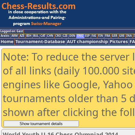
Logged on: Gast
Arabic
ARM
AZE
BIH
BUL
CAT
CHN
CRO
CZE
DEN
ENG
ESP
FAI
FIN
FRA
GER
GRE
INA
I
Home
Tournament-Database
AUT championship
Pictures
F
Note: To reduce the server 
of all links (daily 100.000 s
engines like Google, Yahoo a
tournaments older than 5 d
shown after clicking the fo
World Youth U-16 Chess Olympiad 2014