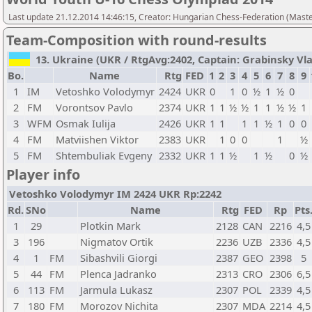
Last update 21.12.2014 14:46:15, Creator: Hungarian Chess-Federation (M
Team-Composition with round-results
13. Ukraine (UKR / RtgAvg:2402, Captain: Grabinsky Vladi
Bo.
Name
Rtg
FED
1
2
3
4
5
6
7
8
9
1
IM
Vetoshko Volodymyr
2424
UKR
0
1
0
½
1
½
0
2
FM
Vorontsov Pavlo
2374
UKR
1
1
½
½
1
1
½
½
1
3
WFM
Osmak Iulija
2426
UKR
1
1
1
1
½
1
0
0
4
FM
Matviishen Viktor
2383
UKR
1
0
0
1
½
5
FM
Shtembuliak Evgeny
2332
UKR
1
1
½
1
½
0
½
Player info
Vetoshko Volodymyr IM 2424 UKR Rp:2242
Rd.
SNo
Name
Rtg
FED
Rp
Pts
1
29
Plotkin Mark
2128
CAN
2216
4,5
3
196
Nigmatov Ortik
2236
UZB
2336
4,5
4
1
FM
Sibashvili Giorgi
2387
GEO
2398
5
5
44
FM
Plenca Jadranko
2313
CRO
2306
6,5
6
113
FM
Jarmula Lukasz
2307
POL
2339
4,5
7
180
FM
Morozov Nichita
2307
MDA
2214
4,5