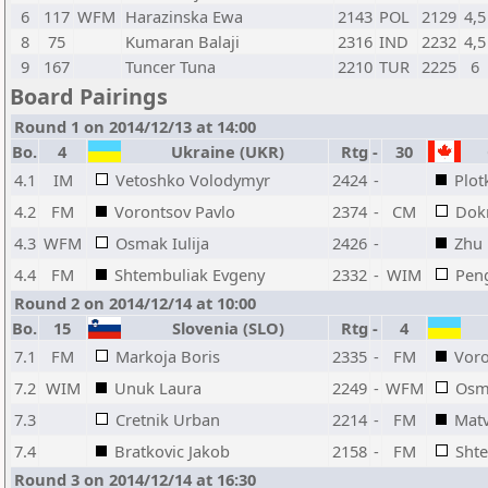
6
117
WFM
Harazinska Ewa
2143
POL
2129
4,5
8
75
Kumaran Balaji
2316
IND
2232
4,5
9
167
Tuncer Tuna
2210
TUR
2225
6
Board Pairings
Round 1 on 2014/12/13 at 14:00
Bo.
4
Ukraine (UKR)
Rtg
-
30
4.1
IM
Vetoshko Volodymyr
2424
-
Plot
4.2
FM
Vorontsov Pavlo
2374
-
CM
Dok
4.3
WFM
Osmak Iulija
2426
-
Zhu
4.4
FM
Shtembuliak Evgeny
2332
-
WIM
Peng
Round 2 on 2014/12/14 at 10:00
Bo.
15
Slovenia (SLO)
Rtg
-
4
7.1
FM
Markoja Boris
2335
-
FM
Voro
7.2
WIM
Unuk Laura
2249
-
WFM
Osma
7.3
Cretnik Urban
2214
-
FM
Matv
7.4
Bratkovic Jakob
2158
-
FM
Sht
Round 3 on 2014/12/14 at 16:30