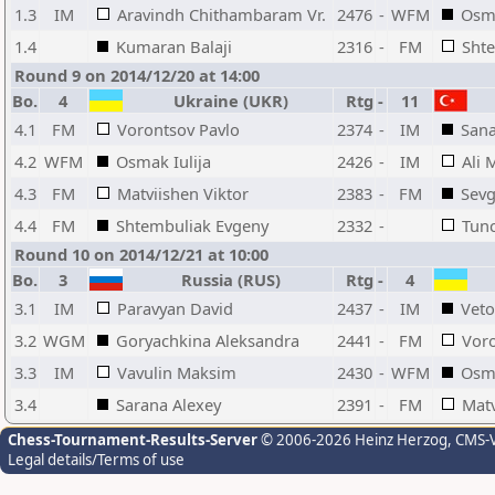
1.3
IM
Aravindh Chithambaram Vr.
2476
-
WFM
Osma
1.4
Kumaran Balaji
2316
-
FM
Sht
Round 9 on 2014/12/20 at 14:00
Bo.
4
Ukraine (UKR)
Rtg
-
11
4.1
FM
Vorontsov Pavlo
2374
-
IM
Sana
4.2
WFM
Osmak Iulija
2426
-
IM
Ali 
4.3
FM
Matviishen Viktor
2383
-
FM
Sevg
4.4
FM
Shtembuliak Evgeny
2332
-
Tun
Round 10 on 2014/12/21 at 10:00
Bo.
3
Russia (RUS)
Rtg
-
4
3.1
IM
Paravyan David
2437
-
IM
Vet
3.2
WGM
Goryachkina Aleksandra
2441
-
FM
Voro
3.3
IM
Vavulin Maksim
2430
-
WFM
Osma
3.4
Sarana Alexey
2391
-
FM
Matv
Chess-Tournament-Results-Server
© 2006-2026 Heinz Herzog
, CMS-
Legal details/Terms of use