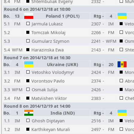
8.4
FM
Shtembuliak Evgeny
2332
-
Muh
Round 6 on 2014/12/18 at 10:00
Bo.
13
Poland 1 (POL1)
Rtg
-
4
5.1
FM
Jarmula Lukasz
2307
-
IM
Vet
5.2
Tomczak Mikolaj
2266
-
FM
Voro
5.3
Gumularz Szymon
2241
-
WFM
Osma
5.4
WFM
Harazinska Ewa
2143
-
FM
Sht
Round 7 on 2014/12/18 at 16:30
Bo.
4
Ukraine (UKR)
Rtg
-
20
3.1
IM
Vetoshko Volodymyr
2424
-
FM
Moro
3.2
FM
Vorontsov Pavlo
2374
-
Abr
3.3
WFM
Osmak Iulija
2426
-
Maco
3.4
FM
Matviishen Viktor
2383
-
Chet
Round 8 on 2014/12/19 at 14:00
Bo.
1
India (IND)
Rtg
-
4
1.1
IM
Ghosh Diptayan
2516
-
IM
Vet
1.2
IM
Karthikeyan Murali
2497
-
FM
Voro