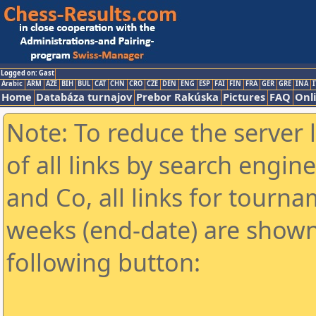
Logged on: Gast
Arabic
ARM
AZE
BIH
BUL
CAT
CHN
CRO
CZE
DEN
ENG
ESP
FAI
FIN
FRA
GER
GRE
INA
I
Home
Databáza turnajov
Prebor Rakúska
Pictures
FAQ
Onl
Note: To reduce the server 
of all links by search engin
and Co, all links for tourn
weeks (end-date) are shown 
following button: