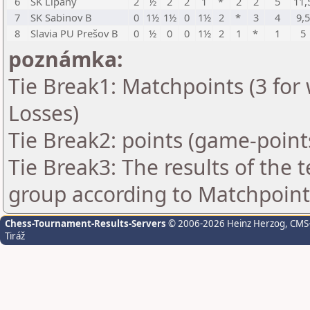
6
SK Lipany
2
½
2
2
1
*
2
2
5
11,
7
SK Sabinov B
0
1½
1½
0
1½
2
*
3
4
9,
8
Slavia PU Prešov B
0
½
0
0
1½
2
1
*
1
5
poznámka:
Tie Break1: Matchpoints (3 for 
Losses)
Tie Break2: points (game-point
Tie Break3: The results of the
group according to Matchpoint
Chess-Tournament-Results-Servers
© 2006-2026 Heinz Herzog
, CMS
Tiráž