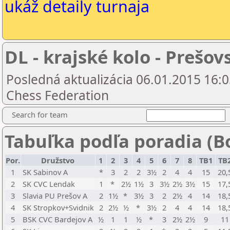
ukáž detaily turnaja
DL - krajské kolo - Prešov
Posledná aktualizácia 06.01.2015 16:0
Chess Federation
Search for team
Tabuľka podľa poradia (B
Por.
Družstvo
1
2
3
4
5
6
7
8
TB1
TB
1
SK Sabinov A
*
3
2
2
3½
2
4
4
15
20,
2
SK CVC Lendak
1
*
2½
1½
3
3½
2½
3½
15
17,
3
Slavia PU Prešov A
2
1½
*
3½
3
2
2½
4
14
18,
4
SK Stropkov+Svidnik
2
2½
½
*
3½
2
4
4
14
18,
5
BSK CVC Bardejov A
½
1
1
½
*
3
2½
2½
9
11