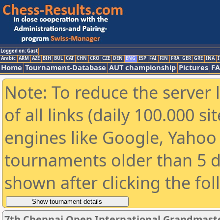
Logged on: Gast
Arabic
ARM
AZE
BIH
BUL
CAT
CHN
CRO
CZE
DEN
ENG
ESP
FAI
FIN
FRA
GER
GRE
INA
I
Home
Tournament-Database
AUT championship
Pictures
F
Note: To reduce the server 
of all links (daily 100.000 s
engines like Google, Yahoo a
tournaments older than 5 d
shown after clicking the fo
7th Chennai Open International Grandmas