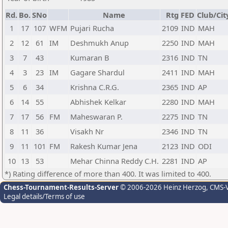
Rd.
Bo.
SNo
Name
Rtg
FED
Club/Cit
1
17
107
WFM
Pujari Rucha
2109
IND
MAH
2
12
61
IM
Deshmukh Anup
2250
IND
MAH
3
7
43
Kumaran B
2316
IND
TN
4
3
23
IM
Gagare Shardul
2411
IND
MAH
5
6
34
Krishna C.R.G.
2365
IND
AP
6
14
55
Abhishek Kelkar
2280
IND
MAH
7
17
56
FM
Maheswaran P.
2275
IND
TN
8
11
36
Visakh Nr
2346
IND
TN
9
11
101
FM
Rakesh Kumar Jena
2123
IND
ODI
10
13
53
Mehar Chinna Reddy C.H.
2281
IND
AP
*) Rating difference of more than 400. It was limited to 400.
Chess-Tournament-Results-Server
© 2006-2026 Heinz Herzog
, CMS-
Legal details/Terms of use