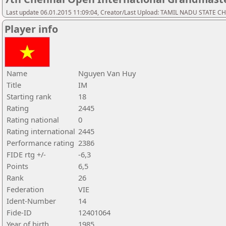
Last update 06.01.2015 11:09:04, Creator/Last Upload: TAMIL NADU STATE 
Player info
Name
Nguyen Van Huy
Title
IM
Starting rank
18
Rating
2445
Rating national
0
Rating international
2445
Performance rating
2386
FIDE rtg +/-
-6,3
Points
6,5
Rank
26
Federation
VIE
Ident-Number
14
Fide-ID
12401064
Year of birth
1985