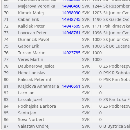
69
Majerova Veronika
14940450
SVK
1244
Sk Ruzomber
70
Klimek Matej
14938090
SVK
1203
Sk Junior Cvc
71
Caban Erik
14948745
SVK
1190
Sk Garde Cvc
72
Kaliciak Peter
14947609
SVK
1171
Psk Rimavska
73
Lovcican Peter
14948761
SVK
1096
Sk Junior Cvc
74
Duriancik Pavol
SVK
1000
Sk Junior Cvc
75
Gabor Erik
SVK
1000
Sk B6 Lucene
76
Turcan Martin
14923785
SVK
1000
77
Veres Martin
SVK
1000
78
Daubnerova Jesica
SVK
0
ZS Podbrezp
79
Henc Ladislav
SVK
0
PSK R Sobota
80
Kaliciak Peter ml
SVK
0
PSK Rim Sob
81
Krajciova Annamaria
14946661
SVK
0
82
Laco Jan
SVK
0
83
Lassak Jozef
SVK
0
ZS Far Luka F
84
Podhajska Barbora
SVK
0
ZS Podbrezo
85
Santa Jan
SVK
0
86
Sova Norbert
SVK
0
87
Valastan Ondrej
SVK
0
B Bystrica Se