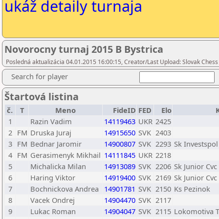
ukáž detaily turnaja
Novorocny turnaj 2015 B Bystrica
Posledná aktualizácia 04.01.2015 16:00:15, Creator/Last Upload: Slovak Chess
Search for player
Štartová listina
č.
T
Meno
FideID
FED
Elo
1
Razin Vadim
14119463
UKR
2425
2
FM
Druska Juraj
14915650
SVK
2403
3
FM
Bednar Jaromir
14900807
SVK
2293
Sk Investspol
4
FM
Gerasimenyk Mikhail
14111845
UKR
2218
5
Michalicka Milan
14913089
SVK
2206
Sk Junior Cvc
6
Haring Viktor
14919400
SVK
2169
Sk Junior Cvc
7
Bochnickova Andrea
14901781
SVK
2150
Ks Pezinok
8
Vacek Ondrej
14904470
SVK
2117
9
Lukac Roman
14904047
SVK
2115
Lokomotiva T