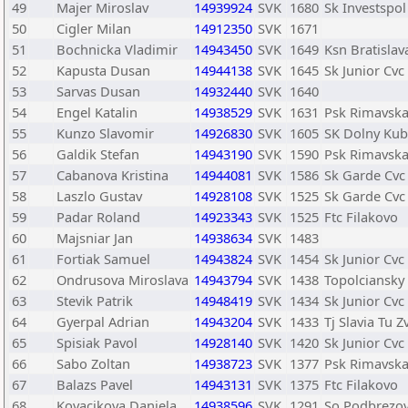
49
Majer Miroslav
14939924
SVK
1680
Sk Investspol
50
Cigler Milan
14912350
SVK
1671
51
Bochnicka Vladimir
14943450
SVK
1649
Ksn Bratislav
52
Kapusta Dusan
14944138
SVK
1645
Sk Junior Cvc
53
Sarvas Dusan
14932440
SVK
1640
54
Engel Katalin
14938529
SVK
1631
Psk Rimavska
55
Kunzo Slavomir
14926830
SVK
1605
SK Dolny Kub
56
Galdik Stefan
14943190
SVK
1590
Psk Rimavska
57
Cabanova Kristina
14944081
SVK
1586
Sk Garde Cvc
58
Laszlo Gustav
14928108
SVK
1525
Sk Garde Cvc
59
Padar Roland
14923343
SVK
1525
Ftc Filakovo
60
Majsniar Jan
14938634
SVK
1483
61
Fortiak Samuel
14943824
SVK
1454
Sk Junior Cvc
62
Ondrusova Miroslava
14943794
SVK
1438
Topolciansky
63
Stevik Patrik
14948419
SVK
1434
Sk Junior Cvc
64
Gyerpal Adrian
14943204
SVK
1433
Tj Slavia Tu Z
65
Spisiak Pavol
14928140
SVK
1420
Sk Junior Cvc
66
Sabo Zoltan
14938723
SVK
1377
Psk Rimavska
67
Balazs Pavel
14943131
SVK
1375
Ftc Filakovo
68
Kovacikova Daniela
14938596
SVK
1291
So Podbrezo