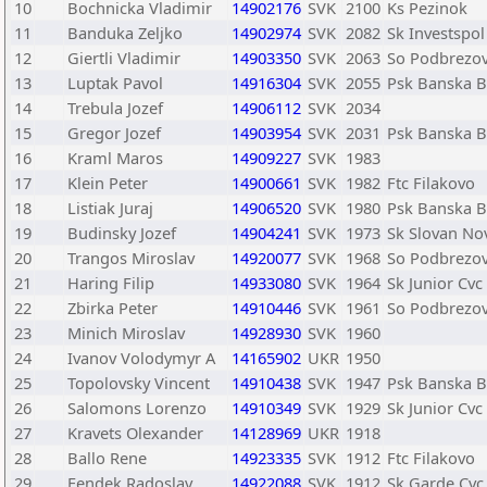
10
Bochnicka Vladimir
14902176
SVK
2100
Ks Pezinok
11
Banduka Zeljko
14902974
SVK
2082
Sk Investspol
12
Giertli Vladimir
14903350
SVK
2063
So Podbrezo
13
Luptak Pavol
14916304
SVK
2055
Psk Banska B
14
Trebula Jozef
14906112
SVK
2034
15
Gregor Jozef
14903954
SVK
2031
Psk Banska B
16
Kraml Maros
14909227
SVK
1983
17
Klein Peter
14900661
SVK
1982
Ftc Filakovo
18
Listiak Juraj
14906520
SVK
1980
Psk Banska B
19
Budinsky Jozef
14904241
SVK
1973
Sk Slovan No
20
Trangos Miroslav
14920077
SVK
1968
So Podbrezo
21
Haring Filip
14933080
SVK
1964
Sk Junior Cvc
22
Zbirka Peter
14910446
SVK
1961
So Podbrezo
23
Minich Miroslav
14928930
SVK
1960
24
Ivanov Volodymyr A
14165902
UKR
1950
25
Topolovsky Vincent
14910438
SVK
1947
Psk Banska B
26
Salomons Lorenzo
14910349
SVK
1929
Sk Junior Cvc
27
Kravets Olexander
14128969
UKR
1918
28
Ballo Rene
14923335
SVK
1912
Ftc Filakovo
29
Fendek Radoslav
14922088
SVK
1912
Sk Garde Cvc