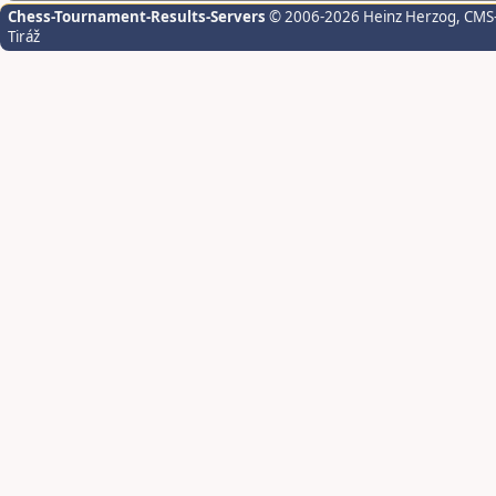
Chess-Tournament-Results-Servers
© 2006-2026 Heinz Herzog
, CMS
Tiráž