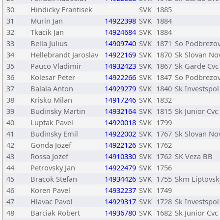
30
Hindicky Frantisek
SVK
1885
31
Murin Jan
14922398
SVK
1884
32
Tkacik Jan
14924684
SVK
1884
33
Bella Julius
14909740
SVK
1871
So Podbrezo
34
Hellebrandt Jaroslav
14922169
SVK
1870
Sk Slovan No
35
Pauco Vladimir
14932423
SVK
1867
Sk Garde Cvc
36
Kolesar Peter
14922266
SVK
1847
So Podbrezo
37
Balala Anton
14929279
SVK
1840
Sk Investspol
38
Krisko Milan
14917246
SVK
1832
39
Budinsky Martin
14932164
SVK
1815
Sk Junior Cvc
40
Luptak Pavel
14920018
SVK
1799
41
Budinsky Emil
14922002
SVK
1767
Sk Slovan No
42
Gonda Jozef
14922126
SVK
1762
43
Rossa Jozef
14910330
SVK
1762
SK Veza BB
44
Petrovsky Jan
14922479
SVK
1756
45
Bracok Stefan
14934426
SVK
1755
Skm Liptovsk
46
Koren Pavel
14932237
SVK
1749
47
Hlavac Pavol
14929317
SVK
1728
Sk Investspol
48
Barciak Robert
14936780
SVK
1682
Sk Junior Cvc