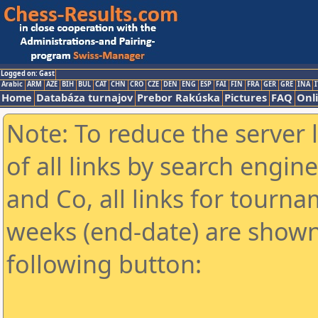
Logged on: Gast
Arabic
ARM
AZE
BIH
BUL
CAT
CHN
CRO
CZE
DEN
ENG
ESP
FAI
FIN
FRA
GER
GRE
INA
I
Home
Databáza turnajov
Prebor Rakúska
Pictures
FAQ
Onl
Note: To reduce the server 
of all links by search engin
and Co, all links for tourn
weeks (end-date) are shown 
following button: