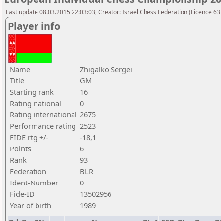
Last update 08.03.2015 22:03:03, Creator: Israel Chess Federation (Licence 63)
Player info
Name
Zhigalko Sergei
Title
GM
Starting rank
16
Rating national
0
Rating international
2675
Performance rating
2523
FIDE rtg +/-
-18,1
Points
6
Rank
93
Federation
BLR
Ident-Number
0
Fide-ID
13502956
Year of birth
1989