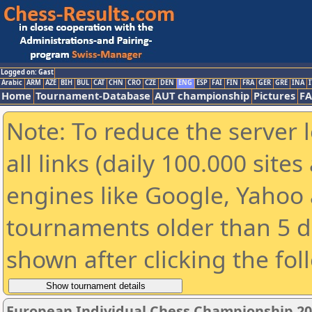
Logged on: Gast
Arabic
ARM
AZE
BIH
BUL
CAT
CHN
CRO
CZE
DEN
ENG
ESP
FAI
FIN
FRA
GER
GRE
INA
I
Home
Tournament-Database
AUT championship
Pictures
F
Note: To reduce the server 
all links (daily 100.000 sit
engines like Google, Yahoo a
tournaments older than 5 d
shown after clicking the fol
European Individual Chess Championship 2