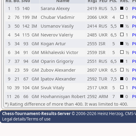
Rd.
Bo.
SNo
Name
RtgI
FED
Pts.
Res.
P
1
15
140
Sarana Alexey
2419
RUS
5,5
0
P
2
76
199
IM
Chubar Vladimir
2066
UKR
4
1
P
3
50
142
IM
Usmanov Vasily
2414
RUS
5,5
½
P
4
54
115
GM
Neverov Valeriy
2485
UKR
6,5
1
P
5
34
93
GM
Kogan Artur
2555
ISR
5
½
P
6
34
91
GM
Mikhalevski Victor
2559
ISR
5
½
P
7
37
94
GM
Oparin Grigoriy
2551
RUS
6,5
1
P
8
23
59
GM
Zubov Alexander
2607
UKR
6,5
½
P
9
21
67
GM
Ipatov Alexander
2592
TUR
7,5
0
P
10
39
104
GM
Sivuk Vitaly
2517
UKR
5
1
P
11
26
66
GM
Hovhannisyan Robert
2592
ARM
7
0
P
*) Rating difference of more than 400. It was limited to 400.
Chess-Tournament-Results-Server
© 2006-2026 Heinz Herzog
, CMS-
Legal details/Terms of use