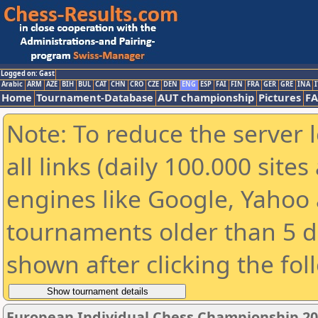
Logged on: Gast
Arabic
ARM
AZE
BIH
BUL
CAT
CHN
CRO
CZE
DEN
ENG
ESP
FAI
FIN
FRA
GER
GRE
INA
I
Home
Tournament-Database
AUT championship
Pictures
F
Note: To reduce the server 
all links (daily 100.000 sit
engines like Google, Yahoo a
tournaments older than 5 d
shown after clicking the fol
European Individual Chess Championship 2