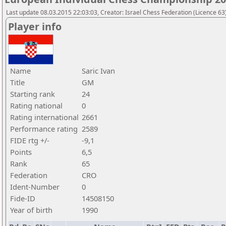
Last update 08.03.2015 22:03:03, Creator: Israel Chess Federation (Licence 63)
Player info
Name
Saric Ivan
Title
GM
Starting rank
24
Rating national
0
Rating international
2661
Performance rating
2589
FIDE rtg +/-
-9,1
Points
6,5
Rank
65
Federation
CRO
Ident-Number
0
Fide-ID
14508150
Year of birth
1990