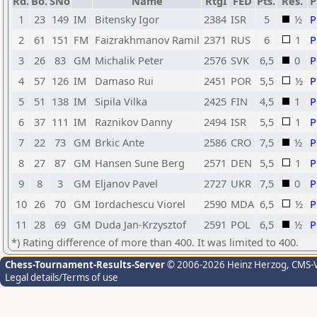
Rd.
Bo.
SNo
Name
RtgI
FED
Pts.
Res.
1
23
149
IM
Bitensky Igor
2384
ISR
5
½
2
61
151
FM
Faizrakhmanov Ramil
2371
RUS
6
1
3
26
83
GM
Michalik Peter
2576
SVK
6,5
0
4
57
126
IM
Damaso Rui
2451
POR
5,5
½
5
51
138
IM
Sipila Vilka
2425
FIN
4,5
1
6
37
111
IM
Raznikov Danny
2494
ISR
5,5
1
7
22
73
GM
Brkic Ante
2586
CRO
7,5
½
8
27
87
GM
Hansen Sune Berg
2571
DEN
5,5
1
9
8
3
GM
Eljanov Pavel
2727
UKR
7,5
0
10
26
70
GM
Iordachescu Viorel
2590
MDA
6,5
½
11
28
69
GM
Duda Jan-Krzysztof
2591
POL
6,5
½
*) Rating difference of more than 400. It was limited to 400.
Chess-Tournament-Results-Server
© 2006-2026 Heinz Herzog
, CMS-
Legal details/Terms of use