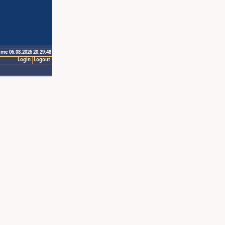
ime 06.08.2026 20:29:48
Login
Logout