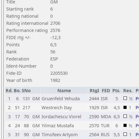
Title
GM
Starting rank
6
Rating national
0
Rating international
2706
Performance rating
2576
FIDE rtg +/-
-12,3
Points
6,5
Rank
56
Federation
ESP
Ident-Number
0
Fide-ID
2205530
Year of birth
1982
Rd.
Bo.
SNo
Name
RtgI
FED
Pts.
Res.
P
1
6
131
GM
Gruenfeld Yehuda
2444
ISR
5
½
P
2
51
217
Westreich Itay
1929
ISR
4,5
1
P
3
17
70
GM
Iordachescu Viorel
2590
MDA
6,5
½
P
4
24
88
GM
Yilmaz Mustafa
2570
TUR
6
½
P
5
31
90
GM
Timofeev Artyom
2564
RUS
5,5
1
P