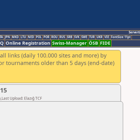
Servert
TA
JPN
MKD
LTU
NED
POL
POR
ROU
RUS
SRB
SVK
SWE
TUR
UKR
VIE
FontSize:11pt
AQ
Online Registration
Swiss-Manager
ÖSB
FIDE
ll links (daily 100.000 sites and more) by
for tournaments older than 5 days (end-date)
015
,Last Upload: Elazığ TCF