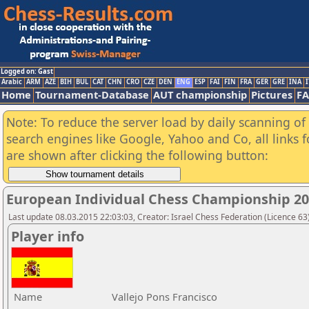
Logged on: Gast
Arabic
ARM
AZE
BIH
BUL
CAT
CHN
CRO
CZE
DEN
ENG
ESP
FAI
FIN
FRA
GER
GRE
INA
I
Home
Tournament-Database
AUT championship
Pictures
F
Note: To reduce the server load by daily scanning of a
search engines like Google, Yahoo and Co, all links 
are shown after clicking the following button:
European Individual Chess Championship 2
Last update 08.03.2015 22:03:03, Creator: Israel Chess Federation (Licence 63)
Player info
Name
Vallejo Pons Francisco